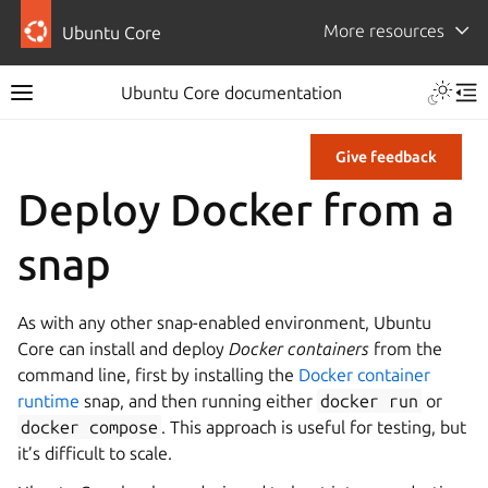
More resources
Ubuntu Core
Ubuntu Core documentation
Give feedback
Deploy Docker from a
snap
As with any other snap-enabled environment, Ubuntu
Core can install and deploy
Docker containers
from the
command line, first by installing the
Docker container
runtime
snap, and then running either
docker
run
or
docker
compose
. This approach is useful for testing, but
it’s difficult to scale.