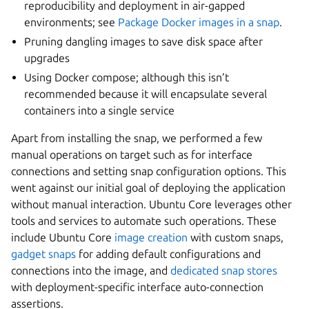
reproducibility and deployment in air-gapped
environments; see
Package Docker images in a snap
.
Pruning dangling images to save disk space after
upgrades
Using Docker compose; although this isn’t
recommended because it will encapsulate several
containers into a single service
Apart from installing the snap, we performed a few
manual operations on target such as for interface
connections and setting snap configuration options. This
went against our initial goal of deploying the application
without manual interaction. Ubuntu Core leverages other
tools and services to automate such operations. These
include Ubuntu Core
image creation
with custom snaps,
gadget snaps
for adding default configurations and
connections into the image, and
dedicated snap stores
with deployment-specific interface auto-connection
assertions.