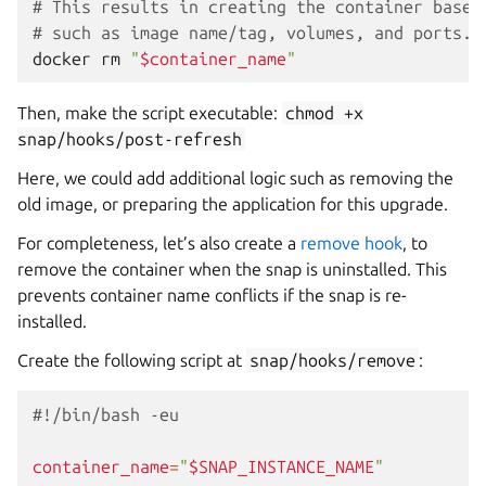
# This results in creating the container based
# such as image name/tag, volumes, and ports.
docker
rm
"
$container_name
"
Then, make the script executable:
chmod
+x
snap/hooks/post-refresh
Here, we could add additional logic such as removing the
old image, or preparing the application for this upgrade.
For completeness, let’s also create a
remove hook
, to
remove the container when the snap is uninstalled. This
prevents container name conflicts if the snap is re-
installed.
Create the following script at
snap/hooks/remove
:
#!/bin/bash -eu
container_name
=
"
$SNAP_INSTANCE_NAME
"