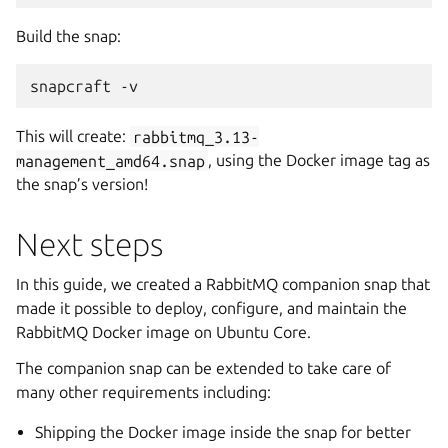
Build the snap:
snapcraft -v
This will create:
rabbitmq_3.13-
management_amd64.snap
, using the Docker image tag as
the snap’s version!
Next steps
In this guide, we created a RabbitMQ companion snap that
made it possible to deploy, configure, and maintain the
RabbitMQ Docker image on Ubuntu Core.
The companion snap can be extended to take care of
many other requirements including:
Shipping the Docker image inside the snap for better