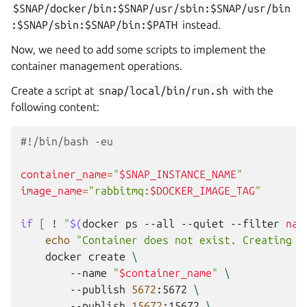
$SNAP/docker/bin:$SNAP/usr/sbin:$SNAP/usr/bin
:$SNAP/sbin:$SNAP/bin:$PATH
instead.
Now, we need to add some scripts to implement the
container management operations.
Create a script at
snap/local/bin/run.sh
with the
following content:
#!/bin/bash -eu
container_name
=
"
$SNAP_INSTANCE_NAME
"
image_name
=
"rabbitmq:
$DOCKER_IMAGE_TAG
"
if
[
!
"
$(
docker
ps
--all
--quiet
--filter
nam
echo
"Container does not exist. Creating .
docker
create
\
--name
"
$container_name
"
\
--publish
5672
:5672
\
--publish
15672
:15672
\