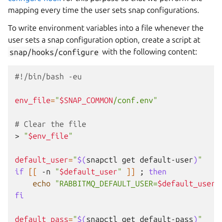
mapping every time the user sets snap configurations.
To write environment variables into a file whenever the
user sets a snap configuration option, create a script at
snap/hooks/configure
with the following content:
#!/bin/bash -eu
env_file
=
"
$SNAP_COMMON
/conf.env"
# Clear the file
>
"
$env_file
"
default_user
=
"
$(
snapctl
get
default-user
)
"
if
[[
-n
"
$default_user
"
]]
;
then
echo
"RABBITMQ_DEFAULT_USER=
$default_user
"
fi
default_pass
=
"
$(
snapctl
get
default-pass
)
"