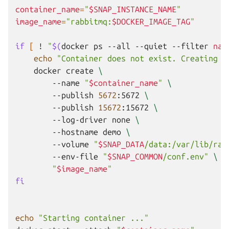
container_name
=
"
$SNAP_INSTANCE_NAME
"
image_name
=
"rabbitmq:
$DOCKER_IMAGE_TAG
"
if
[
!
"
$(
docker
ps
--all
--quiet
--filter
nam
echo
"Container does not exist. Creating .
docker
create
\
--name
"
$container_name
"
\
--publish
5672
:5672
\
--publish
15672
:15672
\
--log-driver
none
\
--hostname
demo
\
--volume
"
$SNAP_DATA
/data:/var/lib/rab
--env-file
"
$SNAP_COMMON
/conf.env"
\
"
$image_name
"
fi
echo
"Starting container ..."