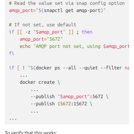
# Read the value set via snap config option
amqp_port
=
"
$(
snapctl
get
amqp-port
)
"
# If not set, use default
if
[[
-z
"
$amqp_port
"
]]
;
then
amqp_port
=
"5672"
echo
"AMQP port not set, using 
$amqp_port
"
fi
if
[
!
"
$(
docker
ps
--all
--quiet
--filter
nam
docker
create
\
--publish
"
$amqp_port
"
:5672
\
--publish
15672
:15672
\
...

To verify that this works: