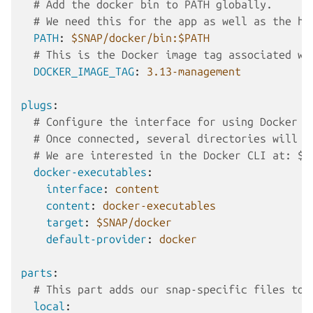
# Add the docker bin to PATH globally.
# We need this for the app as well as the ho
PATH
:
$SNAP/docker/bin:$PATH
# This is the Docker image tag associated wi
DOCKER_IMAGE_TAG
:
3.13-management
plugs
:
# Configure the interface for using Docker e
# Once connected, several directories will b
# We are interested in the Docker CLI at: $S
docker-executables
:
interface
:
content
content
:
docker-executables
target
:
$SNAP/docker
default-provider
:
docker
parts
:
# This part adds our snap-specific files to 
local
: