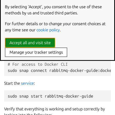
By selecting ‘Accept‘, you consent to the use of these
sudo
snap
install
--dangerous
methods by us and trusted third parties.
The
--dangerous
flag is set because this is a locally built,
For further details or to change your consent choices at
unsigned snap.
any time see our
cookie policy
.
Connect the following
interfacess
:
Accept all and visit site
# For access to Docker Daemon
Manage your tracker settings
sudo
snap
connect
rabbitmq-docker-guide:docker
# For access to Docker CLI
sudo
snap
connect
rabbitmq-docker-guide:docker
Start the
service
:
sudo
snap
start
Verify that everything is working and setup correctly by