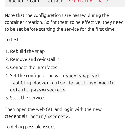
docker
start
--attach
"
$container_name
"
Note that the configurations are passed during the
container creation. So for them to be effective, they need
to be set before starting the service for the first time.
To test:
Rebuild the snap
Remove and re-install it
Connect the interfaces
Set the configuration with
sudo
snap
set
rabbitmq-docker-guide
default-user=admin
default-pass=<secret>
Start the service
Then open the web GUI and login with the new
credentials:
admin
/
<secret>
.
To debug possible issues: