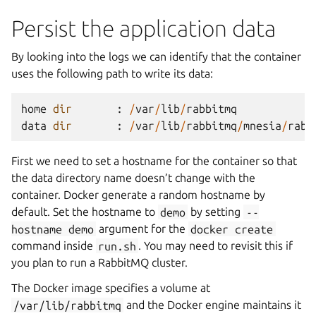
Persist the application data
By looking into the logs we can identify that the container
uses the following path to write its data:
home
dir
:
/
var
/
lib
/
rabbitmq
data
dir
:
/
var
/
lib
/
rabbitmq
/
mnesia
/
rabb
First we need to set a hostname for the container so that
the data directory name doesn’t change with the
container. Docker generate a random hostname by
default. Set the hostname to
demo
by setting
--
hostname
demo
argument for the
docker
create
command inside
run.sh
. You may need to revisit this if
you plan to run a RabbitMQ cluster.
The Docker image specifies a volume at
/var/lib/rabbitmq
and the Docker engine maintains it