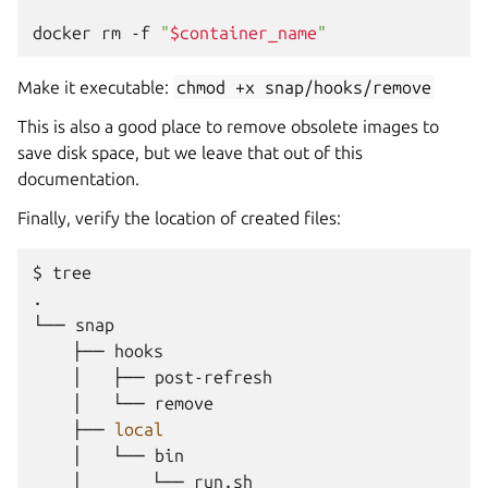
docker
rm
-f
"
$container_name
"
Make it executable:
chmod
+x
snap/hooks/remove
This is also a good place to remove obsolete images to
save disk space, but we leave that out of this
documentation.
Finally, verify the location of created files:
$
tree

.

└──
├──
│
├──
│
└──
├──
local
│
└──
│
└──