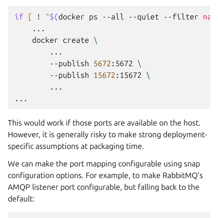
if
[
!
"
$(
docker
ps
--all
--quiet
--filter
nam
docker
create
\
--publish
5672
:5672
\
--publish
15672
:15672
\
...

This would work if those ports are available on the host.
However, it is generally risky to make strong deployment-
specific assumptions at packaging time.
We can make the port mapping configurable using snap
configuration options. For example, to make RabbitMQ’s
AMQP listener port configurable, but falling back to the
default: