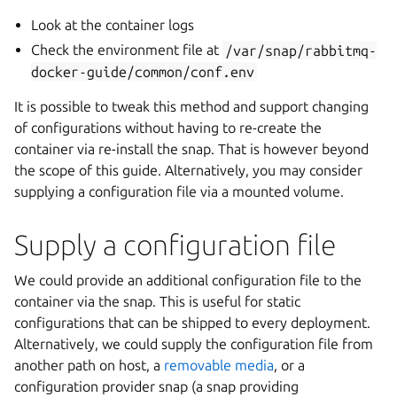
Look at the container logs
Check the environment file at
/var/snap/rabbitmq-
docker-guide/common/conf.env
It is possible to tweak this method and support changing
of configurations without having to re-create the
container via re-install the snap. That is however beyond
the scope of this guide. Alternatively, you may consider
supplying a configuration file via a mounted volume.
Supply a configuration file
We could provide an additional configuration file to the
container via the snap. This is useful for static
configurations that can be shipped to every deployment.
Alternatively, we could supply the configuration file from
another path on host, a
removable media
, or a
configuration provider snap (a snap providing