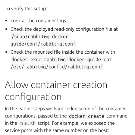
To verify this setup:
Look at the container logs
Check the deployed read-only configuration file at
/snap/rabbitmq-docker-
guide/conf/rabbitmq.conf
Check the mounted file inside the container with
docker
exec
rabbitmq-docker-guide
cat
/etc/rabbitmq/conf.d/rabbitmq.conf
Allow container creation
configuration
In the earlier steps we hard coded some of the container
configurations, passed to the
docker
create
command
in the
run.sh
script. For example, we exposed the
service ports with the same number on the host: