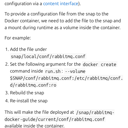
configuration via a
content interface
).
To provide a configuration file from the snap to the
Docker container, we need to add the file to the snap and
a mount during runtime as a volume inside the container.
For example:
Add the file under
snap/local/conf/rabbitmq.conf
Set the following argument for the
docker
create
command inside
run.sh
:
--volume
$SNAP/conf/rabbitmq.conf:/etc/rabbitmq/conf.
d/rabbitmq.conf:ro
Rebuild the snap
Re-install the snap
This will make the file deployed at
/snap/rabbitmq-
docker-guide/current/conf/rabbitmq.conf
available inside the container.