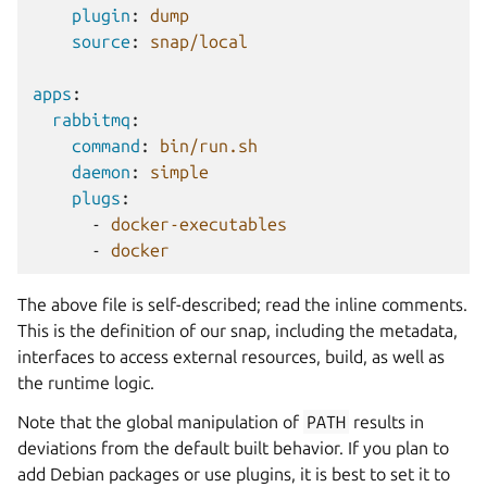
plugin
:
dump
source
:
snap/local
apps
:
rabbitmq
:
command
:
bin/run.sh
daemon
:
simple
plugs
:
-
docker-executables
-
docker
The above file is self-described; read the inline comments.
This is the definition of our snap, including the metadata,
interfaces to access external resources, build, as well as
the runtime logic.
Note that the global manipulation of
PATH
results in
deviations from the default built behavior. If you plan to
add Debian packages or use plugins, it is best to set it to