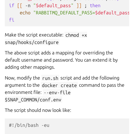
if
[[
-n
"
$default_pass
"
]]
;
then
echo
"RABBITMQ_DEFAULT_PASS=
$default_pass
"
fi
Make the script executable:
chmod
+x
snap/hooks/configure
The above script adds a mapping for overriding the
default username and password. You can extend it by
adding other mappings.
Now, modify the
run.sh
script and add the following
argument to the
docker
create
command to pass the
environment file:
--env-file
$SNAP_COMMON/conf.env
The script should now look like:
#!/bin/bash -eu