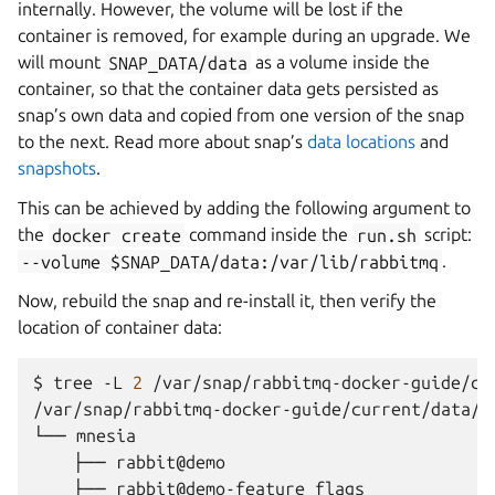
internally. However, the volume will be lost if the
container is removed, for example during an upgrade. We
will mount
SNAP_DATA/data
as a volume inside the
container, so that the container data gets persisted as
snap’s own data and copied from one version of the snap
to the next. Read more about snap’s
data locations
and
snapshots
.
This can be achieved by adding the following argument to
the
docker
create
command inside the
run.sh
script:
--volume
$SNAP_DATA/data:/var/lib/rabbitmq
.
Now, rebuild the snap and re-install it, then verify the
location of container data:
$ 
tree
-L
2
/var/snap/rabbitmq-docker-guide/current/data/
└── mnesia
    ├── rabbit@demo
    ├── rabbit@demo-feature_flags