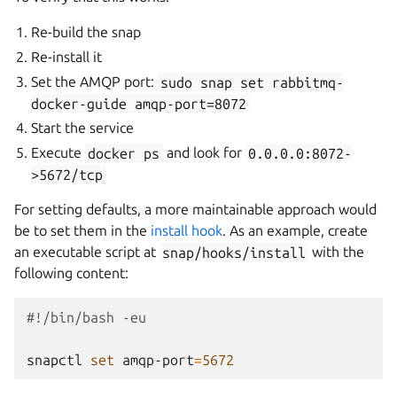
Re-build the snap
Re-install it
Set the AMQP port:
sudo
snap
set
rabbitmq-
docker-guide
amqp-port=8072
Start the service
Execute
docker
ps
and look for
0.0.0.0:8072-
>5672/tcp
For setting defaults, a more maintainable approach would
be to set them in the
install hook
. As an example, create
an executable script at
snap/hooks/install
with the
following content:
#!/bin/bash -eu
snapctl
set
amqp-port
=
5672