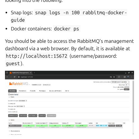
looking into the following:
Snap logs:
snap
logs
-n
100
rabbitmq-docker-
guide
Docker containers:
docker
ps
You should be able to access the RabbitMQ’s management
dashboard via a web browser. By default, it is available at
http://localhost:15672
(username/password:
guest
).