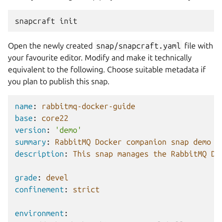
snapcraft
Open the newly created
snap/snapcraft.yaml
file with
your favourite editor. Modify and make it technically
equivalent to the following. Choose suitable metadata if
you plan to publish this snap.
name
:
rabbitmq-docker-guide
base
:
core22
version
:
'demo'
summary
:
RabbitMQ Docker companion snap demo
description
:
This snap manages the RabbitMQ Do
grade
:
devel
confinement
:
strict
environment
: