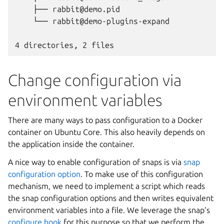
    ├── rabbit@demo.pid
    └── rabbit@demo-plugins-expand
4 directories, 2 files
Change configuration via
environment variables
There are many ways to pass configuration to a Docker
container on Ubuntu Core. This also heavily depends on
the application inside the container.
A nice way to enable configuration of snaps is via
snap
configuration option
. To make use of this configuration
mechanism, we need to implement a script which reads
the snap configuration options and then writes equivalent
environment variables into a file. We leverage the snap’s
configure hook
for this purpose so that we perform the