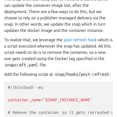
can update the container image too, after the
deployment. There are a few ways to do this, but we
choose to rely on a publisher-managed delivery via the
snap. In other words, we update the snap which in turn
updates the docker image and the container instance.
To realize that, we leverage the
post-refresh hook
which is
a script executed whenever the snap has updated. All this
script needs to do is to remove the container, so a new
one gets created using the Docker tag specified in the
snapcraft.yaml
file.
Add the following script at
snap/hooks/post-refresh
:
#!/bin/bash -eu
container_name
=
"
$SNAP_INSTANCE_NAME
"
# Remove the container so it gets recreated up