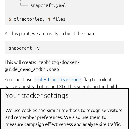
└──
snapcraft.yaml

5
directories,
4
At this point, we are ready to build the snap:
snapcraft -v
This will create:
rabbitmq-docker-
guide_demo_amd64.snap
You could use
--destructive-mode
flag to build it
natively, instead of using LXD. This speeds up the build
and is safe because building this snap makes no changes
Your tracker settings
on the host and doesn’t link against any of the host shared
libraries (e.g. by using build/stage packages).
We use cookies and similar methods to recognise visitors
and remember preferences. We also use them to
Install the snap
measure campaign effectiveness and analyse site traffic.