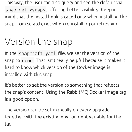
This way, the user can also query and see the default via
snap
get
<snap>
, offering better visibility. Keep in
mind that the install hook is called only when installing the
snap from scratch, not when re-installing or refreshing.
Version the snap
In the
snapcraft.yaml
file, we set the version of the
snap to
demo
. That isn’t really helpful because it makes it
hard to know which version of the Docker image is
installed with this snap.
It’s better to set the version to something that reflects
the snap’s content. Using the RabbitMQ Docker image tag
is a good option.
The version can be set manually on every upgrade,
together with the existing environment variable for the
tag: