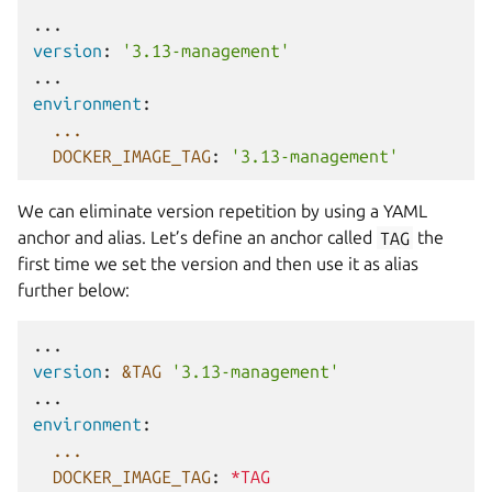
...
version
:
'3.13-management'
...
environment
:
...
DOCKER_IMAGE_TAG
:
'3.13-management'
We can eliminate version repetition by using a YAML
anchor and alias. Let’s define an anchor called
TAG
the
first time we set the version and then use it as alias
further below:
...
version
:
&TAG
'3.13-management'
...
environment
:
...
DOCKER_IMAGE_TAG
:
*TAG