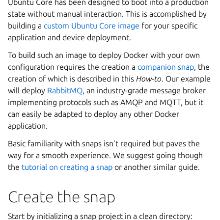
Ubuntu Core has been designed to boot into a production
state without manual interaction. This is accomplished by
building a
custom Ubuntu Core image
for your specific
application and device deployment.
To build such an image to deploy Docker with your own
configuration requires the creation a
companion snap
, the
creation of which is described in this
How-to
. Our example
will deploy
RabbitMQ
, an industry-grade message broker
implementing protocols such as AMQP and MQTT, but it
can easily be adapted to deploy any other Docker
application.
Basic familiarity with snaps isn’t required but paves the
way for a smooth experience. We suggest going though
the
tutorial on creating a snap
or another similar guide.
Create the snap
Start by initializing a snap project in a clean directory: