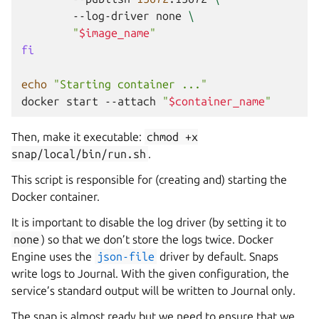
--log-driver
none
\
"
$image_name
"
fi
echo
"Starting container ..."
docker
start
--attach
"
$container_name
"
Then, make it executable:
chmod
+x
snap/local/bin/run.sh
.
This script is responsible for (creating and) starting the
Docker container.
It is important to disable the log driver (by setting it to
none
) so that we don’t store the logs twice. Docker
Engine uses the
json-file
driver by default. Snaps
write logs to Journal. With the given configuration, the
service’s standard output will be written to Journal only.
The snap is almost ready but we need to ensure that we