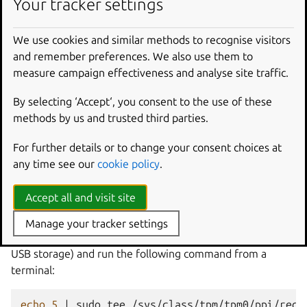
Your tracker settings
the
TPM
is
in
DA
lockout
mode

ubuntu
snapd
[
15531
]
:
We use cookies and similar methods to recognise visitors
[
change
2
"Setup system for run mode"
task
]
and remember preferences. We also use them to
cannot
make
system
measure campaign effectiveness and analyse site traffic.
cannot
seal
the
encryption
cannot
provision
By selecting ‘Accept‘, you consent to the use of these
the
TPM
is
in
DA
lockout
mode
methods by us and trusted third parties.
This error typically means the TPM has been locked to
For further details or to change your consent choices at
protect the system against potential dictionary attacks
any time see our
cookie policy
.
(DA) and the TPM needs to be cleared before the Ubuntu
Core installation will proceed.
Accept all and visit site
To clear the TPM on hardware, boot a classic Ubuntu
Manage your tracker settings
system (such as a live version of
Ubuntu 20.04 LTS
from
USB storage) and run the following command from a
terminal:
echo
5
|
sudo
tee