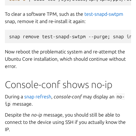
To clear a software TPM, such as the
test-snapd-swtpm
snap, remove it and re-install it again:
snap
remove
test-snapd-swtpm
--purge
;
snap
ins
Now reboot the problematic system and re-attempt the
Ubuntu Core installation, which should continue without
error.
Console-conf shows no-ip
During a
snap refresh
,
console-conf
may display an
no-
ip
message.
Despite the
no-ip
message, you should still be able to
connect to the device using SSH if you actually know the
IP.