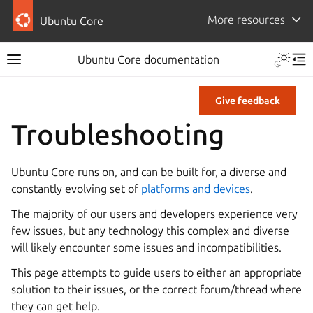
More resources
Ubuntu Core
Ubuntu Core documentation
Give feedback
Troubleshooting
Ubuntu Core runs on, and can be built for, a diverse and
constantly evolving set of
platforms and devices
.
The majority of our users and developers experience very
few issues, but any technology this complex and diverse
will likely encounter some issues and incompatibilities.
This page attempts to guide users to either an appropriate
solution to their issues, or the correct forum/thread where
they can get help.