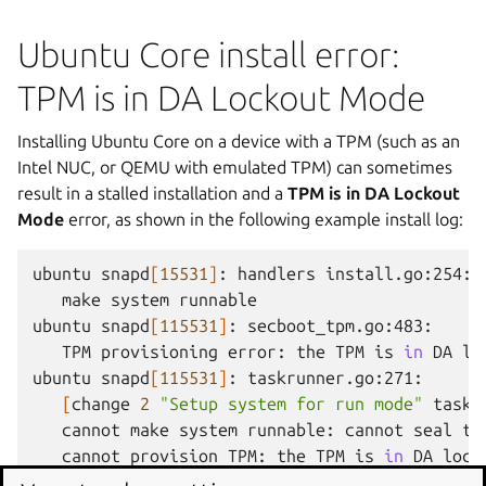
Ubuntu Core install error:
TPM is in DA Lockout Mode
Installing Ubuntu Core on a device with a TPM (such as an
Intel NUC, or QEMU with emulated TPM) can sometimes
result in a stalled installation and a
TPM is in DA Lockout
Mode
error, as shown in the following example install log:
ubuntu
snapd
[
15531
]
:
handlers
make
system
runnable

ubuntu
snapd
[
115531
]
:
secboot_tpm.go:483:
TPM
provisioning
error:
the
TPM
is
in
DA
lo
ubuntu
snapd
[
115531
]
:
[
change
2
"Setup system for run mode"
task
]
cannot
make
system
runnable:
cannot
seal
th
cannot
provision
TPM:
the
TPM
is
in
DA
lock
ubuntu
snapd
[
15531
]
:
secboot_tpm.go:483:
TPM
p