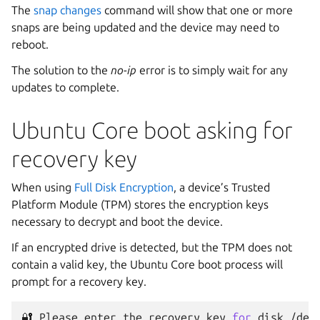
The
snap changes
command will show that one or more
snaps are being updated and the device may need to
reboot.
The solution to the
no-ip
error is to simply wait for any
updates to complete.
Ubuntu Core boot asking for
recovery key
When using
Full Disk Encryption
, a device’s Trusted
Platform Module (TPM) stores the encryption keys
necessary to decrypt and boot the device.
If an encrypted drive is detected, but the TPM does not
contain a valid key, the Ubuntu Core boot process will
prompt for a recovery key.
🔐
Please
enter
the
recovery
key
for
disk
/dev