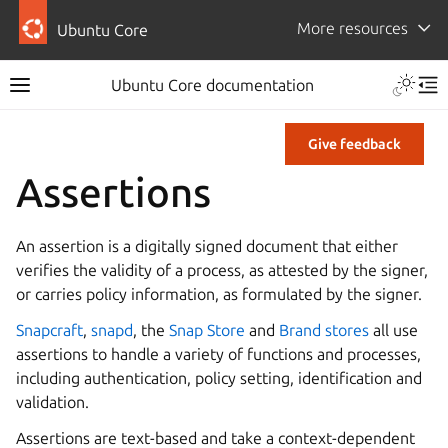
More resources
Ubuntu Core
Ubuntu Core documentation
Give feedback
Assertions
An assertion is a digitally signed document that either
verifies the validity of a process, as attested by the signer,
or carries policy information, as formulated by the signer.
Snapcraft
,
snapd
, the
Snap Store
and
Brand stores
all use
assertions to handle a variety of functions and processes,
including authentication, policy setting, identification and
validation.
Assertions are text-based and take a context-dependent