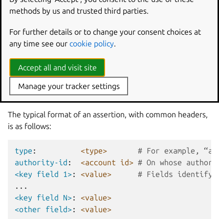
system-user
: usually brand authorisation to create
methods by us and trusted third parties.
local system users on specified devices
validation
: validates a specific snap revision for a given
For further details or to change your consent choices at
series
any time see our
cookie policy
.
validation-set
: a group of snaps that are either
installed or permitted to be installed together
Accept all and visit site
Manage your tracker settings
Assertion format
The typical format of an assertion, with common headers,
is as follows:
type
:
<type>
# For example, “ac
authority-id
:
<account id>
# On whose authori
<key field 1>
:
<value>
# Fields identifyi
...
<key field N>
:
<value>
<other field>
:
<value>