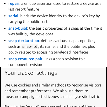
repair
: a unique assertion used to restore a device as a
last resort feature
serial
: binds the device identity to the device’s key by
carrying the public part
snap-build
: the basic properties of a snap at the time it
was built by the developer
snap-declaration
: defines various snap properties,
such as
snap-id
, its name, and the publisher, plus
policy related to accessing privileged interfaces
snap-resource-pair
: links a snap revision to a
component revision
snap-resource-revision
: store acknowledgement on
Your tracker settings
receipt of a component build labelled with a revision
snap-revision
: store acknowledgement on receipt of a
We use cookies and similar methods to recognise visitors
snap build labelled with a revision
and remember preferences. We also use them to
store
: defines the configuration needed to connect a
measure campaign effectiveness and analyse site traffic.
device to a store
By selecting ‘Accept‘, you consent to the use of these