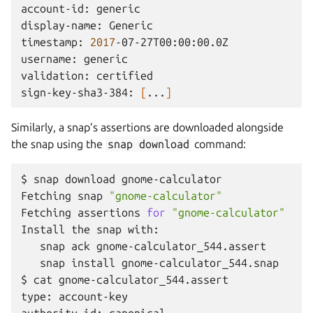
account-id:
generic

display-name:
Generic

timestamp:
2017
-07-27T00:00:00.0Z

username:
generic

validation:
certified

sign-key-sha3-384:
[
...
]
Similarly, a snap’s assertions are downloaded alongside
the snap using the
snap
download
command:
$
snap
download
gnome-calculator

Fetching
snap
"gnome-calculator"
Fetching
assertions
for
"gnome-calculator"
Install
the
snap
snap
ack
snap
install
gnome-calculator_544.snap

$
cat
gnome-calculator_544.assert

type:
account-key
