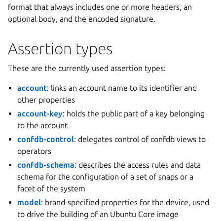
format that always includes one or more headers, an
optional body, and the encoded signature.
Assertion types
These are the currently used assertion types:
account
: links an account name to its identifier and
other properties
account-key
: holds the public part of a key belonging
to the account
confdb-control
: delegates control of confdb views to
operators
confdb-schema
: describes the access rules and data
schema for the configuration of a set of snaps or a
facet of the system
model
: brand-specified properties for the device, used
to drive the building of an Ubuntu Core image