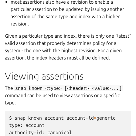
most assertions also have a revision to enable a
particular assertion to be updated by issuing another
assertion of the same type and index with a higher
revision.
Given a particular type and index, there is only one “latest”
valid assertion that properly determines policy for a
system - the one with the highest revision. For a given
assertion, the index headers must all be defined.
Viewing assertions
The
snap
known
<type>
[<header>=<value>...]
command can be used to view assertions or a specific
type:
$
snap
known
account
account-id
=
generic

type:
account

authority-id:
canonical
