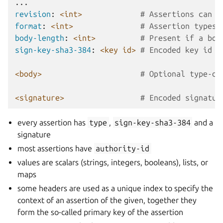
...
revision
:
<int>
# Assertions can b
format
:
<int>
# Assertion types 
body-length
:
<int>
# Present if a bod
sign-key-sha3-384
:
<key id>
# Encoded key id o
<body>
# Optional type-de
<signature>
# Encoded signatur
every assertion has
type
,
sign-key-sha3-384
and a
signature
most assertions have
authority-id
values are scalars (strings, integers, booleans), lists, or
maps
some headers are used as a unique index to specify the
context of an assertion of the given, together they
form the so-called primary key of the assertion