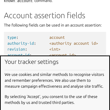
known
account
command.
Account assertion fields
The following fields can be used in an account assertion:
type
:
account
authority-id
:
<authority account id>
revision
:
<int>
account-id
:
<account id>
Your tracker settings
display-name
:
<friendly name for the acco
username
:
<store user name or nick>
validation
:
<unproven|certified>
We use cookies and similar methods to recognise visitors
timestamp
:
<UTC datetime>
and remember preferences. We also use them to
sign-key-sha3-384
:
<key id>
# Encoded key id o
measure campaign effectiveness and analyse site traffic.
<signature>
# Encoded signatur
By selecting ‘Accept‘, you consent to the use of these
methods by us and trusted third parties.
The index for this assertion is the
account-id
and the