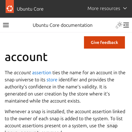
More resources
Ubuntu Core
Ubuntu Core documentation
Give feedback
account
The
account
assertion
ties the name for an account in the
snap universe to its
store
identifier and provides the
authority’s confidence in the name’s validity. It is
generated on user creation by the store where it’s
maintained while the account exists.
Whenever a snap is installed, the account assertion linked
to the owner of each snap is added to the system. To list
account assertions present on a system, use the
snap