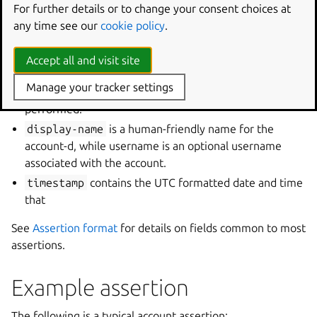
For further details or to change your consent choices at
fields are typically used in the following order:
any time see our
cookie policy
.
validation
when set to
certified
means that the
authority is confident in that the display name
Accept all and visit site
accurately describes the owner of the account while
Manage your tracker settings
unproven
means that no checks have been
performed.
display-name
is a human-friendly name for the
account-d, while username is an optional username
associated with the account.
timestamp
contains the UTC formatted date and time
that
See
Assertion format
for details on fields common to most
assertions.
Example assertion
The following is a typical account assertion: