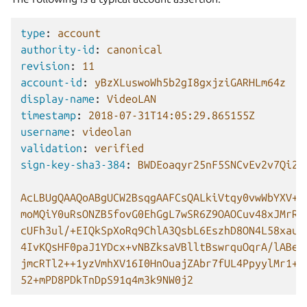
type
:
account
authority-id
:
canonical
revision
:
11
account-id
:
yBzXLuswoWh5b2gI8gxjziGARHLm64z
display-name
:
VideoLAN
timestamp
:
2018-07-31T14:05:29.865155Z
username
:
videolan
validation
:
verified
sign-key-sha3-384
:
BWDEoaqyr25nF5SNCvEv2v7Qi2N
AcLBUgQAAQoABgUCW2BsqgAAFCsQALkiVtqy0vwWbYXV+P
moMQiY0uRsONZB5fovG0EhGgL7wSR6Z9OAOCuv48xJMrRW
cUFh3ul/+EIQkSpXoRq9ChlA3QsbL6EszhD8ON4L58xauG
4IvKQsHF0paJ1YDcx+vNBZksaVBlltBswrquOqrA/lABen
jmcRTl2++1yzVmhXV16I0HnOuajZAbr7fUL4PpyylMr1+g
52+mPD8PDkTnDpS91q4m3k9NW0j2