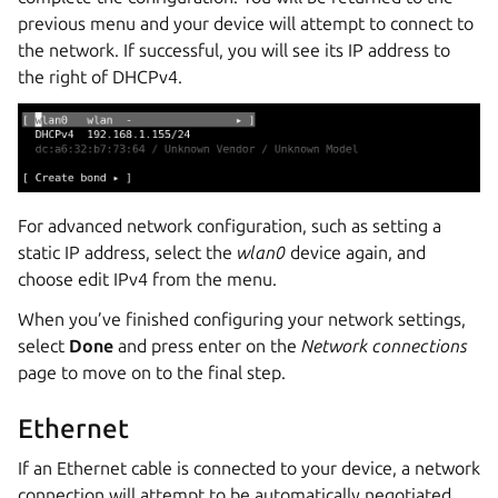
previous menu and your device will attempt to connect to
the network. If successful, you will see its IP address to
the right of DHCPv4.
For advanced network configuration, such as setting a
static IP address, select the
wlan0
device again, and
choose edit IPv4 from the menu.
When you’ve finished configuring your network settings,
select
Done
and press enter on the
Network connections
page to move on to the final step.
Ethernet
If an Ethernet cable is connected to your device, a network
connection will attempt to be automatically negotiated