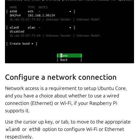
Configure a network connection
Network access is a requirement to setup Ubuntu Core,
and you have a choice about whether to use a wired
connection (Ethernet) or Wi-Fi, if your Raspberry Pi
supports it.
Use the cursor up key, or tab, to move to the appropriate
wlan0
or
eth0
option to configure Wi-Fi or Ethernet
respectively.