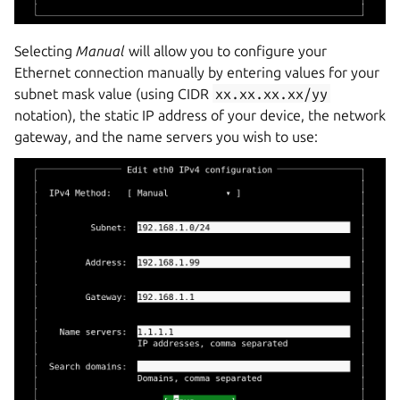
Selecting
Manual
will allow you to configure your
Ethernet connection manually by entering values for your
subnet mask value (using CIDR
xx.xx.xx.xx/yy
notation), the static IP address of your device, the network
gateway, and the name servers you wish to use: