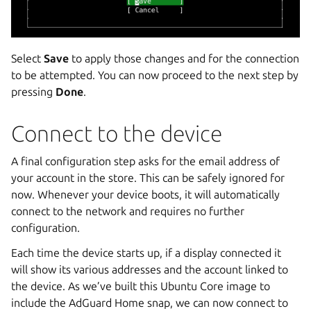
Select
Save
to apply those changes and for the connection
to be attempted. You can now proceed to the next step by
pressing
Done
.
Connect to the device
A final configuration step asks for the email address of
your account in the store. This can be safely ignored for
now. Whenever your device boots, it will automatically
connect to the network and requires no further
configuration.
Each time the device starts up, if a display connected it
will show its various addresses and the account linked to
the device. As we’ve built this Ubuntu Core image to
include the AdGuard Home snap, we can now connect to