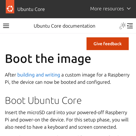
More resources
Ubuntu Core
Ubuntu Core documentation
Give feedback
Boot the image
After
building and writing
a custom image for a Raspberry
Pi, the device can now be booted and configured.
Boot Ubuntu Core
Insert the microSD card into your powered-off Raspberry
Pi and power-on the device. For this setup phase, you will
also need to have a keyboard and screen connected.