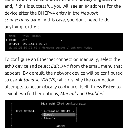
and, if this is successful, you will see an IP address for the
device after the DHCPv4 entry in the
Network
connections
page. In this case, you don’t need to do
anything further:
To configure an Ethernet connection manually, select the
eth0 device and select
Edit IPv4
from the small menu that
appears. By default, the network device will be configured
to use
Automatic (DHCP)
, which is why the connection
attempts to automatically configure itself. Press
Enter
to
reveal two further options,
Manual
and
Disabled
: