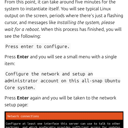
From this point, it can take around five minutes for the
system to instantiate itself. You will see typical Linux
output on the screen, periods where there’s just a flashing
cursor, and messages like
Installing the system, please
wait for a reboot
. When this process has finished, you will
see the following:
Press
enter
to
configure.
Press
Enter
and you will see a small menu with a single
item:
Configure
the
network
and
setup
an
administrator
account
on
this
all-snap
Ubuntu
Core
system.
Press
Enter
again and you will be taken to the network
setup page: