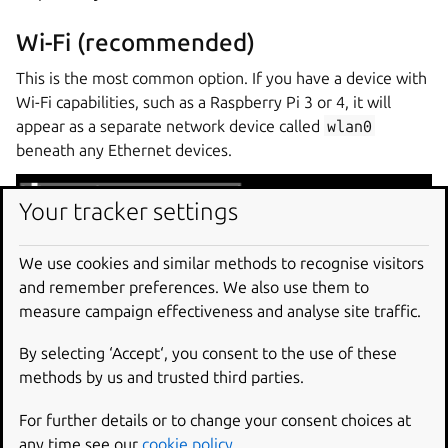
Wi-Fi (recommended)
This is the most common option. If you have a device with
Wi-Fi capabilities, such as a Raspberry Pi 3 or 4, it will
appear as a separate network device called
wlan0
beneath any Ethernet devices.
Your tracker settings
To configure Wi-Fi, press the cursor up key until
wlan0
is
We use cookies and similar methods to recognise visitors
selected and press
Enter
. You will see a small menu and
and remember preferences. We also use them to
you need to select
Edit Wi-Fi
.
measure campaign effectiveness and analyse site traffic.
By selecting ‘Accept‘, you consent to the use of these
methods by us and trusted third parties.
For further details or to change your consent choices at
any time see our
cookie policy
.