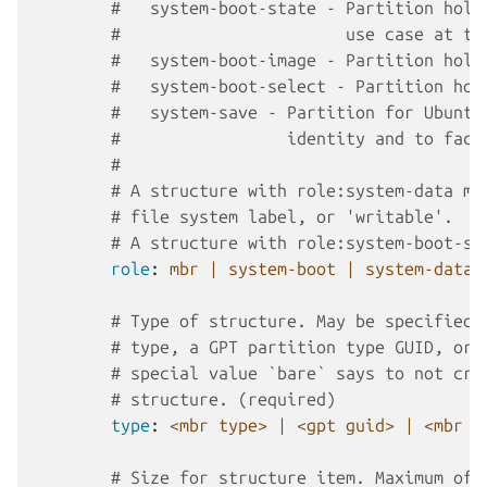
#   system-boot-state - Partition hold
#                       use case at th
#   system-boot-image - Partition hold
#   system-boot-select - Partition hol
#   system-save - Partition for Ubuntu
#                 identity and to faci
#
# A structure with role:system-data mu
# file system label, or 'writable'.
# A structure with role:system-boot-se
role
:
mbr | system-boot | system-data 
# Type of structure. May be specified 
# type, a GPT partition type GUID, or 
# special value `bare` says to not cre
# structure. (required)
type
:
<mbr type> | <gpt guid> | <mbr t
# Size for structure item. Maximum of 