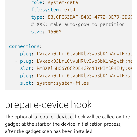
role
:
system-data
filesystem
:
ext4
type
:
83,0FC63DAF-8483-4772-8E79-3D69D
# XXX: make auto-grow to partition
size
:
1500M
connections
:
-
plug
:
LVkazk0JLrL0ivuHRlv3wp3bK1nAgwtN:acc
-
plug
:
LVkazk0JLrL0ivuHRlv3wp3bK1nAgwtN:net
slot
:
RmBXKl6HO6YOC2DE4G2q1JzWImC04EUy:ser
-
plug
:
LVkazk0JLrL0ivuHRlv3wp3bK1nAgwtN:she
slot
:
system:system-files
prepare-device hook
The optional
prepare-device
hook will be called on the
gadget at the start of the device initialisation process,
after the gadget snap has been installed.