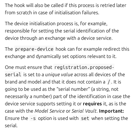
The hook will also be called if this process is retried later
from scratch in case of initialisation failures.
The device initialisation process is, for example,
responsible for setting the serial identification of the
device through an exchange with a device service.
The
prepare-device
hook can for example redirect this
exchange and dynamically set options relevant to it.
One must ensure that
registration.proposed-
serial
is set to a
unique value
across all devices of the
brand and model and that it does not contain a
/
. It is
going to be used as the “serial number” (a string, not
necessarily a number) part of the identification in case the
device service supports setting it or
requires
it, as is the
case with the
Model Service
or
Serial Vault
.
Important:
Ensure the
-s
option is used with
set
when setting the
serial.