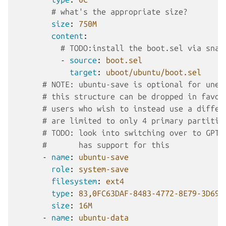
# what's the appropriate size?
size
:
750M
content
:
# TODO:install the boot.sel via snap
-
source
:
boot.sel
target
:
uboot/ubuntu/boot.sel
# NOTE: ubuntu-save is optional for unen
# this structure can be dropped in favor
# users who wish to instead use a differ
# are limited to only 4 primary partitio
# TODO: look into switching over to GPT,
#       has support for this
-
name
:
ubuntu-save
role
:
system-save
filesystem
:
ext4
type
:
83,0FC63DAF-8483-4772-8E79-3D69D
size
:
16M
-
name
:
ubuntu-data