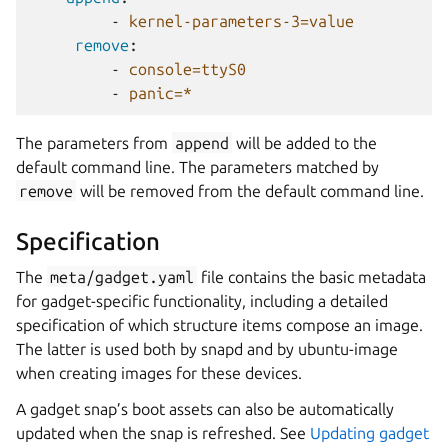
-
kernel-parameters-3=value
remove
:
-
console=ttyS0
-
panic=*
The parameters from
append
will be added to the
default command line. The parameters matched by
remove
will be removed from the default command line.
Specification
The
meta/gadget.yaml
file contains the basic metadata
for gadget-specific functionality, including a detailed
specification of which structure items compose an image.
The latter is used both by snapd and by ubuntu-image
when creating images for these devices.
A gadget snap’s boot assets can also be automatically
updated when the snap is refreshed. See
Updating gadget