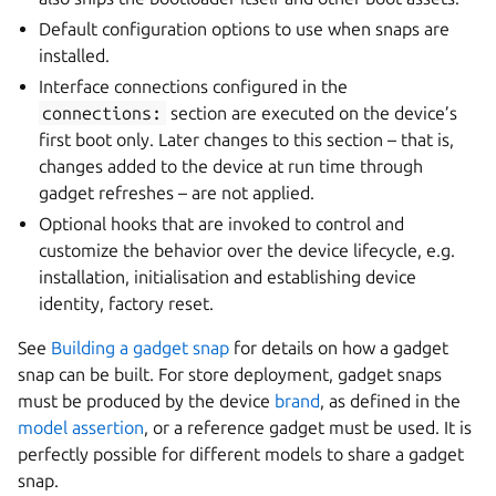
Default configuration options to use when snaps are
installed.
Interface connections configured in the
connections:
section are executed on the device’s
first boot only. Later changes to this section – that is,
changes added to the device at run time through
gadget refreshes – are not applied.
Optional hooks that are invoked to control and
customize the behavior over the device lifecycle, e.g.
installation, initialisation and establishing device
identity, factory reset.
See
Building a gadget snap
for details on how a gadget
snap can be built. For store deployment, gadget snaps
must be produced by the device
brand
, as defined in the
model assertion
, or a reference gadget must be used. It is
perfectly possible for different models to share a gadget
snap.