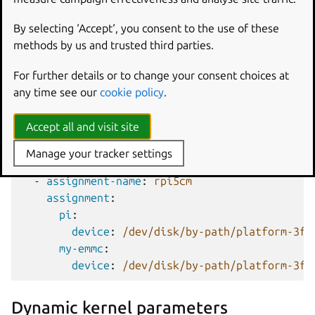
size
:
1M
content
:
By selecting ‘Accept‘, you consent to the use of these
-
image
:
bootslot_1.img
methods by us and trusted third parties.
For further details or to change your consent choices at
Volumes using
schema:
emmc
use the same
volume-
any time see our
cookie policy
.
assignments
syntax (see above) to assign different
eMMC storage paths to a single primary volume name.
Accept all and visit site
The following shows this assignment for two different
devices:
Manage your tracker settings
-
assignment-name
:
rpi5cm
assignment
:
pi
:
device
:
/dev/disk/by-path/platform-3f2
my-emmc
:
device
:
/dev/disk/by-path/platform-3f2
Dynamic kernel parameters