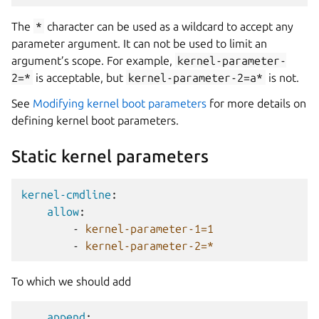
The
*
character can be used as a wildcard to accept any
parameter argument. It can not be used to limit an
argument’s scope. For example,
kernel-parameter-
2=*
is acceptable, but
kernel-parameter-2=a*
is not.
See
Modifying kernel boot parameters
for more details on
defining kernel boot parameters.
Static kernel parameters
kernel-cmdline
:
allow
:
-
kernel-parameter-1=1
-
kernel-parameter-2=*
To which we should add
append
: