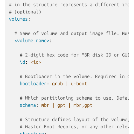
# in the structure represents a different imag
# (optional)
volumes
:
# Name of volume and output image file. Must
<volume name>
:
# 2-digit hex code for MBR disk ID or GUID
id
:
<id>
# Bootloader in the volume. Required in on
bootloader
:
grub | u-boot
# Which partitioning schema to use. Defaul
schema
:
mbr | gpt | mbr,gpt
# Structure defines layout of the volume, 
# Master Boot Records, or any other releva
structure
: