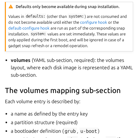
Defaults only become available during snap installation.
Values in
defaults:
(other than
system:
) are not consumed and
do not become available until either the
configure hook
or the
default-configure hook
are run as part of the corresponding snap
installation.
system:
values are set immediately. These values are
only applied during the first boot, and will be ignored in case of a
gadget snap refresh or a remodel operation.
volumes
(YAML sub-section, required): the volumes
layout, where each disk image is represented as a YAML
sub-section.
The volumes mapping sub-section
Each volume entry is described by:
a name as defined by the entry key
a partition structure (required)
a bootloader definition (
grub
,
u-boot
)