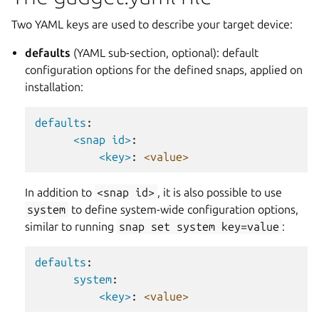
Two YAML keys are used to describe your target device:
defaults
(YAML sub-section, optional): default
configuration options for the defined snaps, applied on
installation:
defaults
:
<snap id>
:
<key>
:
<value>
In addition to
<snap
id>
, it is also possible to use
system
to define system-wide configuration options,
similar to running
snap
set
system
key=value
:
defaults
:
system
:
<key>
:
<value>