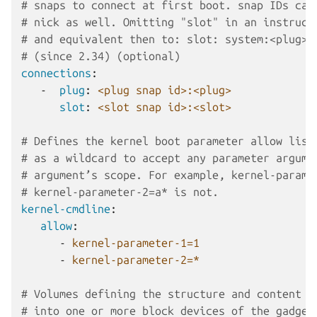
# snaps to connect at first boot. snap IDs can
# nick as well. Omitting "slot" in an instruct
# and equivalent then to: slot: system:<plug>
# (since 2.34) (optional)
connections
:
-
plug
:
<plug snap id>:<plug>
slot
:
<slot snap id>:<slot>
# Defines the kernel boot parameter allow list
# as a wildcard to accept any parameter argume
# argument’s scope. For example, kernel-parame
# kernel-parameter-2=a* is not.
kernel-cmdline
:
allow
:
-
kernel-parameter-1=1
-
kernel-parameter-2=*
# Volumes defining the structure and content f
# into one or more block devices of the gadget