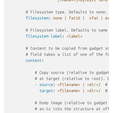
# Filesystem type. Defaults to none. (
filesystem
:
none | fat16 |  vfat | ext
# Filesystem label. Defaults to name o
filesystem-label
:
<label>
# Content to be copied from gadget sna
# field takes a list of one of the fol
content
:
# Copy source (relative to gadget 
# at target (relative to root). Di
-
source
:
<filename> | <dir>/
# (
target
:
<filename> | <dir>/
# (
# Dump image (relative to gadget b
# as-is into the structure at offs