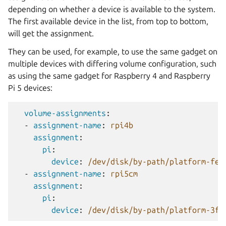
depending on whether a device is available to the system.
The first available device in the list, from top to bottom,
will get the assignment.
They can be used, for example, to use the same gadget on
multiple devices with differing volume configuration, such
as using the same gadget for Raspberry 4 and Raspberry
Pi 5 devices:
volume-assignments
:
-
assignment-name
:
rpi4b
assignment
:
pi
:
device
:
/dev/disk/by-path/platform-fe3
-
assignment-name
:
rpi5cm
assignment
:
pi
:
device
:
/dev/disk/by-path/platform-3f2