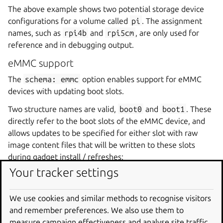
The above example shows two potential storage device
configurations for a volume called
pi
. The assignment
names, such as
rpi4b
and
rpi5cm
, are only used for
reference and in debugging output.
eMMC support
The
schema:
emmc
option enables support for eMMC
devices with updating boot slots.
Two structure names are valid,
boot0
and
boot1
. These
directly refer to the boot slots of the eMMC device, and
allows updates to be specified for either slot with raw
image content files that will be written to these slots
during gadget install / refreshes:
Your tracker settings
my-emmc
:
schema
:
emmc
We use cookies and similar methods to recognise visitors
structure
:
and remember preferences. We also use them to
-
name
:
boot1
measure campaign effectiveness and analyse site traffic.