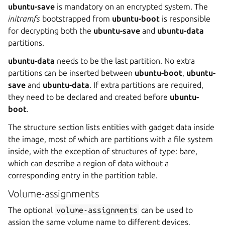
ubuntu-save
is mandatory on an encrypted system. The
initramfs
bootstrapped from
ubuntu-boot
is responsible
for decrypting both the
ubuntu-save
and
ubuntu-data
partitions.
ubuntu-data
needs to be the last partition. No extra
partitions can be inserted between
ubuntu-boot
,
ubuntu-
save
and
ubuntu-data
. If extra partitions are required,
they need to be declared and created before
ubuntu-
boot
.
The structure section lists entities with gadget data inside
the image, most of which are partitions with a file system
inside, with the exception of structures of type: bare,
which can describe a region of data without a
corresponding entry in the partition table.
Volume-assignments
The optional
volume-assignments
can be used to
assign the same volume name to different devices,