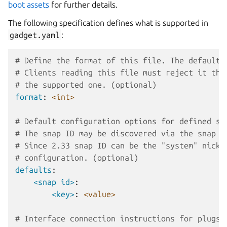
boot assets
for further details.
The following specification defines what is supported in
gadget.yaml
:
# Define the format of this file. The default 
# Clients reading this file must reject it the
# the supported one. (optional)
format
:
<int>
# Default configuration options for defined sn
# The snap ID may be discovered via the snap i
# Since 2.33 snap ID can be the "system" nick 
# configuration. (optional)
defaults
:
<snap id>
:
<key>
:
<value>
# Interface connection instructions for plugs 