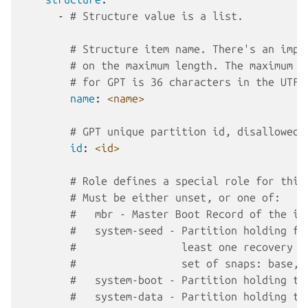
-
# Structure value is a list.
# Structure item name. There's an impl
# on the maximum length. The maximum l
# for GPT is 36 characters in the UTF-
name
:
<name>
# GPT unique partition id, disallowed 
id
:
<id>
# Role defines a special role for this
# Must be either unset, or one of:
#   mbr - Master Boot Record of the im
#   system-seed - Partition holding fi
#                 least one recovery s
#                 set of snaps: base, 
#   system-boot - Partition holding th
#   system-data - Partition holding th