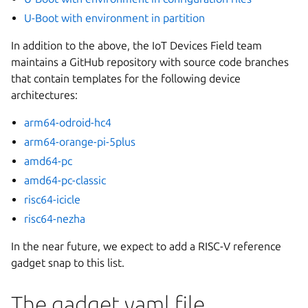
U-Boot with environment in partition
In addition to the above, the IoT Devices Field team
maintains a GitHub repository with source code branches
that contain templates for the following device
architectures:
arm64-odroid-hc4
arm64-orange-pi-5plus
amd64-pc
amd64-pc-classic
risc64-icicle
risc64-nezha
In the near future, we expect to add a RISC-V reference
gadget snap to this list.
The gadget.yaml file