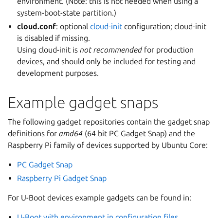
environment. (Note: this is not needed when using a
system-boot-state partition.)
cloud.conf
: optional
cloud-init
configuration; cloud-init
is disabled if missing.
Using cloud-init is
not recommended
for production
devices, and should only be included for testing and
development purposes.
Example gadget snaps
The following gadget repositories contain the gadget snap
definitions for
amd64
(64 bit PC Gadget Snap) and the
Raspberry Pi family of devices supported by Ubuntu Core:
PC Gadget Snap
Raspberry Pi Gadget Snap
For U-Boot devices example gadgets can be found in:
U-Boot with environment in configuration files