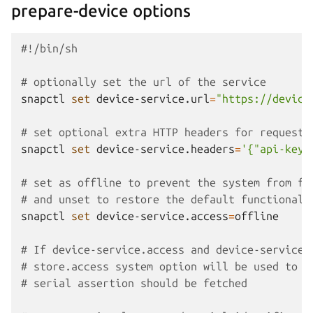
prepare-device options
#!/bin/sh
# optionally set the url of the service
snapctl
set
device-service.url
=
"https://device
# set optional extra HTTP headers for requests
snapctl
set
device-service.headers
=
'{"api-key"
# set as offline to prevent the system from fe
# and unset to restore the default functionali
snapctl
set
device-service.access
=
offline

# If device-service.access and device-service.
# store.access system option will be used to d
# serial assertion should be fetched