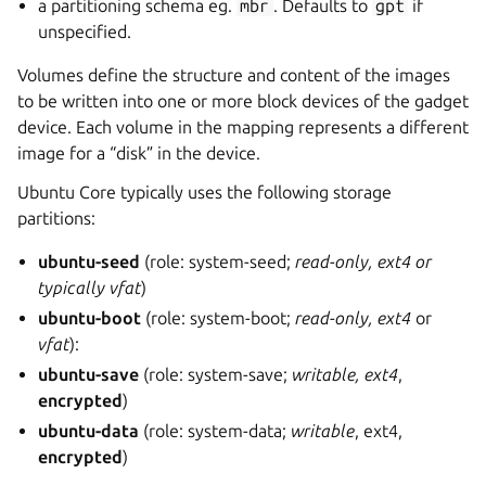
a partitioning schema eg.
mbr
. Defaults to
gpt
if
unspecified.
Volumes define the structure and content of the images
to be written into one or more block devices of the gadget
device. Each volume in the mapping represents a different
image for a “disk” in the device.
Ubuntu Core typically uses the following storage
partitions:
ubuntu-seed
(role: system-seed;
read-only, ext4 or
typically vfat
)
ubuntu-boot
(role: system-boot;
read-only, ext4
or
vfat
):
ubuntu-save
(role: system-save;
writable, ext4
,
encrypted
)
ubuntu-data
(role: system-data;
writable
, ext4,
encrypted
)