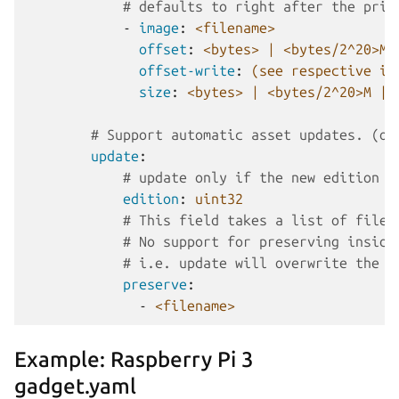
# defaults to right after the prio
-
image
:
<filename>
offset
:
<bytes> | <bytes/2^20>M 
offset-write
:
(see respective it
size
:
<bytes> | <bytes/2^20>M | 
# Support automatic asset updates. (op
update
:
# update only if the new edition i
edition
:
uint32
# This field takes a list of files
# No support for preserving inside
# i.e. update will overwrite the w
preserve
:
-
<filename>
Example: Raspberry Pi 3
gadget.yaml