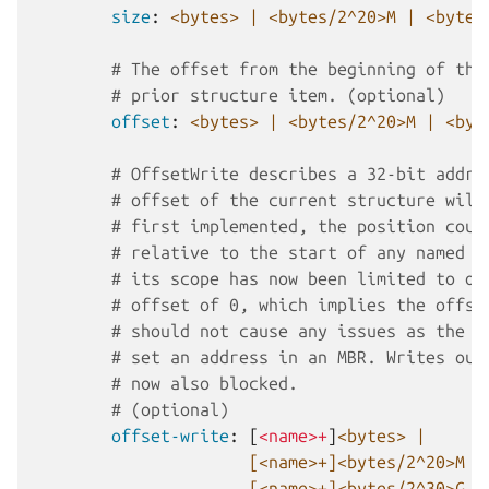
size
:
<bytes> | <bytes/2^20>M | <bytes
# The offset from the beginning of the
# prior structure item. (optional)
offset
:
<bytes> | <bytes/2^20>M | <byt
# OffsetWrite describes a 32-bit addre
# offset of the current structure will
# first implemented, the position coul
# relative to the start of any named s
# its scope has now been limited to on
# offset of 0, which implies the offse
# should not cause any issues as the o
# set an address in an MBR. Writes out
# now also blocked.
# (optional)
offset-write
:
[
<name>+
]
<bytes> |
[<name>+]<bytes/2^20>M |
[<name>+]<bytes/2^30>G