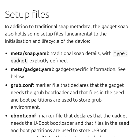
Setup files
In addition to traditional snap metadata, the gadget snap
also holds some setup files fundamental to the
initialisation and lifecycle of the device:
meta/snap.yaml
: traditional snap details, with
type:
gadget
explicitly defined.
meta/gadget.yaml
: gadget-specific information. See
below.
grub.conf
: marker file that declares that the gadget
needs the grub bootloader and that files in the seed
and boot partitions are used to store grub
environment.
uboot.conf
: marker file that declares that the gadget
needs the U-Boot bootloader and that files in the seed
and boot partitions are used to store U-Boot