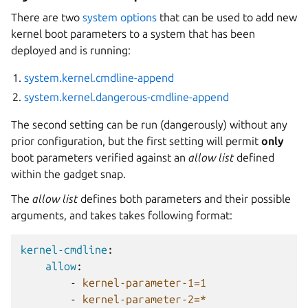
There are two
system options
that can be used to add new
kernel boot parameters to a system that has been
deployed and is running:
system.kernel.cmdline-append
system.kernel.dangerous-cmdline-append
The second setting can be run (dangerously) without any
prior configuration, but the first setting will permit
only
boot parameters verified against an
allow list
defined
within the gadget snap.
The
allow list
defines both parameters and their possible
arguments, and takes takes following format:
kernel-cmdline
:
allow
:
-
kernel-parameter-1=1
-
kernel-parameter-2=*