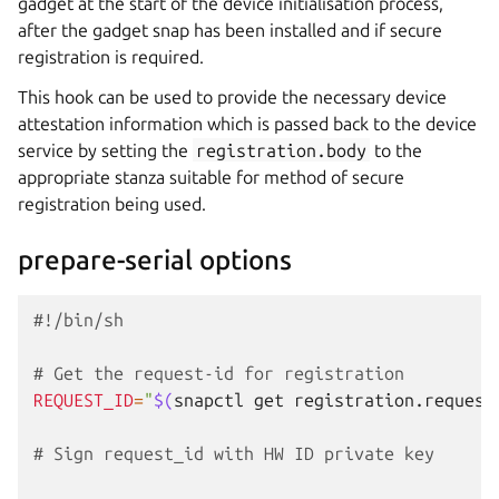
gadget at the start of the device initialisation process,
after the gadget snap has been installed and if secure
registration is required.
This hook can be used to provide the necessary device
attestation information which is passed back to the device
service by setting the
registration.body
to the
appropriate stanza suitable for method of secure
registration being used.
prepare-serial options
#!/bin/sh
# Get the request-id for registration
REQUEST_ID
=
"
$(
snapctl
get
registration.request
# Sign request_id with HW ID private key