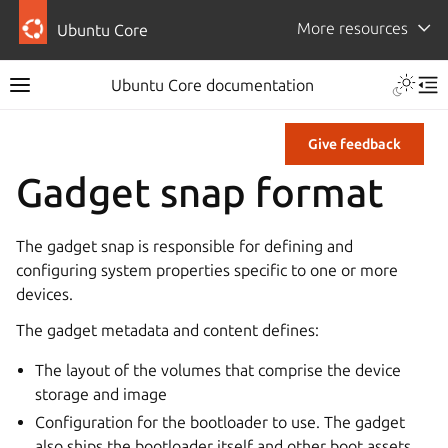
More resources
Ubuntu Core
Ubuntu Core documentation
Give feedback
Gadget snap format
The gadget snap is responsible for defining and
configuring system properties specific to one or more
devices.
The gadget metadata and content defines:
The layout of the volumes that comprise the device
storage and image
Configuration for the bootloader to use. The gadget
also ships the bootloader itself and other boot assets.