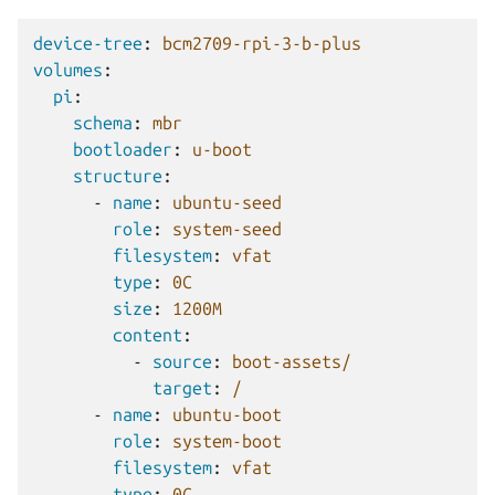
device-tree
:
bcm2709-rpi-3-b-plus
volumes
:
pi
:
schema
:
mbr
bootloader
:
u-boot
structure
:
-
name
:
ubuntu-seed
role
:
system-seed
filesystem
:
vfat
type
:
0C
size
:
1200M
content
:
-
source
:
boot-assets/
target
:
/
-
name
:
ubuntu-boot
role
:
system-boot
filesystem
:
vfat
type
:
0C