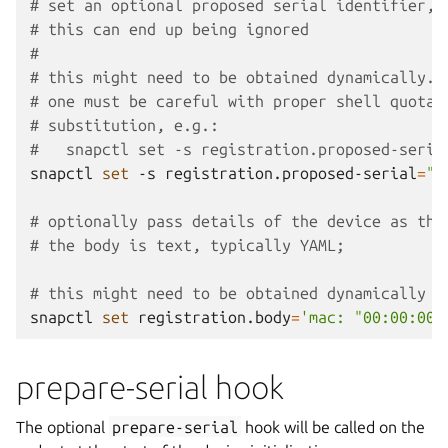
# set an optional proposed serial identifier, 
# this can end up being ignored
#
# this might need to be obtained dynamically. 
# one must be careful with proper shell quotat
# substitution, e.g.:
#   snapctl set -s registration.proposed-seria
snapctl
set
-s
registration.proposed-serial
=
"D
# optionally pass details of the device as the
# the body is text, typically YAML;
# this might need to be obtained dynamically
snapctl
set
registration.body
=
'mac: "00:00:00:
prepare-serial hook
The optional
prepare-serial
hook will be called on the