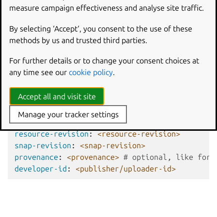
resource-name
,
resource-revision
, and
measure campaign effectiveness and analyse site traffic.
provenance
. Note that
provenance
is only relevant if
By selecting ‘Accept‘, you consent to the use of these
the snap itself defines a provenance.
methods by us and trusted third parties.
Assertion fields
For further details or to change your consent choices at
any time see our
cookie policy
.
type
:
snap-resource-pair
Accept all and visit site
authority-id
:
canonical|<delegated-authority-i
snap-id
:
<snap-id>
Manage your tracker settings
resource-name
:
<resource/component-name>
resource-revision
:
<resource-revision>
snap-revision
:
<snap-revision>
provenance
:
<provenance>
# optional, like for 
developer-id
:
<publisher/uploader-id>