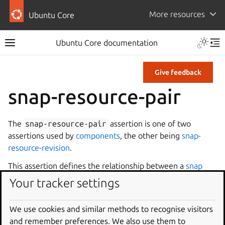
More resources
Ubuntu Core
Ubuntu Core documentation
Give feedback
snap-resource-pair
The
snap-resource-pair
assertion is one of two
assertions used by
components
, the other being
snap-
resource-revision
.
This assertion defines the relationship between a
snap
revision
and a component revision. This assertion states
Your tracker settings
that the given snap revision and component revision may
be installed alongside each other.
We use cookies and similar methods to recognise visitors
The primary keys are
snap-id
,
snap-revision
,
and remember preferences. We also use them to