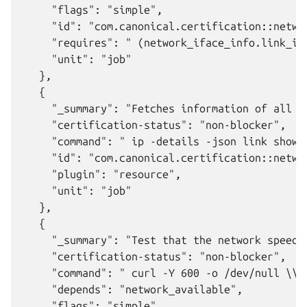
     "flags": "simple",

     "id": "com.canonical.certification::networ
     "requires": " (network_iface_info.link_in
     "unit": "job"

   },

   {

     "_summary": "Fetches information of all ne
     "certification-status": "non-blocker",

     "command": " ip -details -json link show 
     "id": "com.canonical.certification::networ
     "plugin": "resource",

     "unit": "job"

   },

   {

     "_summary": "Test that the network speed i
     "certification-status": "non-blocker",

     "command": " curl -Y 600 -o /dev/null \\\
     "depends": "network_available",

     "flags": "simple",
