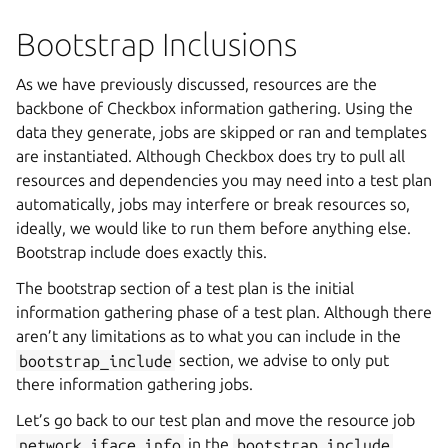
Bootstrap Inclusions
As we have previously discussed, resources are the
backbone of Checkbox information gathering. Using the
data they generate, jobs are skipped or ran and templates
are instantiated. Although Checkbox does try to pull all
resources and dependencies you may need into a test plan
automatically, jobs may interfere or break resources so,
ideally, we would like to run them before anything else.
Bootstrap include does exactly this.
The bootstrap section of a test plan is the initial
information gathering phase of a test plan. Although there
aren’t any limitations as to what you can include in the
bootstrap_include
section, we advise to only put
there information gathering jobs.
Let’s go back to our test plan and move the resource job
network_iface_info
in the
bootstrap_include