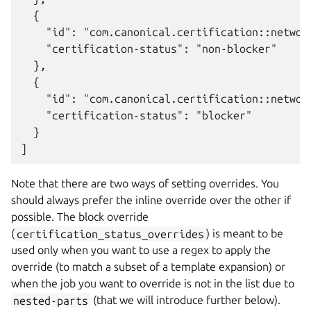
  {

    "id": "com.canonical.certification::network
    "certification-status": "non-blocker"

  },

  {

    "id": "com.canonical.certification::network
    "certification-status": "blocker"

  }

Note that there are two ways of setting overrides. You
should always prefer the inline override over the other if
possible. The block override
(
certification_status_overrides
) is meant to be
used only when you want to use a regex to apply the
override (to match a subset of a template expansion) or
when the job you want to override is not in the list due to
nested-parts
(that we will introduce further below).