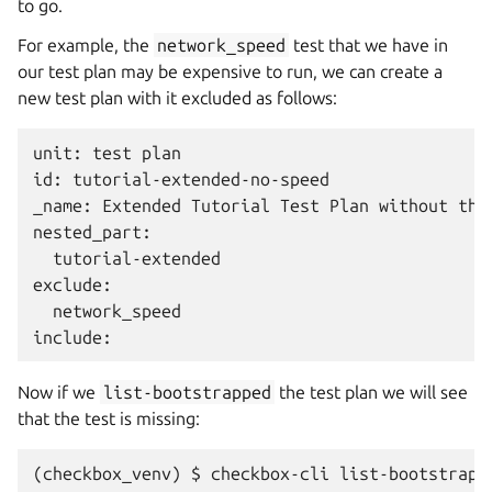
to go.
For example, the
network_speed
test that we have in
our test plan may be expensive to run, we can create a
new test plan with it excluded as follows:
unit: test plan

id: tutorial-extended-no-speed

_name: Extended Tutorial Test Plan without the 
nested_part:

  tutorial-extended

exclude:

  network_speed

Now if we
list-bootstrapped
the test plan we will see
that the test is missing:
(checkbox_venv) $ checkbox-cli list-bootstrapp