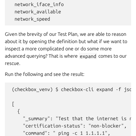
  network_iface_info

  network_available

Given the brevity of our Test Plan, we are able to reason
about it by opening the definition but what if we want to
inspect a more complicated one or do some more
advanced querying? That is where
expand
comes to our
rescue.
Run the following and see the result:
 (checkbox_venv) $ checkbox-cli expand -f json
 [

   {

     "_summary": "Test that the internet is rea
     "certification-status": "non-blocker",

     "command": " ping -c 1 1.1.1.1",
