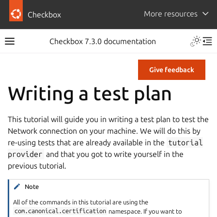
More resources
Checkbox
Checkbox 7.3.0 documentation
Give feedback
Writing a test plan
This tutorial will guide you in writing a test plan to test the
Network connection on your machine. We will do this by
re-using tests that are already available in the
tutorial
provider
and that you got to write yourself in the
previous tutorial.
Note
All of the commands in this tutorial are using the
com.canonical.certification
namespace. If you want to