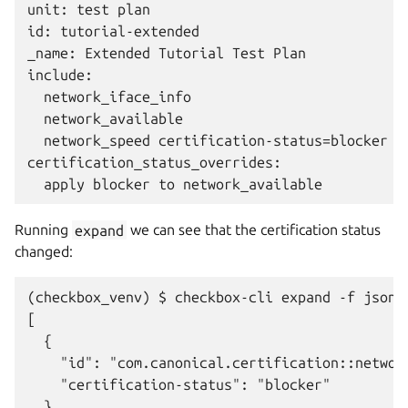
unit: test plan

id: tutorial-extended

_name: Extended Tutorial Test Plan

include:

  network_iface_info

  network_available

  network_speed certification-status=blocker

certification_status_overrides:

Running
expand
we can see that the certification status
changed:
(checkbox_venv) $ checkbox-cli expand -f json 
[

  {

    "id": "com.canonical.certification::network
    "certification-status": "blocker"

  },
