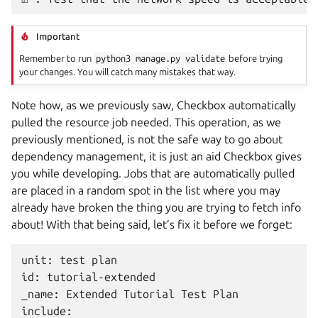
Important
Remember to run
python3
manage.py
validate
before trying
your changes. You will catch many mistakes that way.
Note how, as we previously saw, Checkbox automatically
pulled the resource job needed. This operation, as we
previously mentioned, is not the safe way to go about
dependency management, it is just an aid Checkbox gives
you while developing. Jobs that are automatically pulled
are placed in a random spot in the list where you may
already have broken the thing you are trying to fetch info
about! With that being said, let’s fix it before we forget:
unit: test plan

id: tutorial-extended

_name: Extended Tutorial Test Plan

include:
