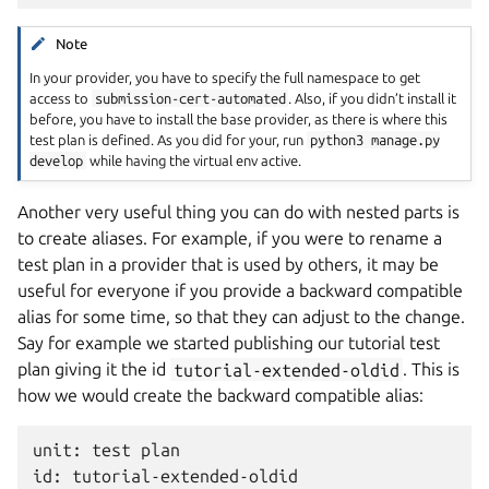
Note
In your provider, you have to specify the full namespace to get
access to
submission-cert-automated
. Also, if you didn’t install it
before, you have to install the base provider, as there is where this
test plan is defined. As you did for your, run
python3
manage.py
develop
while having the virtual env active.
Another very useful thing you can do with nested parts is
to create aliases. For example, if you were to rename a
test plan in a provider that is used by others, it may be
useful for everyone if you provide a backward compatible
alias for some time, so that they can adjust to the change.
Say for example we started publishing our tutorial test
plan giving it the id
tutorial-extended-oldid
. This is
how we would create the backward compatible alias:
unit: test plan

id: tutorial-extended-oldid
