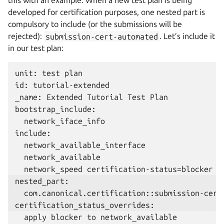
this with an example. When a new test plan is being
developed for certification purposes, one nested part is
compulsory to include (or the submissions will be
rejected):
submission-cert-automated
. Let’s include it
in our test plan:
unit: test plan

id: tutorial-extended

_name: Extended Tutorial Test Plan

bootstrap_include:

  network_iface_info

include:

  network_available_interface

  network_available
