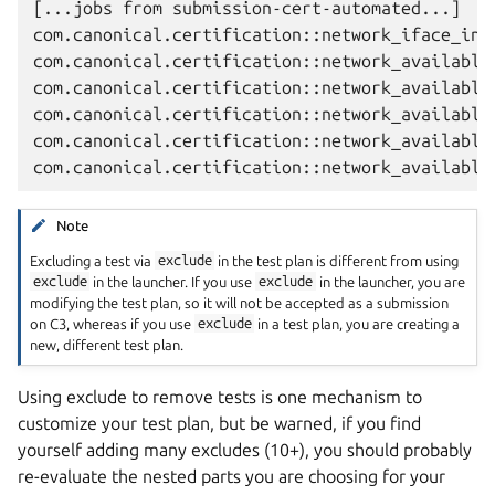
[...jobs from submission-cert-automated...]

com.canonical.certification::network_iface_info
com.canonical.certification::network_available_
com.canonical.certification::network_available_
com.canonical.certification::network_available_
com.canonical.certification::network_available_
Note
Excluding a test via
exclude
in the test plan is different from using
exclude
in the launcher. If you use
exclude
in the launcher, you are
modifying the test plan, so it will not be accepted as a submission
on C3, whereas if you use
exclude
in a test plan, you are creating a
new, different test plan.
Using exclude to remove tests is one mechanism to
customize your test plan, but be warned, if you find
yourself adding many excludes (10+), you should probably
re-evaluate the nested parts you are choosing for your