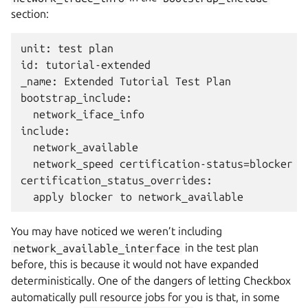
section:
unit: test plan

id: tutorial-extended

_name: Extended Tutorial Test Plan

bootstrap_include:

  network_iface_info

include:

  network_available

  network_speed certification-status=blocker

certification_status_overrides:

You may have noticed we weren’t including
network_available_interface
in the test plan
before, this is because it would not have expanded
deterministically. One of the dangers of letting Checkbox
automatically pull resource jobs for you is that, in some