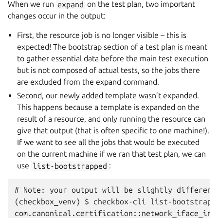
When we run
expand
on the test plan, two important
changes occur in the output:
First, the resource job is no longer visible – this is
expected! The bootstrap section of a test plan is meant
to gather essential data before the main test execution
but is not composed of actual tests, so the jobs there
are excluded from the expand command.
Second, our newly added template wasn’t expanded.
This happens because a template is expanded on the
result of a resource, and only running the resource can
give that output (that is often specific to one machine!).
If we want to see all the jobs that would be executed
on the current machine if we ran that test plan, we can
use
list-bootstrapped
:
# Note: your output will be slightly different
(checkbox_venv) $ checkbox-cli list-bootstrapp
com.canonical.certification::network_iface_info