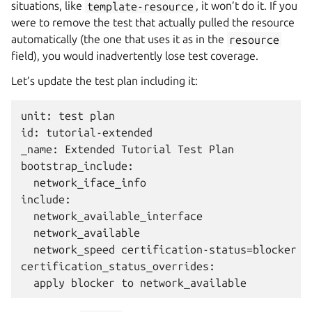
situations, like
template-resource
, it won’t do it. If you
were to remove the test that actually pulled the resource
automatically (the one that uses it as in the
resource
field), you would inadvertently lose test coverage.
Let’s update the test plan including it:
unit: test plan

id: tutorial-extended

_name: Extended Tutorial Test Plan

bootstrap_include:

  network_iface_info

include:

  network_available_interface

  network_available

  network_speed certification-status=blocker

certification_status_overrides:
