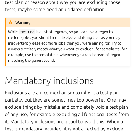
test plan or reason about why you are excluding those
tests, maybe some need an updated definition!
Warning
While
exclude
is a list of regexes, so you can use a regex to
exclude jobs, you should most likely avoid doing that as you may
inadvertently deselect more jobs than you were aiming for. Try to
always precisely match what you want to exclude, for templates, for
example, use the template id whenever you can instead of regex
matching the generated id.
Mandatory inclusions
Exclusions are a nice mechanism to inherit a test plan
partially, but they are sometimes too powerful. One may
exclude things by mistake and completely void a test plan
of any use, for example excluding all functional tests from
it. Mandatory inclusions are a tool to avoid this. When a
test is mandatory included, it is not affected by exclude.