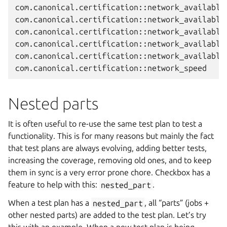
com.canonical.certification::network_available_
com.canonical.certification::network_available_
com.canonical.certification::network_available_
com.canonical.certification::network_available_
com.canonical.certification::network_available

Nested parts
It is often useful to re-use the same test plan to test a
functionality. This is for many reasons but mainly the fact
that test plans are always evolving, adding better tests,
increasing the coverage, removing old ones, and to keep
them in sync is a very error prone chore. Checkbox has a
feature to help with this:
nested_part
.
When a test plan has a
nested_part
, all “parts” (jobs +
other nested parts) are added to the test plan. Let’s try