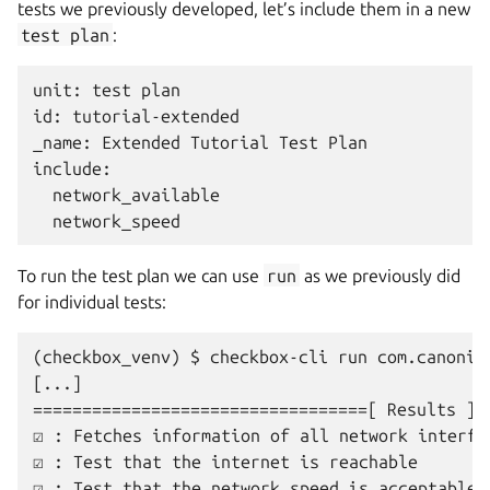
tests we previously developed, let’s include them in a new
test
plan
:
unit: test plan

id: tutorial-extended

_name: Extended Tutorial Test Plan

include:

  network_available

To run the test plan we can use
run
as we previously did
for individual tests:
(checkbox_venv) $ checkbox-cli run com.canonica
[...]

==================================[ Results ]==
☑ : Fetches information of all network interfac
☑ : Test that the internet is reachable
