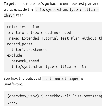
To get an example, let’s go back to our new test plan and
try to exclude the
info/systemd-analyze-critical-
chain
test:
unit: test plan

id: tutorial-extended-no-speed

_name: Extended Tutorial Test Plan without the 
nested_part:

  tutorial-extended

exclude:

  network_speed

See how the output of
list-bootstrapped
is
unaffected.
(checkbox_venv) $ checkbox-cli list-bootstrapp
[...]
