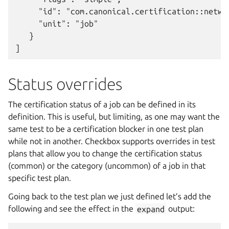
     "id": "com.canonical.certification::networ
     "unit": "job"

   }

Status overrides
The certification status of a job can be defined in its
definition. This is useful, but limiting, as one may want the
same test to be a certification blocker in one test plan
while not in another. Checkbox supports overrides in test
plans that allow you to change the certification status
(common) or the category (uncommon) of a job in that
specific test plan.
Going back to the test plan we just defined let’s add the
following and see the effect in the
expand
output: