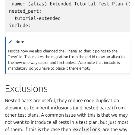
_name: (alias) Extended Tutorial Test Plan (Cha
nested_part:

  tutorial-extended

Note
Notice how we also changed the
_name
so that it points to the
“new” id. This makes the migration from the old id (now an alias) to
the new one way easier and frictionless. Also note that include is
mandatory, so you have to place it there empty.
Exclusions
Nested parts are useful, they reduce code duplication
allowing us to inherit inclusions (and nested parts!) from
other test plans. A common issue with this is that we may
not want to introduce all tests in a test plan, but just most
of them. If this is the case then
exclusions
are the way