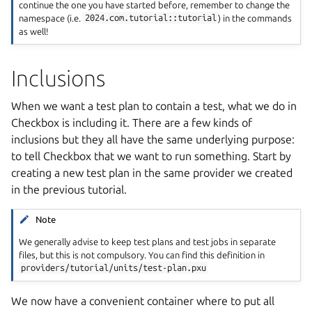
continue the one you have started before, remember to change the
namespace (i.e.
2024.com.tutorial::tutorial
) in the commands
as well!
Inclusions
When we want a test plan to contain a test, what we do in
Checkbox is including it. There are a few kinds of
inclusions but they all have the same underlying purpose:
to tell Checkbox that we want to run something. Start by
creating a new test plan in the same provider we created
in the previous tutorial.
Note
We generally advise to keep test plans and test jobs in separate
files, but this is not compulsory. You can find this definition in
providers/tutorial/units/test-plan.pxu
We now have a convenient container where to put all