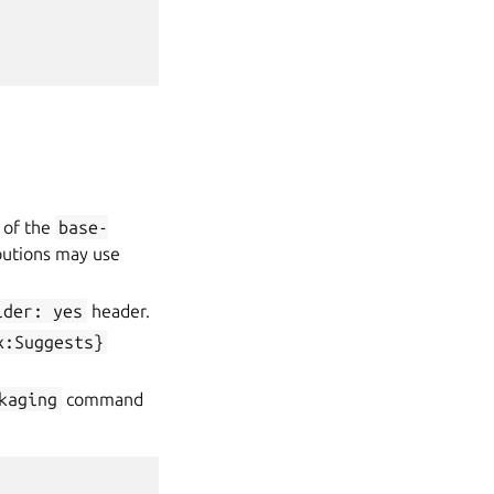
t of the
base-
butions may use
ider:
yes
header.
x:Suggests}
kaging
command