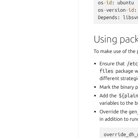
os
-
id
:
ubuntu
os
-
version
-
id
:
Depends
:
libsv
Using pac
To make use of the 
Ensure that
/et
files
package wh
different strategi
Mark the binary p
Add the
${plai
variables to the 
Override the gen
in addition to ru
override_dh_