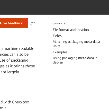
Give feedback
CONTENTS
File format and location
Fields
Matching packaging meta-data
units
n a machine readable
Examples
ncies can also be
Using packaging meta-data in
 use of packaging
debian
s as it brings those
ent largely
ped with Checkbox
mple.