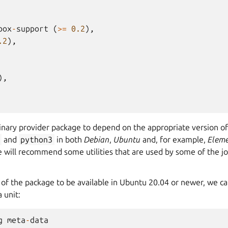
box
-
support
(
>=
0.2
),
.2
),
),
binary provider package to depend on the appropriate version o
and
python3
in both
Debian
,
Ubuntu
and, for example,
Eleme
 will recommend some utilities that are used by some of the jo
 of the package to be available in Ubuntu 20.04 or newer, we ca
 unit:
g
meta
-
data