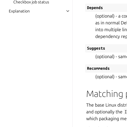
Checkbox job status
Depends
Explanation
(optional) - a 
as in normal Deb
into multiple li
dependency repet
Suggests
(optional) - sa
Recommends
(optional) - sa
Matching 
The base Linux distr
and optionally the
which packaging meta