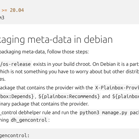
>=
20.04
m3
kaging meta-data in debian
packaging meta-data, follow those steps:
c/os-release
exists in your build chroot. On Debian it is a par
ich is not something you have to worry about but other distri
es.
ackage that contains the provider with the
X-Plainbox-Prov
nbox:Depends}
,
${plainbox:Recommends}
and
${plainbo
binary package that contains the provider.
_control debhelper rule and run the
python3
manage.py
pac
nning
dh_gencontrol
:
gencontrol
: