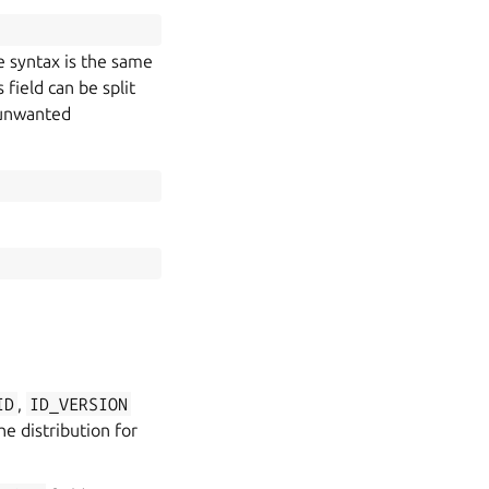
e syntax is the same
field can be split
d unwanted
ID
,
ID_VERSION
e distribution for