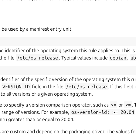
 be used by a manifest entry unit.
e identifier of the operating system this rule applies to. This i
the file
/etc/os-release
. Typical values include
debian
,
u
 identifier of the specific version of the operating system this rul
e
VERSION_ID
field in the file
/etc/os-release
. If this fiel
 to all versions of a given operating system.
ble to specify a version comparison operator, such as
>=
or
<=
. 
 a range of versions. For example,
os-version-id:
>=
20.04
ntu greater than or equal to 20.04.
s are custom and depend on the packaging driver. The values f