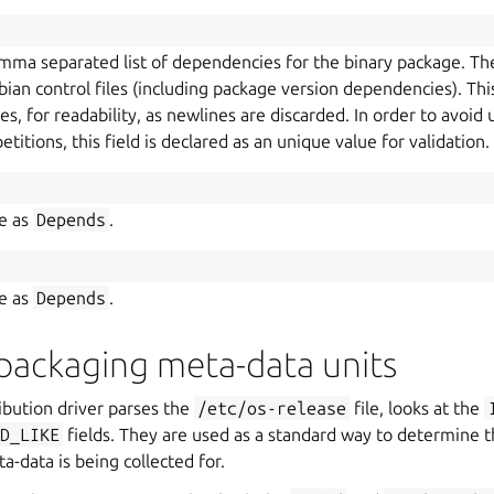
comma separated list of dependencies for the binary package. Th
ian control files (including package version dependencies). This 
nes, for readability, as newlines are discarded. In order to avoi
itions, this field is declared as an unique value for validation.
me as
Depends
.
me as
Depends
.
packaging meta-data units
ibution driver parses the
/etc/os-release
file, looks at the
ID_LIKE
fields. They are used as a standard way to determine th
-data is being collected for.