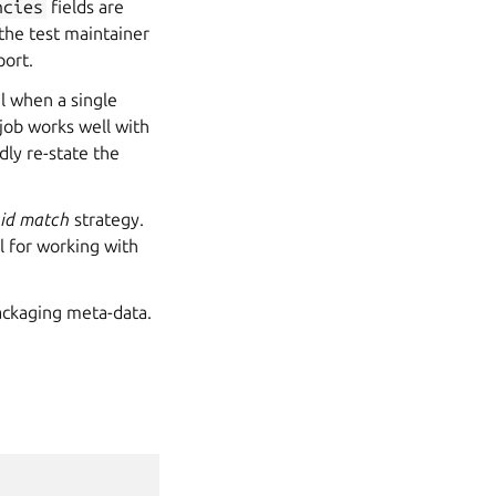
ncies
fields are
 the test maintainer
port.
ul when a single
 job works well with
dly re-state the
r
id match
strategy.
ful for working with
ackaging meta-data.