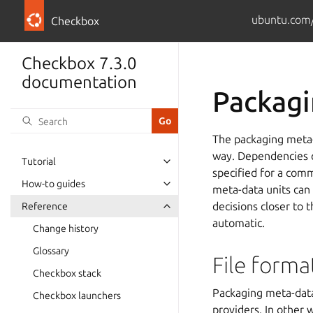
ubuntu.com/
Checkbox
Checkbox 7.3.0
documentation
Packagi
The packaging meta-
way. Dependencies ca
Tutorial
specified for a comm
How-to guides
meta-data units can
decisions closer to
Reference
automatic.
Change history
Glossary
File forma
Checkbox stack
Packaging meta-data
Checkbox launchers
providers. In other 