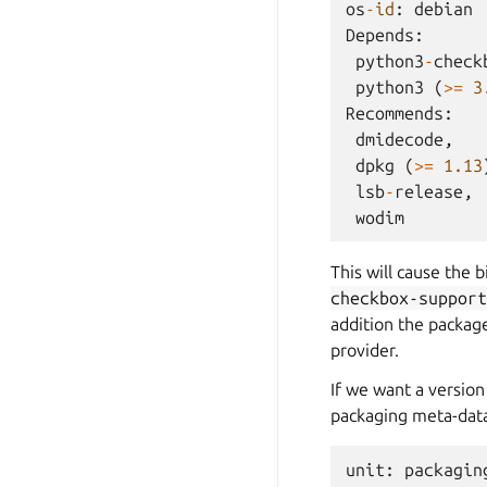
os
-
id
:
debian
Depends
:
python3
-
check
python3
(
>=
3
Recommends
:
dmidecode
,
dpkg
(
>=
1.13
lsb
-
release
,
wodim
This will cause the 
checkbox-support
addition the package
provider.
If we want a version
packaging meta-data
unit
:
packagin