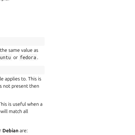
s the same value as
buntu
or
fedora
.
e applies to. This is
d is not present then
This is useful when a
will match all
or
Debian
are: