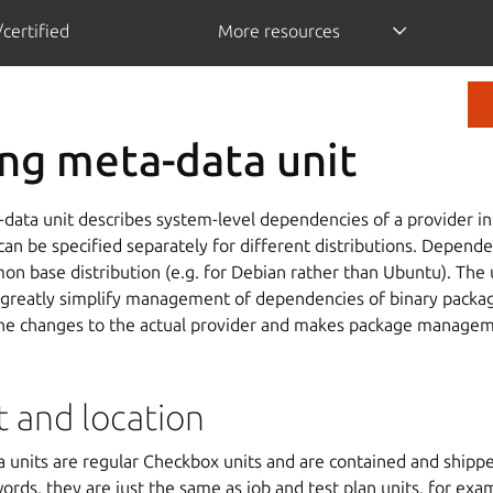
certified
More resources
ng meta-data unit
data unit describes system-level dependencies of a provider i
n be specified separately for different distributions. Depende
on base distribution (e.g. for Debian rather than Ubuntu). The
 greatly simplify management of dependencies of binary package
 the changes to the actual provider and makes package managem
t and location
 units are regular Checkbox units and are contained and ship
words, they are just the same as job and test plan units, for exa