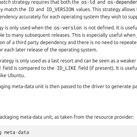
match
strategy requires that both the
os-id
and
os-depende
ey match the
ID
and
ID_VERSION
values. This strategy allows
endency accurately for each operating system they wish to sup
gy is only used when the
os-version
is not defined. It is usef
able to many subsequent releases. This is especially useful when
sion of a third party dependency and there is no need to repeate
 each later release of the operating system.
rategy is only used as a last resort and can be seen as a weake
d
field is compared to the
ID_LIKE
field (if present). It is use
like Ubuntu.
ging meta-data unit is then passed to the driver to generate p
ackaging meta-data unit, as taken from the resource provider:
g
meta
-
data