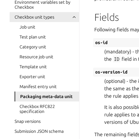
Environment variables set by
Checkbox
Fields
Checkbox unit types
Job unit
Following fields may
Test plan unit
os-id
Category unit
(mandatory) - th
Resource job unit
the
ID
field in 
Template unit
os-version-id
Exporter unit
(optional) - the
Manifest entry unit
the same as th
the rule applies
Packaging meta-data unit
Checkbox RFC822
It is also possi
specification
rule applies to
Snap versions
versions of Ubu
Submission JSON schema
The remaining field