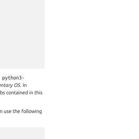
f
python3-
ntary OS
. In
bs contained in this
n use the following