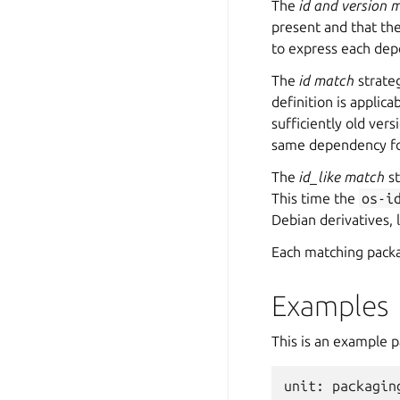
The
id and version 
present and that th
to express each dep
The
id match
strate
definition is applic
sufficiently old ver
same dependency for
The
id_like match
st
This time the
os-i
Debian derivatives, 
Each matching packa
Examples
This is an example p
unit
:
packagin