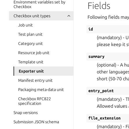
Environment variables set by
Fields
Checkbox
Checkbox unit types
Following fields may
Job unit
id
Test plan unit
(mandatory) - Un
Category unit
please keep it s
Resource job unit
summary
Template unit
(optional) - A h
Exporter unit
other languages.
short (50-70 ch
Manifest entry unit
Packaging meta-data unit
entry_point
Checkbox RFC822
(mandatory) - T
specification
Allowed values ar
Snap versions
file_extension
Submission JSON schema
(mandatory) - F