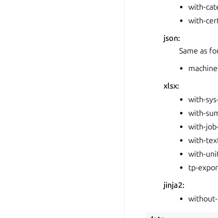
with-ca
with-cer
json:
Same as fo
machine
xlsx:
with-sys
with-su
with-job
with-tex
with-uni
tp-expor
jinja2:
without-