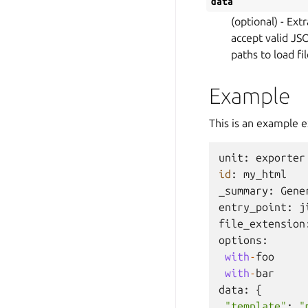
data
(optional) - Ext
accept valid JS
paths to load f
Example
This is an example e
unit
:
exporter
id
:
my_html
_summary
:
Gene
entry_point
:
j
file_extension
options
:
with
-
foo
with
-
bar
data
:
{
"template"
:
"