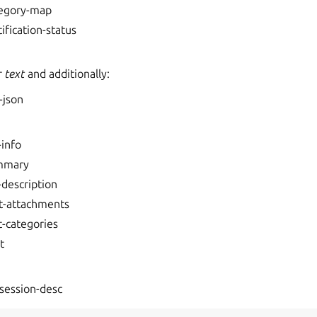
tegory-map
tification-status
r
text
and additionally:
-json
-info
mmary
-description
t-attachments
t-categories
t
session-desc