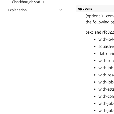
Checkbox job status
options
Explanation
(optional) - co
the following o
text and rfc822
with-io-
squash-i
flatten-i
with-run-
with-job-
with-re
with-job
with-at
with-co
with-job
with-job