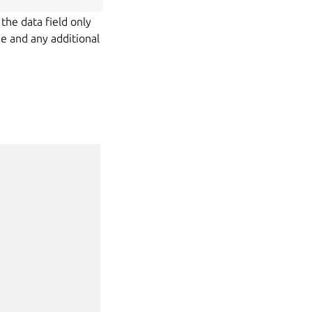
 the data field only
me and any additional