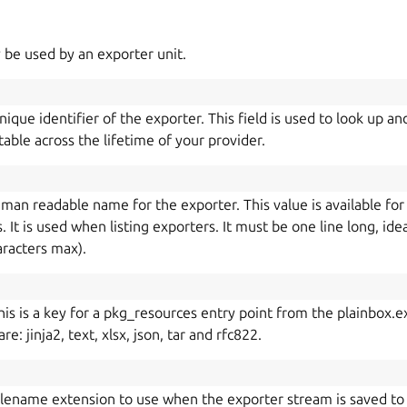
 be used by an exporter unit.
ique identifier of the exporter. This field is used to look up an
table across the lifetime of your provider.
uman readable name for the exporter. This value is available for 
 It is used when listing exporters. It must be one line long, idea
aracters max).
his is a key for a pkg_resources entry point from the plainbox
e: jinja2, text, xlsx, json, tar and rfc822.
ilename extension to use when the exporter stream is saved to a