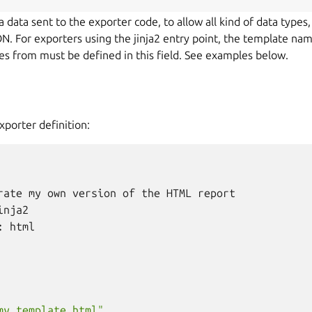
ra data sent to the exporter code, to allow all kind of data types,
ON. For exporters using the jinja2 entry point, the template na
iles from must be defined in this field. See examples below.
xporter definition:
rate
my
own
version
of
the
HTML
report
inja2
:
html
my_template.html"
,