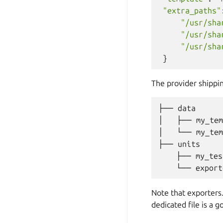
"extra_paths"
"/usr/sha
"/usr/sha
"/usr/sha
}
The provider shippin
├── data

│   ├── my_tem
│   └── my_tem
├── units

    ├── my_tes
Note that exporters.
dedicated file is a g