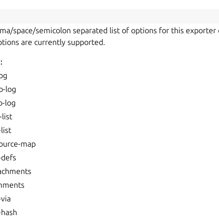
mma/space/semicolon separated list of options for this exporter 
ptions are currently supported.
:
log
o-log
o-log
list
list
source-map
-defs
tachments
mments
-via
-hash