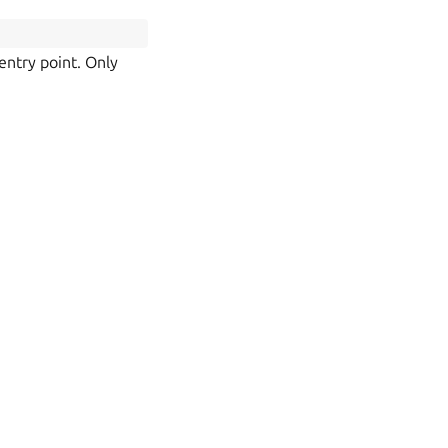
entry point. Only