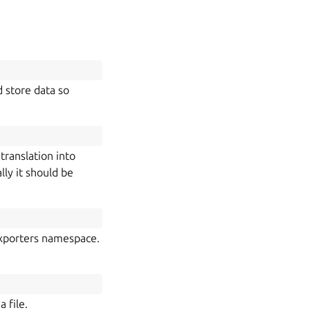
d store data so
translation into
lly it should be
.exporters namespace.
 file.