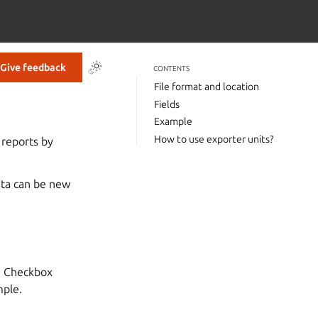
Give feedback
CONTENTS
File format and location
Fields
Example
How to use exporter units?
 reports by
ata can be new
th Checkbox
mple.