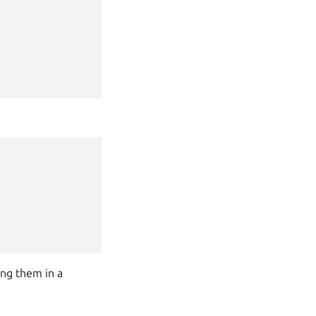
ing them in a