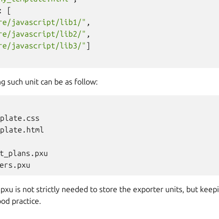
:
[
re/javascript/lib1/"
,
re/javascript/lib2/"
,
re/javascript/lib3/"
]
g such unit can be as follow:
plate.css

plate.html

t_plans.pxu

pxu is not strictly needed to store the exporter units, but keep
ood practice.