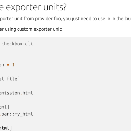
 exporter units?
xporter unit from provider foo, you just need to use in in the la
er using custom exporter unit:
 checkbox-cli
on
=
1
al_file
]
bmission
.
html
tml
]
.
bar
::
my_html
html
]