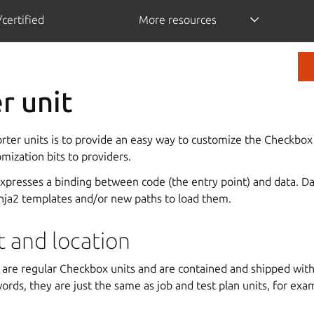
certified
More resources
r unit
rter units is to provide an easy way to customize the Checkbox
mization bits to providers.
expresses a binding between code (the entry point) and data. D
inja2 templates and/or new paths to load them.
t and location
s are regular Checkbox units and are contained and shipped wi
words, they are just the same as job and test plan units, for exa