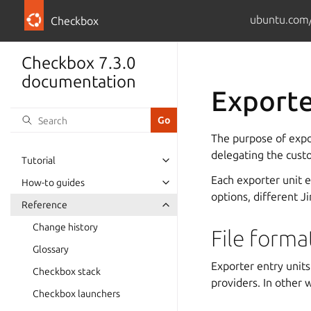
ubuntu.com/
Checkbox
Checkbox 7.3.0
documentation
Exporte
The purpose of expo
delegating the custo
Tutorial
Each exporter unit 
How-to guides
options, different J
Reference
Change history
File forma
Glossary
Exporter entry unit
Checkbox stack
providers. In other 
Checkbox launchers