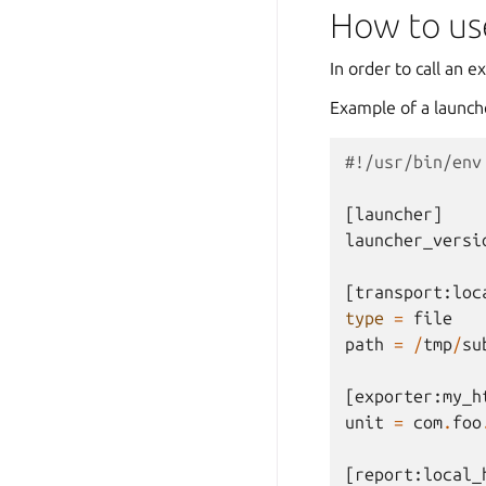
How to use
In order to call an e
Example of a launch
#!/usr/bin/env
[
launcher
]
launcher_versi
[
transport
:
loc
type
=
file
path
=
/
tmp
/
su
[
exporter
:
my_h
unit
=
com
.
foo
[
report
:
local_