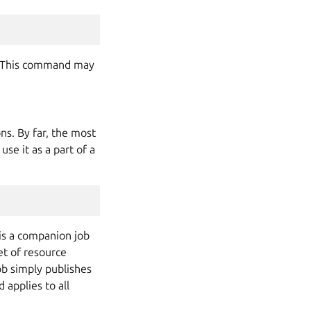
. This command may
ns. By far, the most
use it as a part of a
is a companion job
et of resource
ob simply publishes
 applies to all