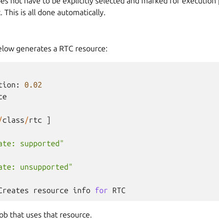
es not have to be explicitly selected and marked for execution p
. This is all done automatically.
below generates a RTC resource:
tion
:
0.02
ce
/
class
/
rtc
]
ate: supported"
ate: unsupported"
Creates
resource
info
for
RTC
Job that uses that resource.