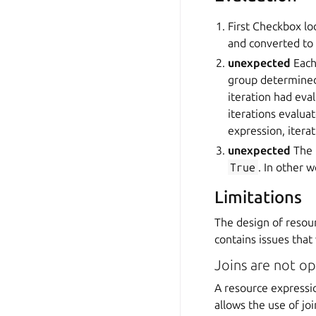
First Checkbox lo
and converted to 
unexpected
Each
group determined 
iteration had eva
iterations evalua
expression, iterat
unexpected
The 
True
. In other w
Limitations
The design of resour
contains issues that
Joins are not o
A resource expressi
allows the use of jo