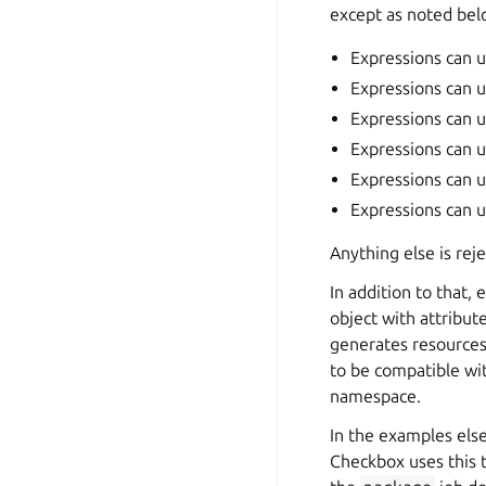
except as noted bel
Expressions can us
Expressions can u
Expressions can u
Expressions can u
Expressions can 
Expressions can u
Anything else is rej
In addition to that,
object with attribut
generates resources
to be compatible wit
namespace.
In the examples els
Checkbox uses this t