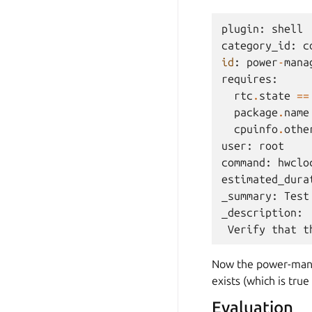
plugin
:
shell
category_id
:
c
id
:
power
-
mana
requires
:
rtc
.
state
==
package
.
name
cpuinfo
.
othe
user
:
root
command
:
hwclo
estimated_dura
_summary
:
Test
_description
:
Verify
that
t
Now the power-mana
exists (which is tru
Evaluation