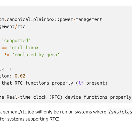
om
.
canonical
.
plainbox
::
power
-
management
gement
/
rtc
'supported'
==
'util-linux'
r
!=
'emulated by qemu'
ck
-
r
tion
:
0.02
that
RTC
functions
properly
(
if
present
)
he
Real
-
time
clock
(
RTC
)
device
functions
properly
gement/rtc job will only be run on systems where
/sys/cla
e for systems supporting RTC)