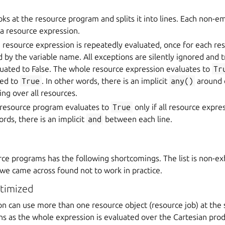
oks at the resource program and splits it into lines. Each non-em
a resource expression.
 resource expression is repeatedly evaluated, once for each re
by the variable name. All exceptions are silently ignored and t
luated to False. The whole resource expression evaluates to
Tr
ted to
True
. In other words, there is an implicit
any()
around 
ing over all resources.
resource program evaluates to
True
only if all resource expre
ords, there is an implicit
and
between each line.
ce programs has the following shortcomings. The list is non-exh
 we came across found not to work in practice.
ptimized
on can use more than one resource object (resource job) at the
ins as the whole expression is evaluated over the Cartesian produ