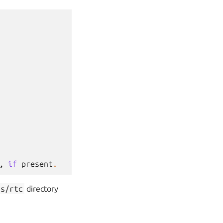
,
if
present
.
ss/rtc
directory