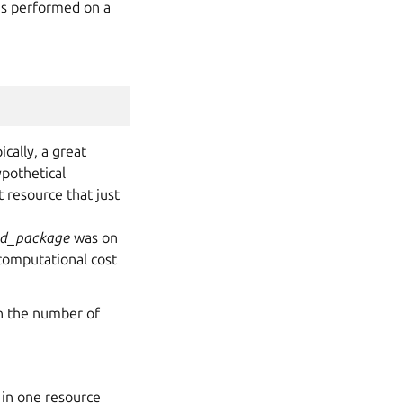
 is performed on a
cally, a great
ypothetical
t resource that just
ed_package
was on
computational cost
th the number of
 in one resource