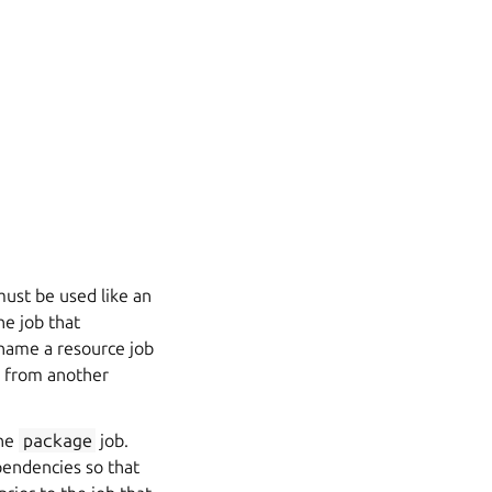
must be used like an
he job that
rename a resource job
es from another
the
package
job.
pendencies so that