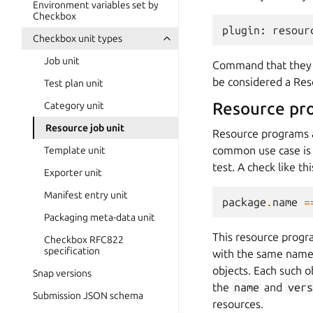
Environment variables set by
Checkbox
plugin
:
resour
Checkbox unit types
Job unit
Command that they 
be considered a Re
Test plan unit
Resource pr
Category unit
Resource job unit
Resource programs a
common use case is to
Template unit
test. A check like thi
Exporter unit
Manifest entry unit
package
.
name
=
Packaging meta-data unit
This resource progr
Checkbox RFC822
specification
with the same name 
objects. Each such ob
Snap versions
the
name
and
vers
Submission JSON schema
resources.