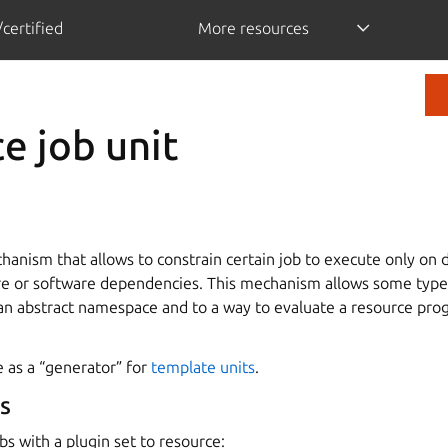
certified
More resources
e job unit
anism that allows to constrain certain job to execute only on 
e or software dependencies. This mechanism allows some types 
 an abstract namespace and to a way to evaluate a resource pro
 as a “generator” for
template units
.
s
bs with a plugin set to resource: