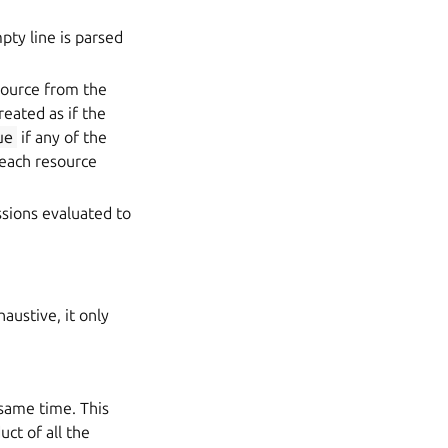
pty line is parsed
source from the
reated as if the
ue
if any of the
each resource
ssions evaluated to
austive, it only
 same time. This
ct of all the