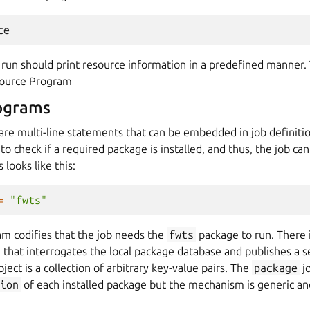
ce
run should print resource information in a predefined manner
source Program
ograms
re multi-line statements that can be embedded in job definitio
 check if a required package is installed, and thus, the job can 
s looks like this:
=
"fwts"
am codifies that the job needs the
fwts
package to run. There 
that interrogates the local package database and publishes a s
ject is a collection of arbitrary key-value pairs. The
package
j
ion
of each installed package but the mechanism is generic and