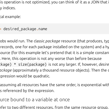
is operation is not optimized, you can think of it as a JOIN that
y indices.
ical example:
=
desired_package
.
name
obs would run. The classic
package
resource (that produces, typi
records, one for each package installed on the system) and a h
ource (for this example let’s pretend that it is a simple constan
. Here, this operation is not any worse than before because
ckage)
*
size(package)
is not any larger. If, however,
desir
ackage
(approximately a thousand resource objects). Then the 
xpression would be quadratic.
, assuming all resources have the same order, is exponential wi
bs referenced by the expression.
urce bound to a variable at once
 refer to two different resources, from the same resource group,