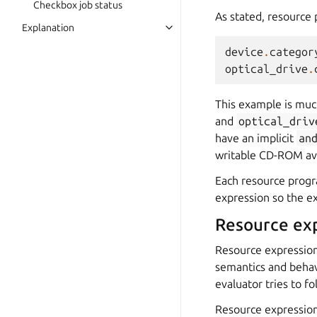
Checkbox job status
As stated, resource 
Explanation
device
.
categor
optical_drive
.
This example is muc
and
optical_driv
have an implicit
an
writable CD-ROM ava
Each resource progr
expression so the e
Resource ex
Resource expression
semantics and behav
evaluator tries to fo
Resource expressions