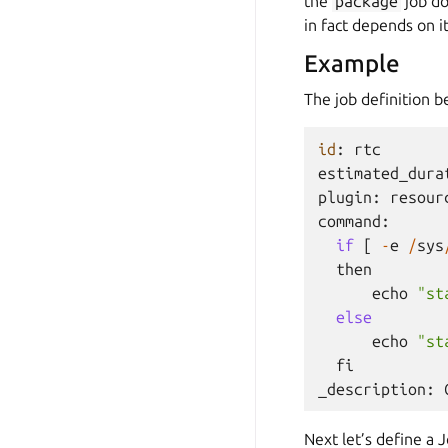
the
package
job do
in fact depends on it
Example
The job definition 
id
:
rtc
estimated_dura
plugin
:
resour
command
:
if
[
-
e
/
sys
then
echo
"st
else
echo
"st
fi
_description
:
Next let’s define a 