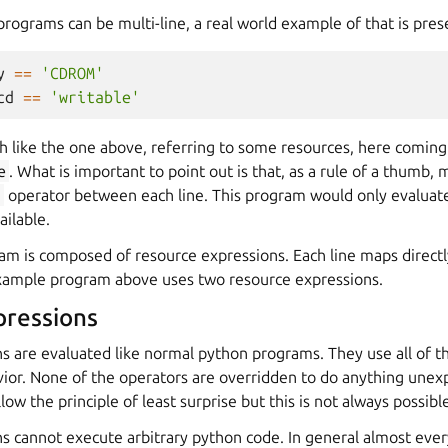
programs can be multi-line, a real world example of that is pre
y
==
'CDROM'
cd
==
'writable'
h like the one above, referring to some resources, here comin
e
. What is important to point out is that, as a rule of a thumb, 
d
operator between each line. This program would only evaluate 
ilable.
am is composed of resource expressions. Each line maps direct
xample program above uses two resource expressions.
pressions
s are evaluated like normal python programs. They use all of t
ior. None of the operators are overridden to do anything unex
llow the principle of least surprise but this is not always possibl
 cannot execute arbitrary python code. In general almost every