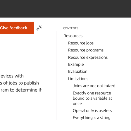
Give feedback
CONTENTS
Resources
Resource jobs
Resource programs
Resource expressions
Example
Evaluation
devices with
Limitations
of jobs to publish
Joins are not optimized
gram to determine if
Exactly one resource
bound to a variable at
once
Operator != is useless
Everything is a string