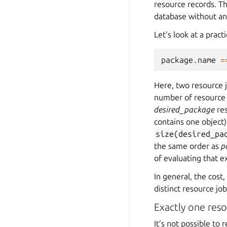
resource records. Th
database without an
Let’s look at a pract
package
.
name
=
Here, two resource j
number of resource 
desired_package
res
contains one object)
size(desired_pa
the same order as
p
of evaluating that e
In general, the cost
distinct resource jo
Exactly one reso
It’s not possible to