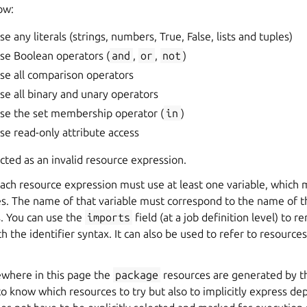
ow:
e any literals (strings, numbers, True, False, lists and tuples)
se Boolean operators (
and
,
or
,
not
)
se all comparison operators
se all binary and unary operators
use the set membership operator (
in
)
se read-only attribute access
ected as an invalid resource expression.
 each resource expression must use at least one variable, which 
es. The name of that variable must correspond to the name of t
. You can use the
imports
field (at a job definition level) to 
h the identifier syntax. It can also be used to refer to resourc
ewhere in this page the
package
resources are generated by 
o know which resources to try but also to implicitly express de