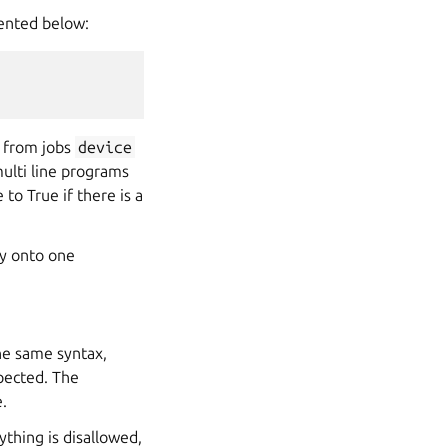
sented below:
g from jobs
device
multi line programs
to True if there is a
ly onto one
he same syntax,
pected. The
e.
thing is disallowed,