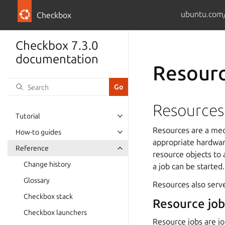
ubuntu.com/
Checkbox
Checkbox 7.3.0
documentation
Resourc
Resources
Tutorial
Resources are a mech
How-to guides
appropriate hardwar
Reference
resource objects to
Change history
a job can be started.
Glossary
Resources also serve
Checkbox stack
Resource job
Checkbox launchers
Resource jobs are jo