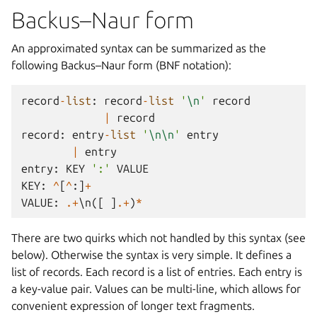
Backus–Naur form
An approximated syntax can be summarized as the
following Backus–Naur form (BNF notation):
record
-
list
:
record
-
list
'
\n
'
record
|
record
record
:
entry
-
list
'
\n\n
'
entry
|
entry
entry
:
KEY
':'
VALUE
KEY
:
^
[
^
:]
+
VALUE
:
.+
\
n
([
]
.+
)
*
There are two quirks which not handled by this syntax (see
below). Otherwise the syntax is very simple. It defines a
list of records. Each record is a list of entries. Each entry is
a key-value pair. Values can be multi-line, which allows for
convenient expression of longer text fragments.