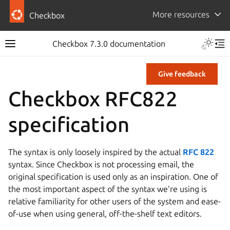
More resources
Checkbox
Checkbox 7.3.0 documentation
Give feedback
Checkbox RFC822
specification
The syntax is only loosely inspired by the actual
RFC 822
syntax. Since Checkbox is not processing email, the
original specification is used only as an inspiration. One of
the most important aspect of the syntax we’re using is
relative familiarity for other users of the system and ease-
of-use when using general, off-the-shelf text editors.