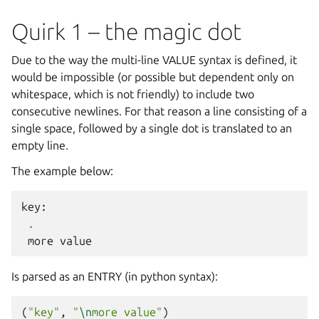
Quirk 1 – the magic dot
Due to the way the multi-line VALUE syntax is defined, it
would be impossible (or possible but dependent only on
whitespace, which is not friendly) to include two
consecutive newlines. For that reason a line consisting of a
single space, followed by a single dot is translated to an
empty line.
The example below:
key
:
.
more
value
Is parsed as an ENTRY (in python syntax):
(
"key"
,
"
\n
more value"
)