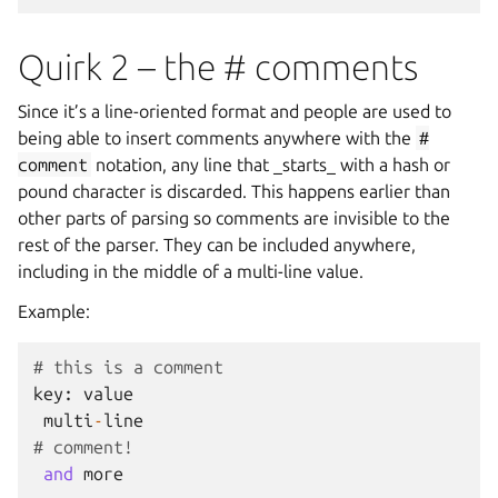
Quirk 2 – the # comments
Since it’s a line-oriented format and people are used to
being able to insert comments anywhere with the
#
comment
notation, any line that _starts_ with a hash or
pound character is discarded. This happens earlier than
other parts of parsing so comments are invisible to the
rest of the parser. They can be included anywhere,
including in the middle of a multi-line value.
Example:
# this is a comment
key
:
value
multi
-
line
# comment!
and
more