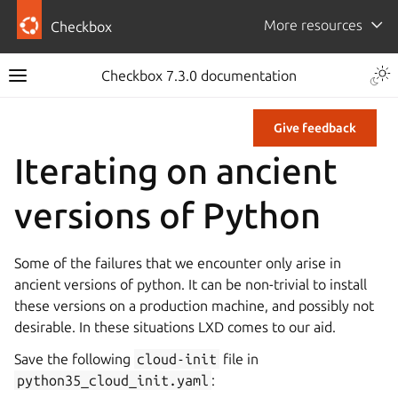
More resources
Checkbox
Checkbox 7.3.0 documentation
Give feedback
Iterating on ancient
versions of Python
Some of the failures that we encounter only arise in
ancient versions of python. It can be non-trivial to install
these versions on a production machine, and possibly not
desirable. In these situations LXD comes to our aid.
Save the following
cloud-init
file in
python35_cloud_init.yaml
: