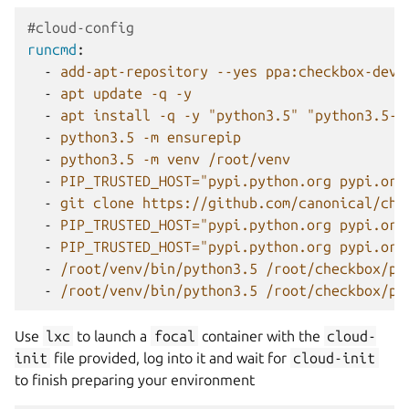
#cloud-config
runcmd
:
-
add-apt-repository --yes ppa:checkbox-dev/
-
apt update -q -y
-
apt install -q -y "python3.5" "python3.5-v
-
python3.5 -m ensurepip
-
python3.5 -m venv /root/venv
-
PIP_TRUSTED_HOST="pypi.python.org pypi.org
-
git clone https://github.com/canonical/che
-
PIP_TRUSTED_HOST="pypi.python.org pypi.org
-
PIP_TRUSTED_HOST="pypi.python.org pypi.org
-
/root/venv/bin/python3.5 /root/checkbox/pr
-
/root/venv/bin/python3.5 /root/checkbox/pr
Use
lxc
to launch a
focal
container with the
cloud-
init
file provided, log into it and wait for
cloud-init
to finish preparing your environment