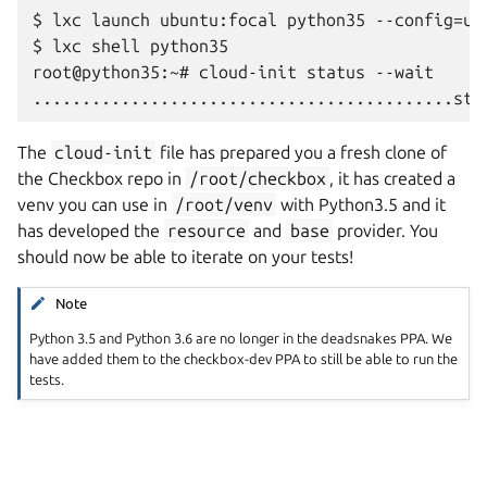
$ lxc launch ubuntu:focal python35 --config=us
$ lxc shell python35

root@python35:~# cloud-init status --wait

The
cloud-init
file has prepared you a fresh clone of
the Checkbox repo in
/root/checkbox
, it has created a
venv you can use in
/root/venv
with Python3.5 and it
has developed the
resource
and
base
provider. You
should now be able to iterate on your tests!
Note
Python 3.5 and Python 3.6 are no longer in the deadsnakes PPA. We
have added them to the checkbox-dev PPA to still be able to run the
tests.