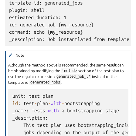
template-id: generated_jobs

plugin: shell

estimated_duration: 1

id: generated_job_{my_resource}

command: echo {my_resource}

Note
Although the method above is recommended, the same result can
be obtained by modifying the
include
section of the test plan to
use the regular expression
generated_job_.*
instead of the
template id
generated_jobs
:
unit
:
test
plan
id
:
test
-
plan
-
with
-
bootstrapping
_name
:
Tests
with
a
bootstrapping
stage
_description
:
This
test
plan
uses
bootstrapping_include
jobs
depending
on
the
output
of
the
gener