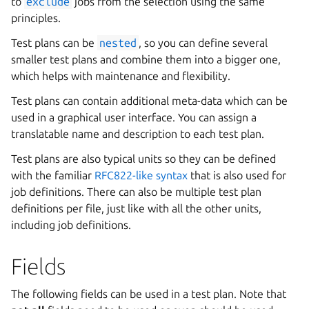
to
exclude
jobs from the selection using the same
principles.
Test plans can be
nested
, so you can define several
smaller test plans and combine them into a bigger one,
which helps with maintenance and flexibility.
Test plans can contain additional meta-data which can be
used in a graphical user interface. You can assign a
translatable name and description to each test plan.
Test plans are also typical units so they can be defined
with the familiar
RFC822-like syntax
that is also used for
job definitions. There can also be multiple test plan
definitions per file, just like with all the other units,
including job definitions.
Fields
The following fields can be used in a test plan. Note that