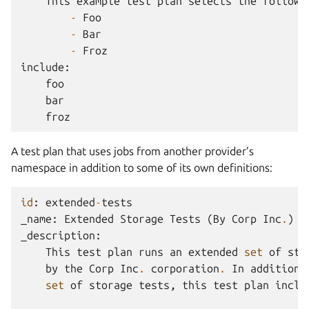
This
example
test
plan
selects
the
followi
-
Foo
-
Bar
-
Froz
include
:
foo
bar
froz
A test plan that uses jobs from another provider’s
namespace in addition to some of its own definitions:
id
:
extended
-
tests
_name
:
Extended
Storage
Tests
(
By
Corp
Inc
.
)
_description
:
This
test
plan
runs
an
extended
set
of
sto
by
the
Corp
Inc
.
corporation
.
In
addition
set
of
storage
tests
,
this
test
plan
inclu