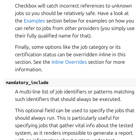
Checkbox will catch incorrect references to unknown
jobs so you should be relatively safe. Have a look at
the
Examples
section below for examples on how you
can refer to jobs from other providers (you simply use
their fully qualified name for that).
Finally, some options like the job category or its
certification status can be overridden inline in this
section. See the
Inline Overrides
section for more
information.
mandatory_include
A multi-line list of job identifiers or patterns matching
such identifiers that should always be executed.
This optional field can be used to specify the jobs that
should always run. This is particularly useful for
specifying jobs that gather vital info about the tested
system, as it renders impossible to generate a report