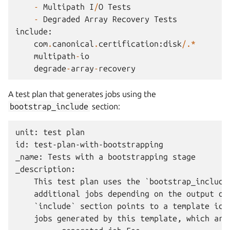
-
Multipath
I
/
O
Tests
-
Degraded
Array
Recovery
Tests
include
:
com
.
canonical
.
certification
:
disk
/.*
multipath
-
io
degrade
-
array
-
recovery
A test plan that generates jobs using the
bootstrap_include
section:
unit: test plan

id: test-plan-with-bootstrapping

_name: Tests with a bootstrapping stage

_description:

    This test plan uses the `bootstrap_include`
    additional jobs depending on the output of 
    `include` section points to a template id, 
    jobs generated by this template, which are: