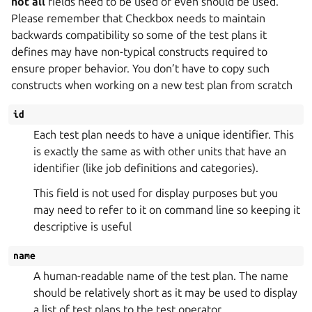
not all
fields need to be used or even should be used.
Please remember that Checkbox needs to maintain
backwards compatibility so some of the test plans it
defines may have non-typical constructs required to
ensure proper behavior. You don’t have to copy such
constructs when working on a new test plan from scratch
id
Each test plan needs to have a unique identifier. This
is exactly the same as with other units that have an
identifier (like job definitions and categories).
This field is not used for display purposes but you
may need to refer to it on command line so keeping it
descriptive is useful
name
A human-readable name of the test plan. The name
should be relatively short as it may be used to display
a list of test plans to the test operator.