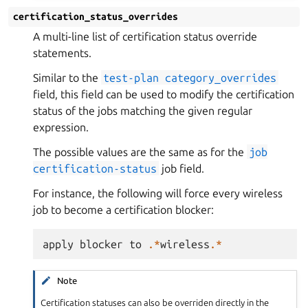
certification_status_overrides
A multi-line list of certification status override
statements.
Similar to the
test-plan
category_overrides
field, this field can be used to modify the certification
status of the jobs matching the given regular
expression.
The possible values are the same as for the
job
certification-status
job field.
For instance, the following will force every wireless
job to become a certification blocker:
apply
blocker
to
.*
wireless
.*
Note
Certification statuses can also be overriden directly in the