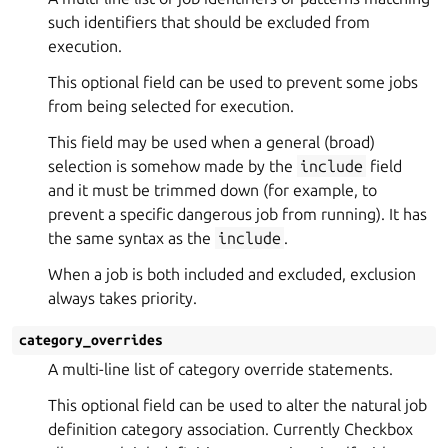
such identifiers that should be excluded from
execution.
This optional field can be used to prevent some jobs
from being selected for execution.
This field may be used when a general (broad)
selection is somehow made by the
include
field
and it must be trimmed down (for example, to
prevent a specific dangerous job from running). It has
the same syntax as the
include
.
When a job is both included and excluded, exclusion
always takes priority.
category_overrides
A multi-line list of category override statements.
This optional field can be used to alter the natural job
definition category association. Currently Checkbox