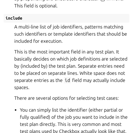
This field is optional.
include
A multi-line list of job identifiers, patterns matching
such identifiers or template identifiers that should be
included for execution.
This is the most important field in any test plan. It
basically decides on which job definitions are selected
by (included by) the test plan. Separate entries need
to be placed on separate lines. White space does not
separate entries as the
id
field may actually include
spaces.
There are several options for selecting test cases:
You can simply list the identifier (either partial or
fully qualified) of the job you want to include in the
test plan directly. This is very common and most
test plans used by Checkbox actually look like that.