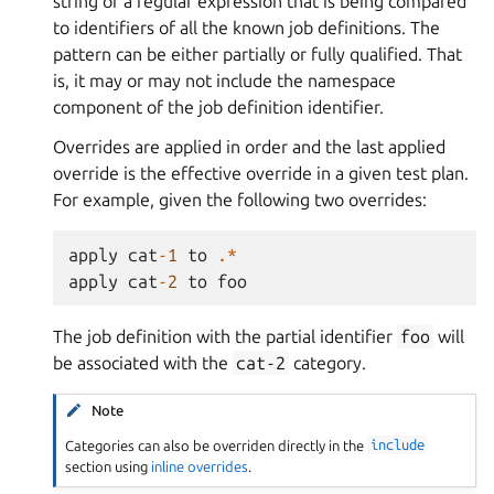
string or a regular expression that is being compared
to identifiers of all the known job definitions. The
pattern can be either partially or fully qualified. That
is, it may or may not include the namespace
component of the job definition identifier.
Overrides are applied in order and the last applied
override is the effective override in a given test plan.
For example, given the following two overrides:
apply
cat
-
1
to
.*
apply
cat
-
2
to
foo
The job definition with the partial identifier
foo
will
be associated with the
cat-2
category.
Note
Categories can also be overriden directly in the
include
section using
inline overrides
.