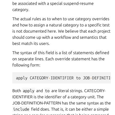
be associated with a special suspend-resume
category.
The actual rules as to when to use category overrides
and how to assign a natural category to a specific test
is not documented here. We believe that each project
should come up with a workflow and semantics that
best match its users.
The syntax of this field is a list of statements defined
on separate lines. Each override statement has the
following form:
apply
CATEGORY
-
IDENTIFIER
to
JOB
-
DEFINITIO
Both
apply
and
to
are literal strings. CATEGORY-
IDENTIFIER is the identifier of a category unit. The
JOB-DEFINITION-PATTERN has the same syntax as the
include
field does. That is, it can be either a simple