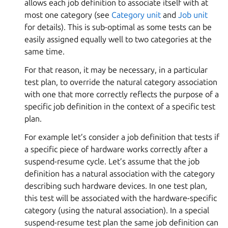
allows each job definition to associate itself with at
most one category (see
Category unit
and
Job unit
for details). This is sub-optimal as some tests can be
easily assigned equally well to two categories at the
same time.
For that reason, it may be necessary, in a particular
test plan, to override the natural category association
with one that more correctly reflects the purpose of a
specific job definition in the context of a specific test
plan.
For example let’s consider a job definition that tests if
a specific piece of hardware works correctly after a
suspend-resume cycle. Let’s assume that the job
definition has a natural association with the category
describing such hardware devices. In one test plan,
this test will be associated with the hardware-specific
category (using the natural association). In a special
suspend-resume test plan the same job definition can