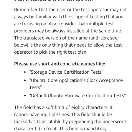
Remember that the user or the test operator may not
always be familiar with the scope of testing that you
are focusing on. Also consider that multiple test
providers may be always installed at the same time.
The translated version of the name (and icon, see
below) is the only thing that needs to allow the test
operator to pick the right test plan.
Please use short and concrete names like:
“Storage Device Certification Tests”
“Ubuntu Core Application’s Clock Acceptance
Tests”
“Default Ubuntu Hardware Certification Tests”.
The field has a soft limit of eighty characters. It
cannot have multiple lines. This field should be
marked as translatable by prepending the underscore
character (_) in front. This field is mandatory.