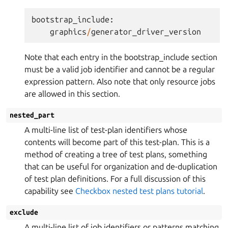
bootstrap_include
:
graphics
/
generator_driver_version
Note that each entry in the bootstrap_include section
must be a valid job identifier and cannot be a regular
expression pattern. Also note that only resource jobs
are allowed in this section.
nested_part
A multi-line list of test-plan identifiers whose
contents will become part of this test-plan. This is a
method of creating a tree of test plans, something
that can be useful for organization and de-duplication
of test plan definitions. For a full discussion of this
capability see
Checkbox nested test plans tutorial
.
exclude
A multi-line list of job identifiers or patterns matching