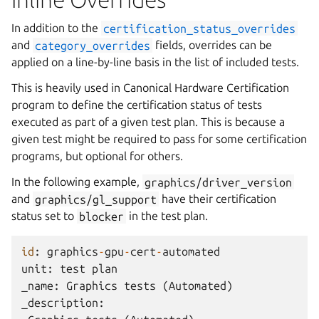
In addition to the
certification_status_overrides
and
category_overrides
fields, overrides can be
applied on a line-by-line basis in the list of included tests.
This is heavily used in Canonical Hardware Certification
program to define the certification status of tests
executed as part of a given test plan. This is because a
given test might be required to pass for some certification
programs, but optional for others.
In the following example,
graphics/driver_version
and
graphics/gl_support
have their certification
status set to
blocker
in the test plan.
id
:
graphics
-
gpu
-
cert
-
automated
unit
:
test
plan
_name
:
Graphics
tests
(
Automated
)
_description
: