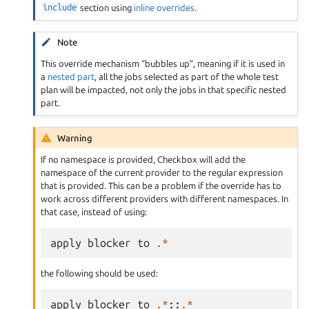
include
section using
inline overrides
.
Note
This override mechanism “bubbles up”, meaning if it is used in
a
nested part
, all the jobs selected as part of the whole test
plan will be impacted, not only the jobs in that specific nested
part.
Warning
If no namespace is provided, Checkbox will add the
namespace of the current provider to the regular expression
that is provided. This can be a problem if the override has to
work across different providers with different namespaces. In
that case, instead of using:
apply
blocker
to
.*
the following should be used:
apply
blocker
to
.*
::
.*