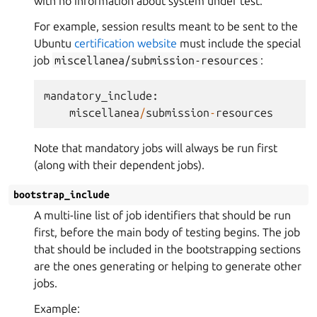
with no information about system under test.
For example, session results meant to be sent to the
Ubuntu
certification website
must include the special
job
miscellanea/submission-resources
:
mandatory_include
:
miscellanea
/
submission
-
resources
Note that mandatory jobs will always be run first
(along with their dependent jobs).
bootstrap_include
A multi-line list of job identifiers that should be run
first, before the main body of testing begins. The job
that should be included in the bootstrapping sections
are the ones generating or helping to generate other
jobs.
Example: