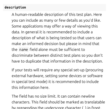
description
A human-readable description of this test plan. Here
you can include as many or few details as you’d like.
Some applications may offer a way of viewing this
data. In general it is recommended to include a
description of what is being tested so that users can
make an informed decision but please in mind that
the
name
field alone must be sufficient to
discriminate between distinct test plans so you don’t
have to duplicate that information in the description.
If your tests will require any special set-up (procuring
external hardware, setting some devices or software
in special test mode) it is recommended to include
this information here.
The field has no size limit. It can contain newline
characters. This field should be marked as translatable
by prepending the underscore character (_) in front.