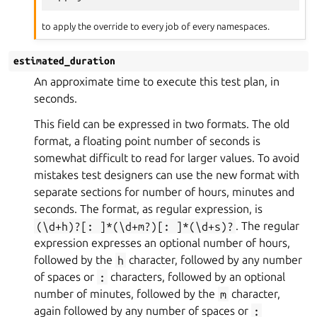
to apply the override to every job of every namespaces.
estimated_duration
An approximate time to execute this test plan, in
seconds.
This field can be expressed in two formats. The old
format, a floating point number of seconds is
somewhat difficult to read for larger values. To avoid
mistakes test designers can use the new format with
separate sections for number of hours, minutes and
seconds. The format, as regular expression, is
(\d+h)?[:
]*(\d+m?)[:
]*(\d+s)?
. The regular
expression expresses an optional number of hours,
followed by the
h
character, followed by any number
of spaces or
:
characters, followed by an optional
number of minutes, followed by the
m
character,
again followed by any number of spaces or
: