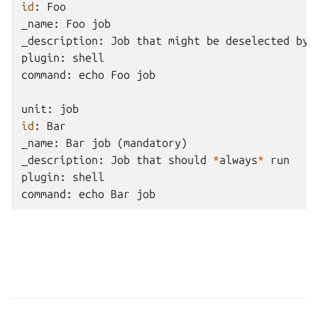
id
:
Foo
_name
:
Foo
job
_description
:
Job
that
might
be
deselected
by
plugin
:
shell
command
:
echo
Foo
job
unit
:
job
id
:
Bar
_name
:
Bar
job
(
mandatory
)
_description
:
Job
that
should
*
always
*
run
plugin
:
shell
command
:
echo
Bar
job
Copyright © 2026 GPL-3.0, Canonical Ltd.