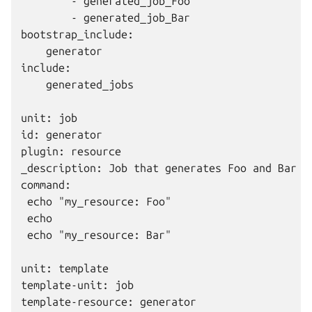
        - generated_job_Foo

        - generated_job_Bar

bootstrap_include:

    generator

include:

    generated_jobs

unit: job

id: generator

plugin: resource

_description: Job that generates Foo and Bar re
command:

 echo "my_resource: Foo"

 echo

 echo "my_resource: Bar"

unit: template

template-unit: job

template-resource: generator
