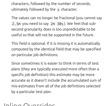
characters, followed by the number of seconds,
ultimately followed by the
s
character.
The values can no longer be fractional (you cannot say
2.5m
you need to say
2m
30s
). We feel that sub-
second granularity does is too unpredictable to be
useful so that will not be supported in the future.
This field is optional. If it is missing it is automatically
computed by the identical field that may be specified
on particular job definitions.
Since sometimes it is easier to think in terms of test
plans (they are typically executed more often than a
specific job definition) this estimate may be more
accurate as it doesn’t include the accumulated sum of
mis-estimates from all of the job definitions selected
by a particular test plan.
Inline Overrides