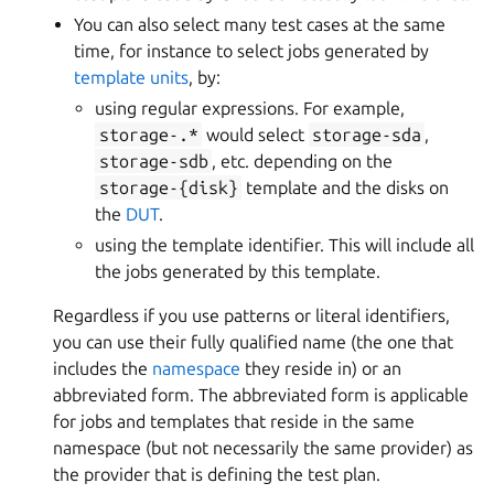
You can also select many test cases at the same
time, for instance to select jobs generated by
template units
, by:
using regular expressions. For example,
storage-.*
would select
storage-sda
,
storage-sdb
, etc. depending on the
storage-{disk}
template and the disks on
the
DUT
.
using the template identifier. This will include all
the jobs generated by this template.
Regardless if you use patterns or literal identifiers,
you can use their fully qualified name (the one that
includes the
namespace
they reside in) or an
abbreviated form. The abbreviated form is applicable
for jobs and templates that reside in the same
namespace (but not necessarily the same provider) as
the provider that is defining the test plan.