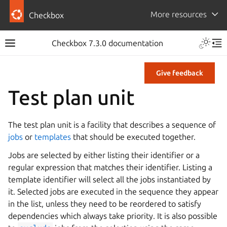
More resources
Checkbox
Checkbox 7.3.0 documentation
Give feedback
Test plan unit
The test plan unit is a facility that describes a sequence of
jobs
or
templates
that should be executed together.
Jobs are selected by either listing their identifier or a
regular expression that matches their identifier. Listing a
template identifier will select all the jobs instantiated by
it. Selected jobs are executed in the sequence they appear
in the list, unless they need to be reordered to satisfy
dependencies which always take priority. It is also possible