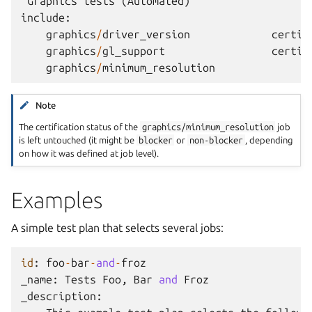
Graphics
tests
(
Automated
)
include
:
graphics
/
driver_version
certif
graphics
/
gl_support
certif
graphics
/
minimum_resolution
Note
The certification status of the
graphics/minimum_resolution
job
is left untouched (it might be
blocker
or
non-blocker
, depending
on how it was defined at job level).
Examples
A simple test plan that selects several jobs:
id
:
foo
-
bar
-
and
-
froz
_name
:
Tests
Foo
,
Bar
and
Froz
_description
: