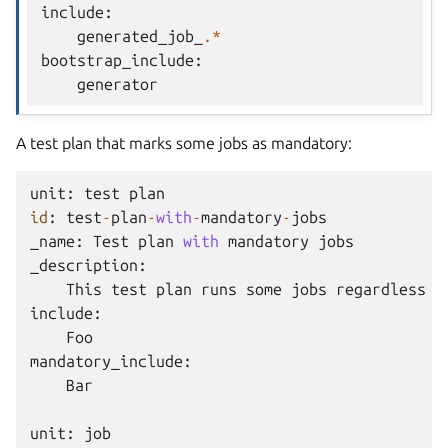
include
:
generated_job_
.*
bootstrap_include
:
generator
A test plan that marks some jobs as mandatory:
unit
:
test
plan
id
:
test
-
plan
-
with
-
mandatory
-
jobs
_name
:
Test
plan
with
mandatory
jobs
_description
:
This
test
plan
runs
some
jobs
regardless
o
include
:
Foo
mandatory_include
:
Bar
unit
:
job