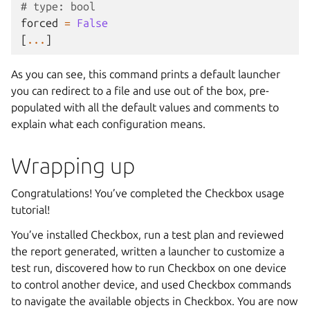
# type: bool
forced
=
False
[
...
]
As you can see, this command prints a default launcher
you can redirect to a file and use out of the box, pre-
populated with all the default values and comments to
explain what each configuration means.
Wrapping up
Congratulations! You’ve completed the Checkbox usage
tutorial!
You’ve installed Checkbox, run a test plan and reviewed
the report generated, written a launcher to customize a
test run, discovered how to run Checkbox on one device
to control another device, and used Checkbox commands
to navigate the available objects in Checkbox. You are now