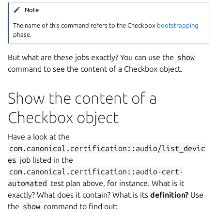
Note
The name of this command refers to the Checkbox
bootstrapping
phase.
But what are these jobs exactly? You can use the
show
command to see the content of a Checkbox object.
Show the content of a
Checkbox object
Have a look at the
com.canonical.certification::audio/list_devic
es
job listed in the
com.canonical.certification::audio-cert-
automated
test plan above, for instance. What is it
exactly? What does it contain? What is its
definition?
Use
the
show
command to find out: