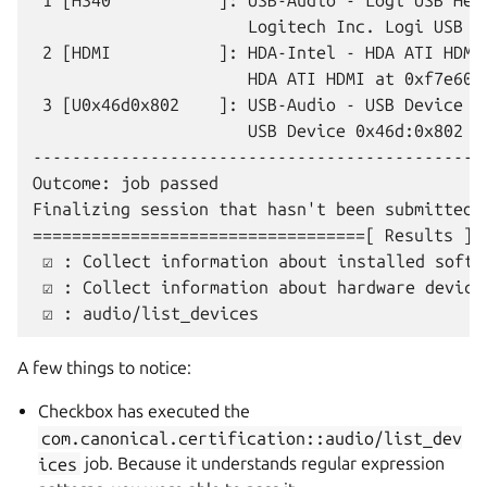
 1 [H340           ]: USB-Audio - Logi USB Head
                      Logitech Inc. Logi USB H
 2 [HDMI           ]: HDA-Intel - HDA ATI HDMI

                      HDA ATI HDMI at 0xf7e6000
 3 [U0x46d0x802    ]: USB-Audio - USB Device 0x
                      USB Device 0x46d:0x802 at
-----------------------------------------------
Outcome: job passed

Finalizing session that hasn't been submitted 
==================================[ Results ]==
 ☑ : Collect information about installed softwa
 ☑ : Collect information about hardware devices
A few things to notice:
Checkbox has executed the
com.canonical.certification::audio/list_dev
ices
job. Because it understands regular expression