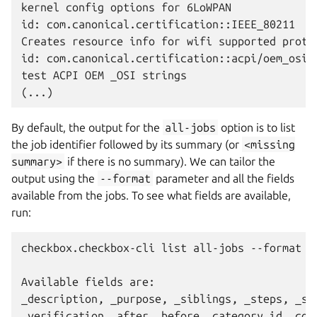
kernel config options for 6LoWPAN

id: com.canonical.certification::IEEE_80211

Creates resource info for wifi supported protoc
id: com.canonical.certification::acpi/oem_osi

test ACPI OEM _OSI strings

By default, the output for the
all-jobs
option is to list
the job identifier followed by its summary (or
<missing
summary>
if there is no summary). We can tailor the
output using the
--format
parameter and all the fields
available from the jobs. To see what fields are available,
run:
checkbox.checkbox-cli list all-jobs --format ?

Available fields are:

_description, _purpose, _siblings, _steps, _sum
_verification, after, before, category_id, comm