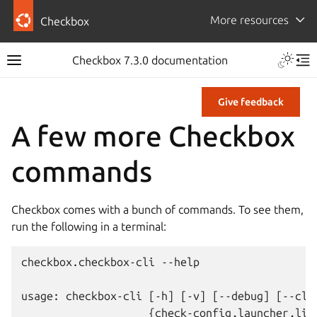
More resources
Checkbox
Checkbox 7.3.0 documentation
Give feedback
A few more Checkbox
commands
Checkbox comes with a bunch of commands. To see them,
run the following in a terminal:
checkbox.checkbox-cli --help

usage: checkbox-cli [-h] [-v] [--debug] [--cle
                    {check-config,launcher,list