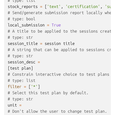
# type: list
stock_reports
=
[
'text'
,
'certification'
,
'sub
# Send/generate submission report locally when
# type: bool
local_submission
=
True
# A title to be applied to the sessions create
# type: str
session_title
=
session
title
# A string that can be applied to sessions cre
# type: str
session_desc
=
[
test
plan
]
# Constrain interactive choice to test plans m
# type: list
filter
=
[
'*'
]
# Select this test plan by default.
# type: str
unit
=
# Don't allow the user to change test plan.