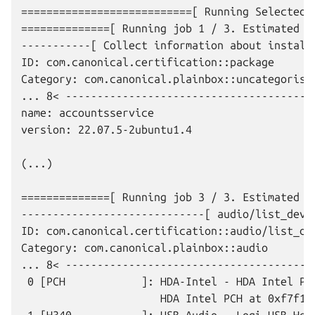
===========================[ Running Selected J
==============[ Running job 1 / 3. Estimated ti
-----------[ Collect information about installe
ID: com.canonical.certification::package

Category: com.canonical.plainbox::uncategorised
... 8< ----------------------------------------
name: accountsservice

version: 22.07.5-2ubuntu1.4

(...)

==============[ Running job 3 / 3. Estimated ti
-----------------------------[ audio/list_devic
ID: com.canonical.certification::audio/list_dev
Category: com.canonical.plainbox::audio

... 8< ----------------------------------------
 0 [PCH            ]: HDA-Intel - HDA Intel PCH
                      HDA Intel PCH at 0xf7f100