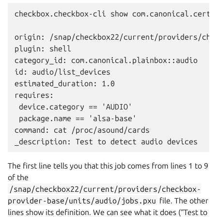
checkbox.checkbox-cli show com.canonical.certif
origin: /snap/checkbox22/current/providers/che
plugin: shell

category_id: com.canonical.plainbox::audio

id: audio/list_devices

estimated_duration: 1.0

requires:

 device.category == 'AUDIO'

 package.name == 'alsa-base'

command: cat /proc/asound/cards

The first line tells you that this job comes from lines 1 to 9
of the
/snap/checkbox22/current/providers/checkbox-
provider-base/units/audio/jobs.pxu
file. The other
lines show its definition. We can see what it does (“Test to