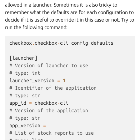
allowed in a launcher. Sometimes it is also tricky to
remember what the defaults are for each configuration to
decide if it is useful to override it in this case or not. Try to
run the following command:
checkbox
.
checkbox
-
cli
config
defaults
[
launcher
]
# Version of launcher to use
# type: int
launcher_version
=
1
# Identifier of the application
# type: str
app_id
=
checkbox
-
cli
# Version of the application
# type: str
app_version
=
# List of stock reports to use