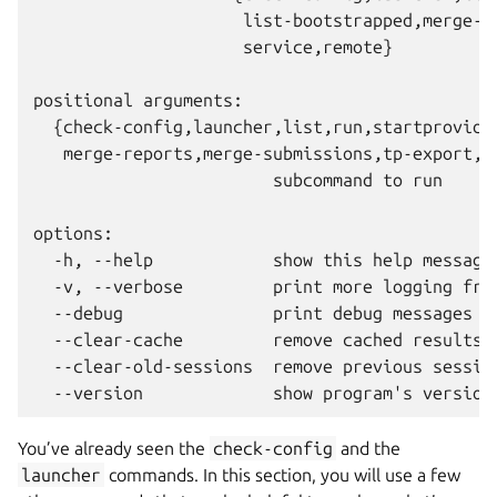
                     list-bootstrapped,merge-re
                     service,remote}

positional arguments:

  {check-config,launcher,list,run,startprovider
   merge-reports,merge-submissions,tp-export,se
                        subcommand to run

options:

  -h, --help            show this help message 
  -v, --verbose         print more logging from
  --debug               print debug messages fr
  --clear-cache         remove cached results f
  --clear-old-sessions  remove previous session
You’ve already seen the
check-config
and the
launcher
commands. In this section, you will use a few