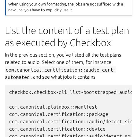
When using your own formatting, the jobs are not suffixed with a
new line: you have to explicitly use it.
List the content of a test plan
as executed by Checkbox
In the previous section, you’ve listed all the test plans
related to audio. Select one of them, for instance
com.canonical.certification::audio-cert-
automated
, and see what jobs it contains:
checkbox.checkbox-cli list-bootstrapped audio-c
com.canonical.plainbox::manifest

com.canonical.certification::package

com.canonical.certification::audio/detect_sinks
com.canonical.certification::device

com.canonical.certification::audio/detect_sourc