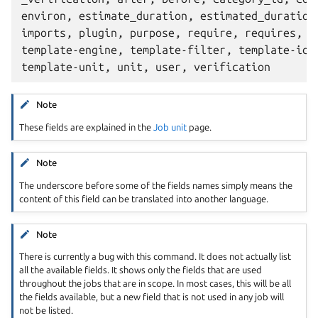
environ, estimate_duration, estimated_duration,
imports, plugin, purpose, require, requires, st
template-engine, template-filter, template-id, 
Note
These fields are explained in the
Job unit
page.
Note
The underscore before some of the fields names simply means the
content of this field can be translated into another language.
Note
There is currently a bug with this command. It does not actually list
all the available fields. It shows only the fields that are used
throughout the jobs that are in scope. In most cases, this will be all
the fields available, but a new field that is not used in any job will
not be listed.