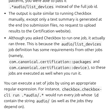
patterns, you were able to pass it
.*audio/list_devices
instead of the full job id.
The output is quite similar to running Checkbox
manually, except only a text summary is generated at
the end (no submission files, no request to upload
results to the Certification website).
Although you asked Checkbox to run one job, it actually
ran three. This is because the
audio/list_devices
job definition has some requirements from other jobs
(namely,
com.canonical.certification::packages
and
com.canonical.certification::device
), so these
jobs are executed as well when you run it.
You can execute a set of jobs by using an appropriate
regular expression. For instance,
checkbox.checkbox-
cli
run
.*audio/.*
would run every job whose
id
contain the string
audio/
(as well as the jobs they
depend on).