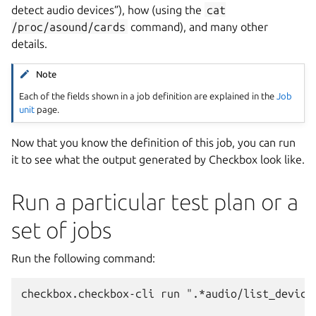
detect audio devices”), how (using the
cat
/proc/asound/cards
command), and many other
details.
Note
Each of the fields shown in a job definition are explained in the
Job
unit
page.
Now that you know the definition of this job, you can run
it to see what the output generated by Checkbox look like.
Run a particular test plan or a
set of jobs
Run the following command:
checkbox.checkbox-cli run ".*audio/list_devices