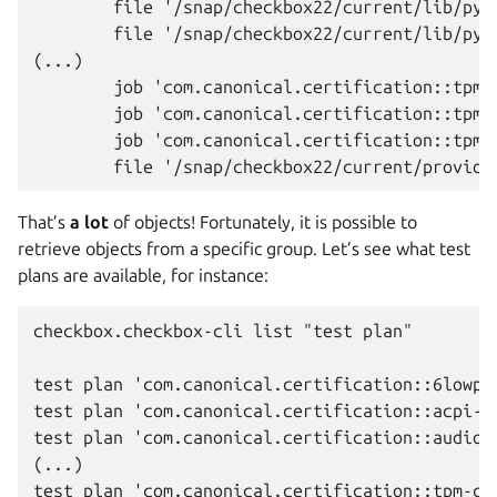
        file '/snap/checkbox22/current/lib/pyt
        file '/snap/checkbox22/current/lib/pyt
(...)

        job 'com.canonical.certification::tpm2.
        job 'com.canonical.certification::tpm2.
        job 'com.canonical.certification::tpm2.
That’s
a lot
of objects! Fortunately, it is possible to
retrieve objects from a specific group. Let’s see what test
plans are available, for instance:
checkbox.checkbox-cli list "test plan"

test plan 'com.canonical.certification::6lowpan
test plan 'com.canonical.certification::acpi-au
test plan 'com.canonical.certification::audio-c
(...)

test plan 'com.canonical.certification::tpm-cer