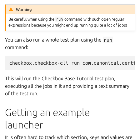
Warning
Be careful when using the
run
command with such open regular
expressions because you might end up running quite a lot of jobs!
You can also run a whole test plan using the
run
command:
This will run the Checkbox Base Tutorial test plan,
executing all the jobs in it and providing a text summary
of the test run.
Getting an example
launcher
It is often hard to track which section, keys and values are