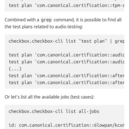
Combined with a
grep
command, it is possible to find all
the test plans related to audio testing:
checkbox.checkbox-cli list "test plan" | grep a
test plan 'com.canonical.certification::audio-c
test plan 'com.canonical.certification::audio-c
(...)

test plan 'com.canonical.certification::after-s
Or let’s list all the available jobs (test cases):
checkbox.checkbox-cli list all-jobs

id: com.canonical.certification::6lowpan/kconfi