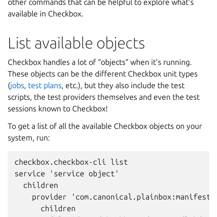
other commands that can be helpful to explore what’s
available in Checkbox.
List available objects
Checkbox handles a lot of “objects” when it’s running.
These objects can be the different Checkbox unit types
(
jobs
,
test plans
, etc.), but they also include the test
scripts, the test providers themselves and even the test
sessions known to Checkbox!
To get a list of all the available Checkbox objects on your
system, run:
checkbox.checkbox-cli list

service 'service object'

  children

    provider 'com.canonical.plainbox:manifest'

      children
