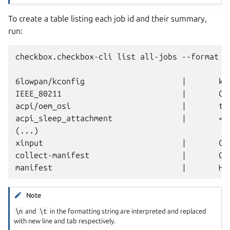
To create a table listing each job id and their summary,
run:
checkbox.checkbox-cli list all-jobs --format "{
6lowpan/kconfig                     |       ker
IEEE_80211                          |       Cr
acpi/oem_osi                        |       tes
acpi_sleep_attachment               |       <mi
(...)

xinput                              |       Cr
collect-manifest                    |       Co
Note
\n
and
\t
in the formatting string are interpreted and replaced
with new line and tab respectively.