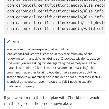
com.canonical.certification::audio/alsa_record_
com.canonical.certification::audio/alsa_info_co
com.canonical.certification::audio/alsa_info_at
com.canonical.certification::audio/list_devices
Note
You can omit the namespace (that would be
com.canonical.certification
in this case from any of the
following commands). When doing so, Checkbox will do its best to
find what you are asking for, disregarding the namespace. If the
match is not unique (there is more than one unit matching), the
command may either fail (if it wouldn’t make sense to apply the
same action to all matches) or run the action for all matches. If this
is undesirable, you can use
--exact
to fail if nothing exactly
matches your query.
If you were to run this test plan with Checkbox, it would
run these jobs in the order shown above.