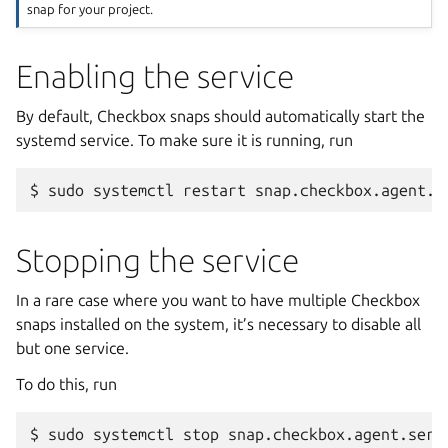
snap for your project.
Enabling the service
By default, Checkbox snaps should automatically start the
systemd service. To make sure it is running, run
$
sudo
systemctl
restart
Stopping the service
In a rare case where you want to have multiple Checkbox
snaps installed on the system, it’s necessary to disable all
but one service.
To do this, run
$
sudo
systemctl
stop