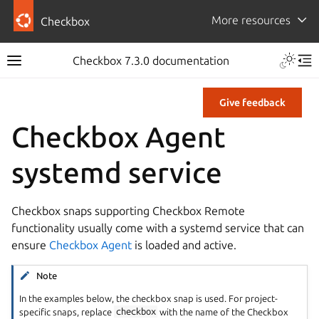
More resources
Checkbox
Checkbox 7.3.0 documentation
Give feedback
Checkbox Agent
systemd service
Checkbox snaps supporting Checkbox Remote
functionality usually come with a systemd service that can
ensure
Checkbox Agent
is loaded and active.
Note
In the examples below, the checkbox snap is used. For project-
specific snaps, replace
checkbox
with the name of the Checkbox