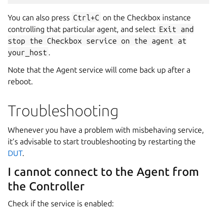
You can also press
Ctrl+C
on the Checkbox instance
controlling that particular agent, and select
Exit
and
stop
the
Checkbox
service
on
the
agent
at
your_host
.
Note that the Agent service will come back up after a
reboot.
Troubleshooting
Whenever you have a problem with misbehaving service,
it’s advisable to start troubleshooting by restarting the
DUT
.
I cannot connect to the Agent from
the Controller
Check if the service is enabled: