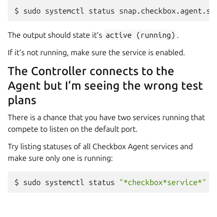
$
sudo
systemctl
status
The output should state it’s
active
(running)
.
If it’s not running, make sure the service is enabled.
The Controller connects to the
Agent but I’m seeing the wrong test
plans
There is a chance that you have two services running that
compete to listen on the default port.
Try listing statuses of all Checkbox Agent services and
make sure only one is running:
$
sudo
systemctl
status
"*checkbox*service*"