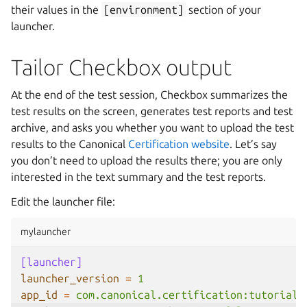
their values in the
[environment]
section of your
launcher.
Tailor Checkbox output
At the end of the test session, Checkbox summarizes the
test results on the screen, generates test reports and test
archive, and asks you whether you want to upload the test
results to the Canonical
Certification website
. Let’s say
you don’t need to upload the results there; you are only
interested in the text summary and the test reports.
Edit the launcher file:
mylauncher
[launcher]
launcher_version
=
1
app_id
=
com.canonical.certification:tutorial