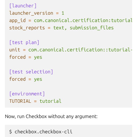
[launcher]
launcher_version
=
1
app_id
=
com.canonical.certification:tutorial
stock_reports
=
text, submission_files
[test plan]
unit
=
com.canonical.certification::tutorial-b
forced
=
yes
[test selection]
forced
=
yes
[environment]
TUTORIAL
=
tutorial
Now, run Checkbox without any argument:
$