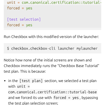
unit
=
com.canonical.certification::tutorial-b
forced
=
yes
[test selection]
forced
=
yes
Run Checkbox with this modified version of the launcher:
$
checkbox.checkbox-cli
launcher
Notice how none of the initial screens are shown and
Checkbox immediately runs the “Checkbox Base Tutorial”
test plan. This is because:
in the
[test
plan]
section, we selected a test plan
with
unit
=
com.canonical.certification::tutorial-base
and we forced its use with
forced
=
yes
, bypassing
the test plan selection screen;