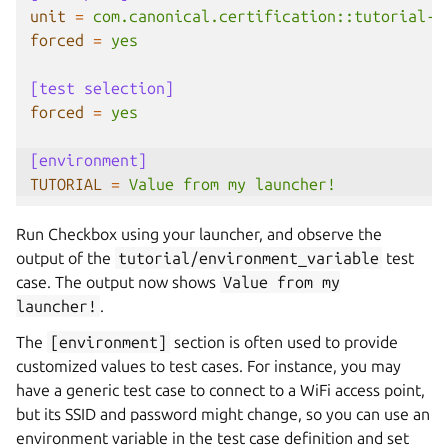
unit
=
com.canonical.certification::tutorial-b
forced
=
yes
[test selection]
forced
=
yes
[environment]
TUTORIAL
=
Value from my launcher!
Run Checkbox using your launcher, and observe the
output of the
tutorial/environment_variable
test
case. The output now shows
Value
from
my
launcher!
.
The
[environment]
section is often used to provide
customized values to test cases. For instance, you may
have a generic test case to connect to a WiFi access point,
but its SSID and password might change, so you can use an
environment variable in the test case definition and set