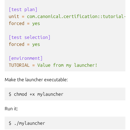
[test plan]
unit
=
com.canonical.certification::tutorial-b
forced
=
yes
[test selection]
forced
=
yes
[environment]
TUTORIAL
=
Value from my launcher!
Make the launcher executable:
$
chmod
+x
Run it:
$