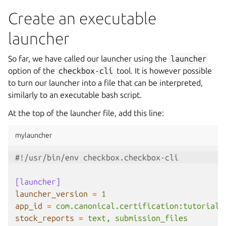
Create an executable
launcher
So far, we have called our launcher using the
launcher
option of the
checkbox-cli
tool. It is however possible
to turn our launcher into a file that can be interpreted,
similarly to an executable bash script.
At the top of the launcher file, add this line:
mylauncher
#!/usr/bin/env checkbox.checkbox-cli
[launcher]
launcher_version
=
1
app_id
=
com.canonical.certification:tutorial
stock_reports
=
text, submission_files