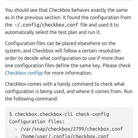
You should see that Checkbox behaves exactly the same
as in the previous section. It found the configuration from
the
~/.config/checkbox.conf
file and used it to
automatically select the test plan and run it.
Configuration files can be placed elsewhere on the
system, and Checkbox will follow a certain resolution
order to decide what configuration to use if more than
one configuration files define the same key. Please check
Checkbox configs
for more information.
Checkbox comes with a handy command to check what
configuration is being used, and where it comes from. Run
the following command:
$ checkbox.checkbox-cli check-config

Configuration files:

  - /var/snap/checkbox/2799/checkbox.conf

  - /home/user/.config/checkbox.conf
