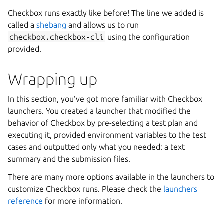
Checkbox runs exactly like before! The line we added is
called a
shebang
and allows us to run
checkbox.checkbox-cli
using the configuration
provided.
Wrapping up
In this section, you’ve got more familiar with Checkbox
launchers. You created a launcher that modified the
behavior of Checkbox by pre-selecting a test plan and
executing it, provided environment variables to the test
cases and outputted only what you needed: a text
summary and the submission files.
There are many more options available in the launchers to
customize Checkbox runs. Please check the
launchers
reference
for more information.