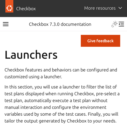
More resources
Checkbox
Checkbox 7.3.0 documentation
Give feedback
Launchers
Checkbox features and behaviors can be configured and
customized using a launcher.
In this section, you will use a launcher to filter the list of
test plans displayed when running Checkbox, pre-select a
test plan, automatically execute a test plan without
manual interaction and configure the environment
variables used by some of the test cases. Finally, you will
tailor the output generated by Checkbox to your needs.