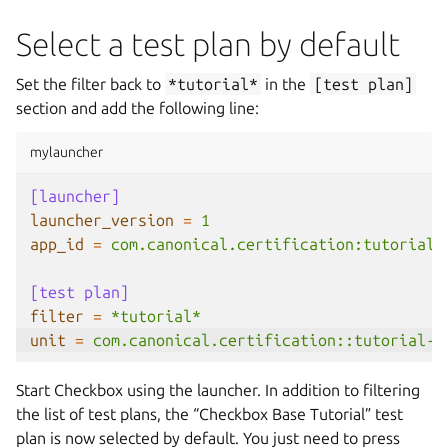
Select a test plan by default
Set the filter back to
*tutorial*
in the
[test
plan]
section and add the following line:
mylauncher
[launcher]
launcher_version
=
1
app_id
=
com.canonical.certification:tutorial
[test plan]
filter
=
*tutorial*
unit
=
com.canonical.certification::tutorial-b
Start Checkbox using the launcher. In addition to filtering
the list of test plans, the “Checkbox Base Tutorial” test
plan is now selected by default. You just need to press