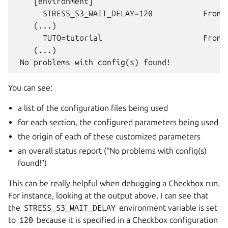
    [environment]

      STRESS_S3_WAIT_DELAY=120           From 
    (...)

      TUTO=tutorial                      From 
    (...)

You can see:
a list of the configuration files being used
for each section, the configured parameters being used
the origin of each of these customized parameters
an overall status report (“No problems with config(s)
found!”)
This can be really helpful when debugging a Checkbox run.
For instance, looking at the output above, I can see that
the
STRESS_S3_WAIT_DELAY
environment variable is set
to
120
because it is specified in a Checkbox configuration