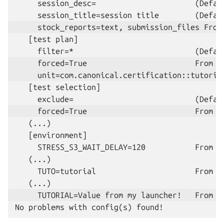
     session_desc=                      (Defaul
   [test plan]

   [test selection]

   (...)

   [environment]

     STRESS_S3_WAIT_DELAY=120           From c
   (...)

     TUTO=tutorial                      From c