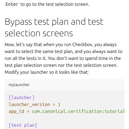
Enter
to go to the test selection screen.
Bypass test plan and test
selection screens
Now, let’s say that when you run Checkbox, you always
want to select the same test plan, and you always want to
run all the tests in it. You don’t want to spend time in the
test plan selection screen nor the test selection screen.
Modify your launcher so it looks like that:
mylauncher
[launcher]
launcher_version
=
1
app_id
=
com.canonical.certification:tutorial
[test plan]