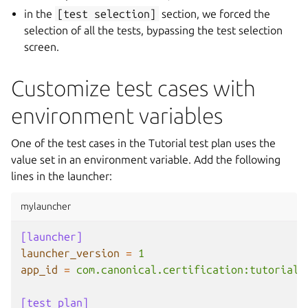
in the
[test
selection]
section, we forced the
selection of all the tests, bypassing the test selection
screen.
Customize test cases with
environment variables
One of the test cases in the Tutorial test plan uses the
value set in an environment variable. Add the following
lines in the launcher:
mylauncher
[launcher]
launcher_version
=
1
app_id
=
com.canonical.certification:tutorial
[test plan]