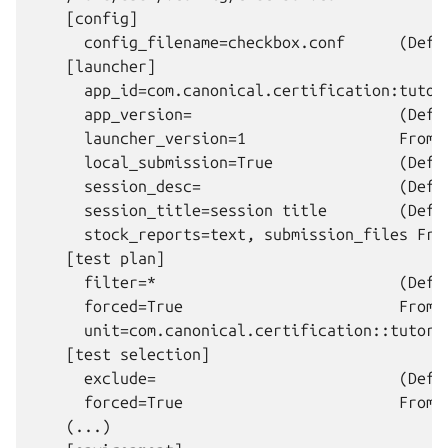
    [config]

      config_filename=checkbox.conf      (Defau
    [launcher]

      app_id=com.canonical.certification:tutor
      app_version=                       (Defau
      launcher_version=1                 From 
      local_submission=True              (Defau
      session_desc=                      (Defau
      session_title=session title        (Defau
      stock_reports=text, submission_files Fro
    [test plan]

      filter=*                           (Defau
      forced=True                        From 
      unit=com.canonical.certification::tutori
    [test selection]

      exclude=                           (Defau
      forced=True                        From 
    (...)
