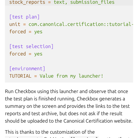
stock_reports
=
text, submission_files
[test plan]
unit
=
com.canonical.certification::tutorial-b
forced
=
yes
[test selection]
forced
=
yes
[environment]
TUTORIAL
=
Value from my launcher!
Run Checkbox using this launcher and observe that once
the test plan is finished running, Checkbox generates a
summary on the screen and provides the links to the test
reports and test archive, but does not ask if the result
should be uploaded to the Canonical Certification website.
This is thanks to the customization of the