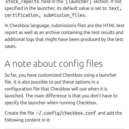
stock_reports
field in the
[launcher]
section. If not
specified in the launcher, its default value is set to
text,
certification,
submission_files
.
In Checkbox language, submissions files are the HTML test
report as well as an archive containing the test results and
additional logs that might have been produced by the test
cases.
A note about config files
So far, you have customized Checkbox using a launcher
file. It is also possible to put these options in a
configuration file that Checkbox will use when it is
launched. The main difference is that you don’t have to
specify the launcher when running Checkbox.
Create the file
~/.config/checkbox.conf
and add the
following content in it: