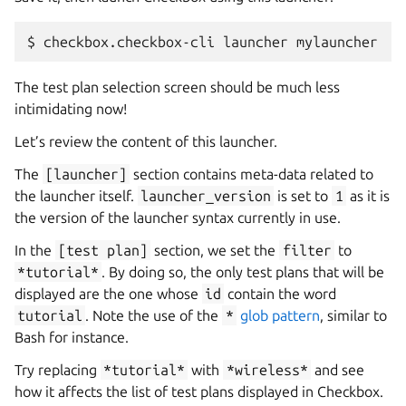
$
checkbox.checkbox-cli
launcher
The test plan selection screen should be much less
intimidating now!
Let’s review the content of this launcher.
The
[launcher]
section contains meta-data related to
the launcher itself.
launcher_version
is set to
1
as it is
the version of the launcher syntax currently in use.
In the
[test
plan]
section, we set the
filter
to
*tutorial*
. By doing so, the only test plans that will be
displayed are the one whose
id
contain the word
tutorial
. Note the use of the
*
glob pattern
, similar to
Bash for instance.
Try replacing
*tutorial*
with
*wireless*
and see
how it affects the list of test plans displayed in Checkbox.