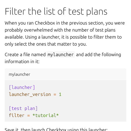
Filter the list of test plans
When you ran Checkbox in the previous section, you were
probably overwhelmed with the number of test plans
available. Using a launcher, it is possible to filter them to
only select the ones that matter to you.
Create a file named
mylauncher
and add the following
information in it:
mylauncher
[launcher]
launcher_version
=
1
[test plan]
filter
=
*tutorial*
Save it, then launch Checkbox using this launcher: