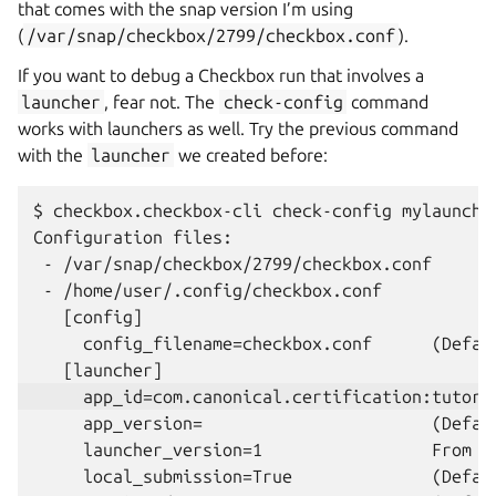
that comes with the snap version I’m using
(
/var/snap/checkbox/2799/checkbox.conf
).
If you want to debug a Checkbox run that involves a
launcher
, fear not. The
check-config
command
works with launchers as well. Try the previous command
with the
launcher
we created before:
$ checkbox.checkbox-cli check-config mylauncher
Configuration files:

 - /var/snap/checkbox/2799/checkbox.conf

 - /home/user/.config/checkbox.conf

   [config]

     config_filename=checkbox.conf      (Defaul
     app_version=                       (Defaul
     launcher_version=1                 From c
     local_submission=True              (Defaul