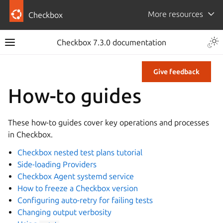
More resources
Checkbox
Checkbox 7.3.0 documentation
Give feedback
How-to guides
These how-to guides cover key operations and processes
in Checkbox.
Checkbox nested test plans tutorial
Side-loading Providers
Checkbox Agent systemd service
How to freeze a Checkbox version
Configuring auto-retry for failing tests
Changing output verbosity