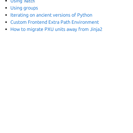
Using
match
Using groups
Iterating on ancient versions of Python
Custom Frontend Extra Path Environment
How to migrate PXU units away from Jinja2