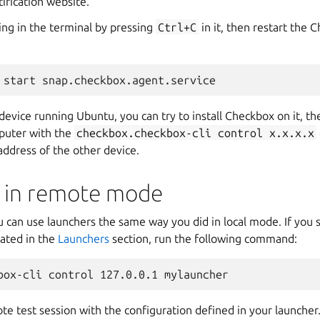
ification website.
ing in the terminal by pressing
Ctrl+C
in it, then restart the
device running Ubuntu, you can try to install Checkbox on it, th
puter with the
checkbox.checkbox-cli
control
x.x.x.x
address of the other device.
 in remote mode
can use launchers the same way you did in local mode. If you st
eated in the
Launchers
section, run the following command:
mote test session with the configuration defined in your launcher