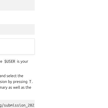
re
$USER
is your
 and select the
ssion by pressing
T
.
mary as well as the
g/submission_2023-07-21T07.30.46.784342.html]
