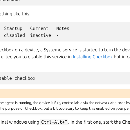
hing like this:
  Startup   Current   Notes

ckbox on a device, a Systemd service is started to turn the de
ucted you to disable this service in
Installing Checkbox
but in c
 agent is running, the device is fully controllable via the network at a root le
 the purpose of Checkbox, but a bit too scary to keep this enabled on your per
inal windows using
Ctrl+Alt+T
. In the first one, start the C