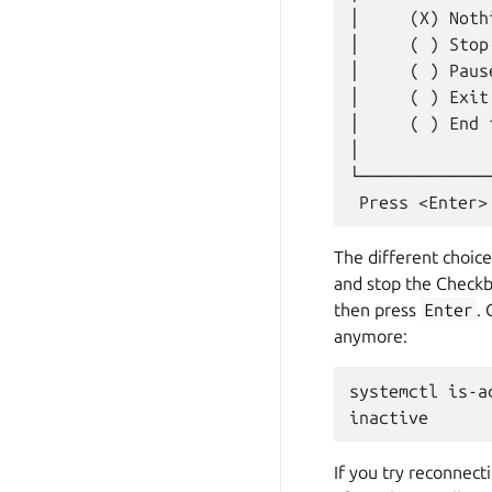
│     (X) Noth
│     ( ) Stop
│     ( ) Paus
│     ( ) Exit
│     ( ) End 
│             
└────────────
The different choice
and stop the Checkbo
then press
Enter
.
anymore:
systemctl is-a
If you try reconnect