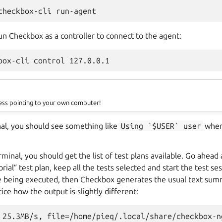
un Checkbox as a controller to connect to the agent:
dress pointing to your own computer!
al, you should see something like
Using
`$USER`
user
whe
rminal, you should get the list of test plans available. Go ahead
ial” test plan, keep all the tests selected and start the test se
are being executed, then Checkbox generates the usual text sum
ice how the output is slightly different:
 25.3MB/s, file=/home/pieq/.local/share/checkbox-n