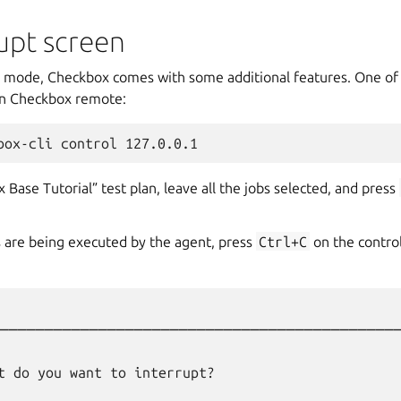
upt screen
mode, Checkbox comes with some additional features. One of 
un Checkbox remote:
 Base Tutorial” test plan, leave all the jobs selected, and press
s are being executed by the agent, press
Ctrl+C
on the control
─────────────────────────────────────────────
                                                  
t do you want to interrupt?                       
                                                  