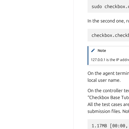
In the second one, r
Note
127.0.0.1 is the IP ad
On the agent termin
local user name.
On the controller te
“Checkbox Base Tutor
All the test cases 
submission files. Not
1.17MB [00:00,