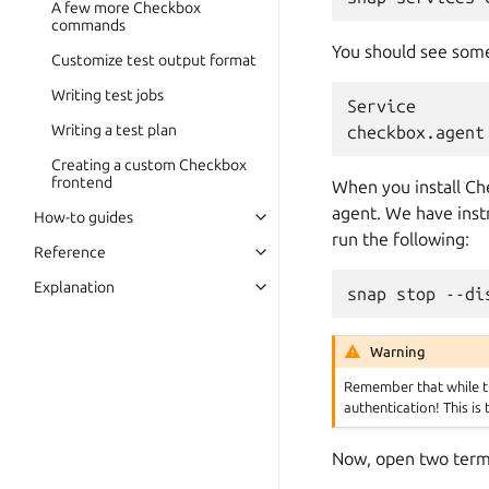
A few more Checkbox
commands
You should see somet
Customize test output format
Writing test jobs
Service       
Writing a test plan
Creating a custom Checkbox
frontend
When you install Che
agent. We have instr
How-to guides
run the following:
Reference
Explanation
Warning
Remember that while the
authentication! This is
Now, open two term