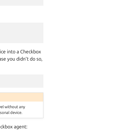
vice into a Checkbox
ase you didn’t do so,
vel without any
sonal device.
heckbox agent: