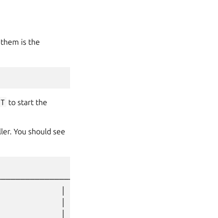
them is the
T
to start the
ler. You should see
────────────────────┐

              │

              │

              │
