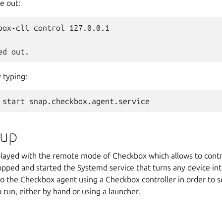
me out:
box-cli control 127.0.0.1

 typing:
 up
u played with the remote mode of Checkbox which allows to cont
opped and started the Systemd service that turns any device in
 the Checkbox agent using a Checkbox controller in order to se
o run, either by hand or using a launcher.