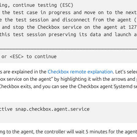
ing, continue testing (ESC)                       
 the test case in progress and move on to the next
e the test session and disconnect from the agent (
 and stop the Checkbox service on the agent at 127
this test session preserving its data and launch a
                                                  
─────────────────────────────────────────────
s are explained in the
Checkbox remote explanation
. Let’s sele
x service on the agent” by highlighting it with the arrows and
 Checkbox exits, and you can see the Checkbox agent Systemd se
ctive snap.checkbox.agent.service

ing to the agent, the controller will wait 5 minutes for the agent