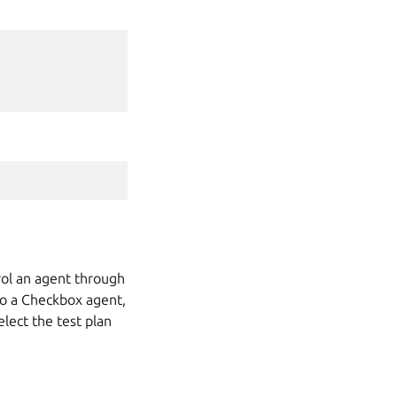
rol an agent through
to a Checkbox agent,
lect the test plan