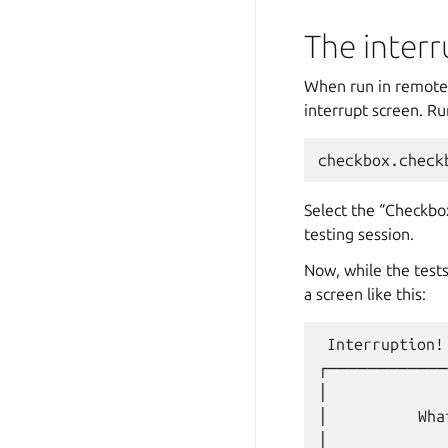
The interr
When run in remote 
interrupt screen. R
Select the “Checkbox
testing session.
Now, while the test
a screen like this:
 Interruption!

┌────────────
│             
│          Wha
│             