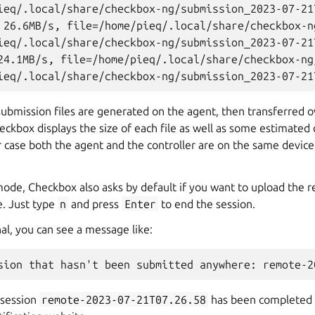
ieq/.local/share/checkbox-ng/submission_2023-07-21
 26.6MB/s, file=/home/pieq/.local/share/checkbox-n
ieq/.local/share/checkbox-ng/submission_2023-07-21
24.1MB/s, file=/home/pieq/.local/share/checkbox-ng
submission files are generated on the agent, then transferred 
heckbox displays the size of each file as well as some estimated 
ur case both the agent and the controller are on the same device,
 mode, Checkbox also asks by default if you want to upload the r
e. Just type
n
and press
Enter
to end the session.
al, you can see a message like:
 session
remote-2023-07-21T07.26.58
has been completed 