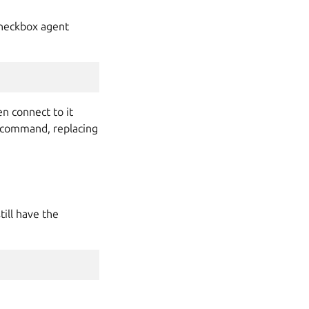
 Checkbox agent
en connect to it
command, replacing
ill have the
.