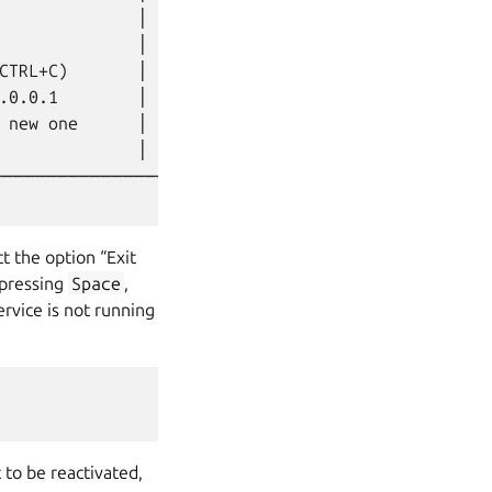
              │

              │

CTRL+C)       │

.0.0.1        │

 new one      │

              │

────────────────────┘

ct the option “Exit
 pressing
Space
,
rvice is not running
 to be reactivated,