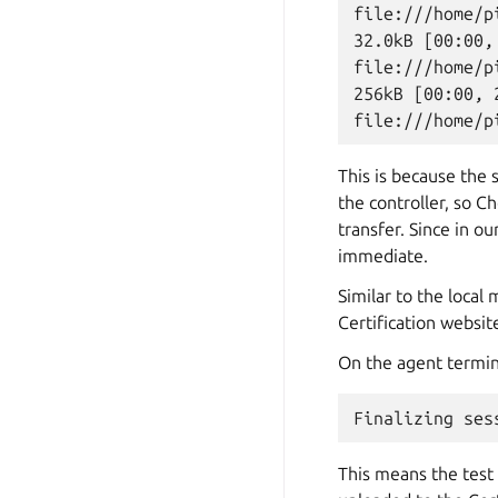
file:///home/p
32.0kB [00:00,
file:///home/p
256kB [00:00, 
This is because the 
the controller, so C
transfer. Since in o
immediate.
Similar to the local
Certification websit
On the agent termin
This means the test