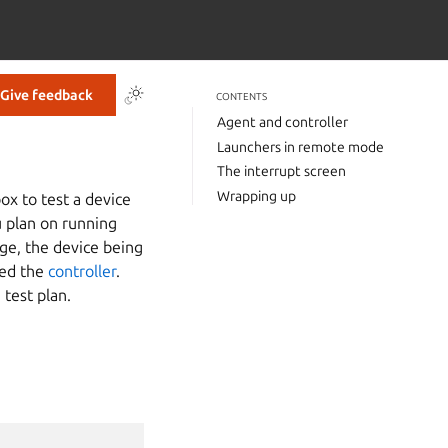
Give feedback
CONTENTS
Agent and controller
Launchers in remote mode
The interrupt screen
Wrapping up
ox to test a device
u plan on running
age, the device being
led the
controller
.
 test plan.