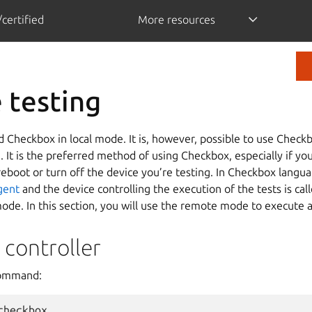
certified
More resources
 testing
d Checkbox in local mode. It is, however, possible to use Checkb
 It is the preferred method of using Checkbox, especially if yo
reboot or turn off the device you’re testing. In Checkbox langu
gent
and the device controlling the execution of the tests is cal
ode. In this section, you will use the remote mode to execute a
 controller
command: