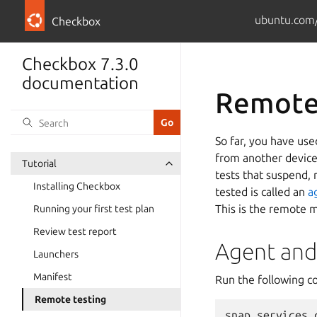
ubuntu.com/
Checkbox
Checkbox 7.3.0
documentation
Remote
So far, you have use
from another device.
Tutorial
tests that suspend, 
Installing Checkbox
tested is called an
a
This is the remote m
Running your first test plan
Review test report
Agent and
Launchers
Manifest
Run the following 
Remote testing