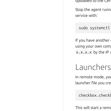
uploaded to the Cert
Stop the agent runn
service with:
If you have another 
using your own com
x.x.x.x
by the IP 
Launchers
In remote mode, you 
launcher file you cr
This will start a re