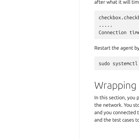
after what it will ti
checkbox.check
.....

Restart the agent by
Wrapping
In this section, yo
the network. You st
and you connected to
and the test cases t