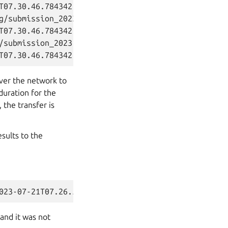
T07.30.46.784342.html

g/submission_2023-07-21T07.30.46.784342.junit.xml]

T07.30.46.784342.junit.xml

/submission_2023-07-21T07.30.46.784342.tar.xz]

over the network to
duration for the
 the transfer is
esults to the
and it was not