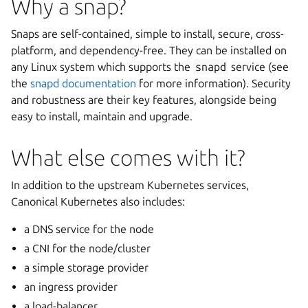
Why a snap?
Snaps are self-contained, simple to install, secure, cross-
platform, and dependency-free. They can be installed on
any Linux system which supports the
snapd
service (see
the
snapd documentation
for more information). Security
and robustness are their key features, alongside being
easy to install, maintain and upgrade.
What else comes with it?
In addition to the upstream Kubernetes services,
Canonical Kubernetes also includes:
a DNS service for the node
a CNI for the node/cluster
a simple storage provider
an ingress provider
a load-balancer