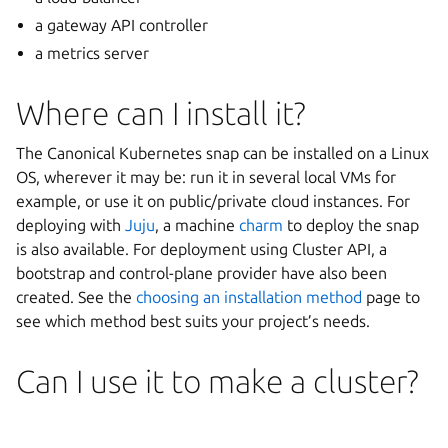
a gateway API controller
a metrics server
Where can I install it?
The Canonical Kubernetes snap can be installed on a Linux
OS, wherever it may be: run it in several local VMs for
example, or use it on public/private cloud instances. For
deploying with
Juju
, a machine
charm
to deploy the snap
is also available. For deployment using Cluster API, a
bootstrap and control-plane provider have also been
created. See the
choosing an installation method
page to
see which method best suits your project’s needs.
Can I use it to make a cluster?