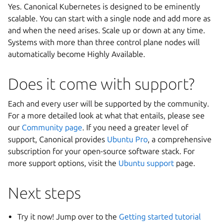
Yes. Canonical Kubernetes is designed to be eminently
scalable. You can start with a single node and add more as
and when the need arises. Scale up or down at any time.
Systems with more than three control plane nodes will
automatically become Highly Available.
Does it come with support?
Each and every user will be supported by the community.
For a more detailed look at what that entails, please see
our
Community page
. If you need a greater level of
support, Canonical provides
Ubuntu Pro
, a comprehensive
subscription for your open-source software stack. For
more support options, visit the
Ubuntu support
page.
Next steps
Try it now! Jump over to the
Getting started tutorial