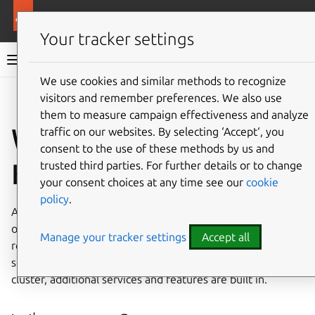
More resources
Canonical Kubernetes
Your tracker settings
Canonical Kubernetes documentation
We use cookies and similar methods to recognize
visitors and remember preferences. We also use
Co
Give feedback
them to measure campaign effectiveness and analyze
What is Canonical
traffic on our websites. By selecting ‘Accept‘, you
consent to the use of these methods by us and
Kubernetes?
trusted third parties. For further details or to change
your consent choices at any time see our
cookie
policy
.
At its core, Canonical Kubernetes is a full implementation
of upstream
Kubernetes
delivered in a compact, secure,
Manage your tracker settings
Accept all
reliable
snap
package. As the upstream Kubernetes
services are not all that is required for a fully functional
cluster, additional services and features are built in.