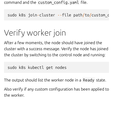
command and the
custom_config.yaml
file.
sudo
k8s
join
-
cluster
--
file
path
/
to
/
custom_co
Verify worker join
After a few moments, the node should have joined the
cluster with a success message. Verify the node has joined
the cluster by switching to the control node and running:
sudo
k8s
kubectl
get
nodes
The output should list the worker node in a
Ready
state.
Also verify if any custom configuration has been applied to
the worker.