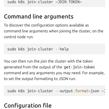
sudo
k8s
join
-
cluster
<
JOIN
-
TOKEN
>
Command line arguments
To discover the configuration options available as
command line arguments when joining the cluster, on the
control node run:
sudo
k8s
join
-
cluster
--
help
You can then run the join the cluster with the token
generated from the output of the
get-join-token
command and any arguments you may need. For example,
to set the output formatting to JSON run:
sudo
k8s
join
-
cluster
--
output
-
format
=
json
<
JO
Configuration file