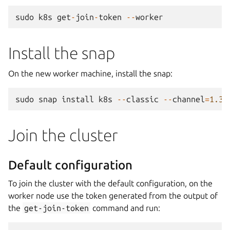
sudo
k8s
get
-
join
-
token
--
worker
Install the snap
On the new worker machine, install the snap:
sudo
snap
install
k8s
--
classic
--
channel
=
1.35
Join the cluster
Default configuration
To join the cluster with the default configuration, on the
worker node use the token generated from the output of
the
get-join-token
command and run: