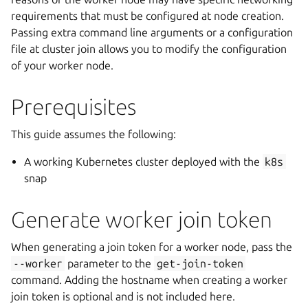
requirements that must be configured at node creation.
Passing extra command line arguments or a configuration
file at cluster join allows you to modify the configuration
of your worker node.
Prerequisites
This guide assumes the following:
A working Kubernetes cluster deployed with the
k8s
snap
Generate worker join token
When generating a join token for a worker node, pass the
--worker
parameter to the
get-join-token
command. Adding the hostname when creating a worker
join token is optional and is not included here.