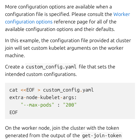
More configuration options are available when a
configuration file is specified. Please consult the
Worker
configuration options
reference page for all of the
available configuration options and their defaults.
In this example, the configuration file provided at cluster
join will set custom kubelet arguments on the worker
machine.
Create a
custom_config.yaml
file that sets the
intended custom configurations.
cat
<<
EOF
>
custom_config
.
yaml
extra
-
node
-
kubelet
-
args
:
"--max-pods"
:
"200"
EOF
On the worker node, join the cluster with the token
generated from the output of the
get-join-token