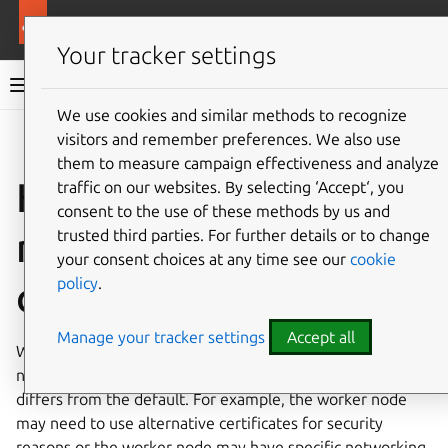
More resources
Canonical Kubernetes
Your tracker settings
Canonical Kubernetes documentation
We use cookies and similar methods to recognize
visitors and remember preferences. We also use
Co
Give feedback
them to measure campaign effectiveness and analyze
How to join worker
traffic on our websites. By selecting ‘Accept‘, you
consent to the use of these methods by us and
nodes with a custom
trusted third parties. For further details or to change
your consent choices at any time see our
cookie
policy
.
configuration
Manage your tracker settings
Accept all
When creating a Canonical Kubernetes cluster you may
need to join a worker node with a configuration that
differs from the default. For example, the worker node
may need to use alternative certificates for security
reasons or the worker node may have specific networking