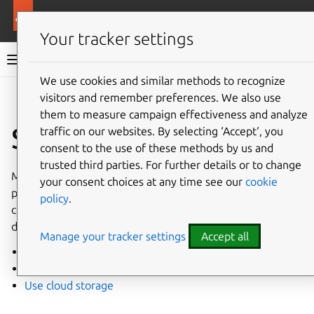
More resources
Canonical Kubernetes
Your tracker settings
Canonical Kubernetes documentation
We use cookies and similar methods to recognize
visitors and remember preferences. We also use
Co
Give feedback
them to measure campaign effectiveness and analyze
Storage
traffic on our websites. By selecting ‘Accept‘, you
consent to the use of these methods by us and
trusted third parties. For further details or to change
Most Kubernetes clusters will need some type of
your consent choices at any time see our
cookie
persistent storage for running workloads. These guides
policy
.
contain information on setting up storage, or using the
default storage built-in to Canonical Kubernetes.
Manage your tracker settings
Accept all
Use default storage
Use Ceph storage
Use cloud storage