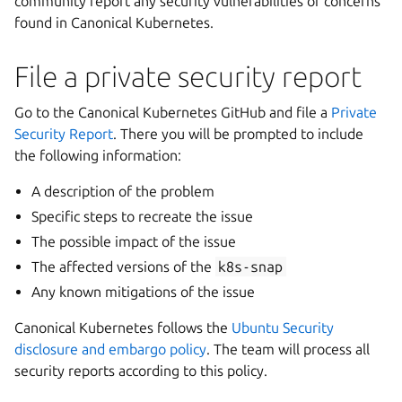
community report any security vulnerabilities or concerns
found in Canonical Kubernetes.
File a private security report
Go to the Canonical Kubernetes GitHub and file a
Private
Security Report
. There you will be prompted to include
the following information:
A description of the problem
Specific steps to recreate the issue
The possible impact of the issue
The affected versions of the
k8s-snap
Any known mitigations of the issue
Canonical Kubernetes follows the
Ubuntu Security
disclosure and embargo policy
. The team will process all
security reports according to this policy.