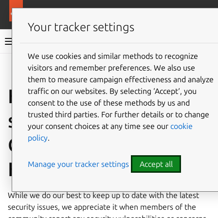
More resources
Canonical Kubernetes
Your tracker settings
Canonical Kubernetes documentation
We use cookies and similar methods to recognize
visitors and remember preferences. We also use
Co
Give feedback
them to measure campaign effectiveness and analyze
How to report a
traffic on our websites. By selecting ‘Accept‘, you
consent to the use of these methods by us and
security issue in
trusted third parties. For further details or to change
your consent choices at any time see our
cookie
policy
.
Canonical
Kubernetes
Manage your tracker settings
Accept all
While we do our best to keep up to date with the latest
security issues, we appreciate it when members of the