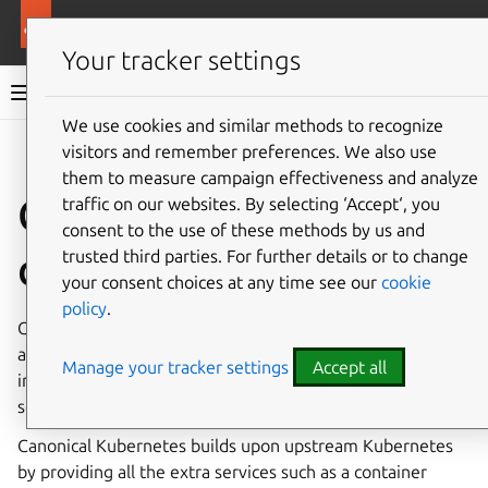
More resources
Canonical Kubernetes
Your tracker settings
Canonical Kubernetes documentation
We use cookies and similar methods to recognize
visitors and remember preferences. We also use
Co
Give feedback
them to measure campaign effectiveness and analyze
Canonical Kubernetes
traffic on our websites. By selecting ‘Accept‘, you
consent to the use of these methods by us and
documentation
trusted third parties. For further details or to change
your consent choices at any time see our
cookie
policy
.
Canonical Kubernetes is a performant, lightweight, secure
and opinionated distribution of
Kubernetes
which
Manage your tracker settings
Accept all
includes everything needed to create and manage a
scalable cluster suitable for all use cases.
Canonical Kubernetes builds upon upstream Kubernetes
by providing all the extra services such as a container