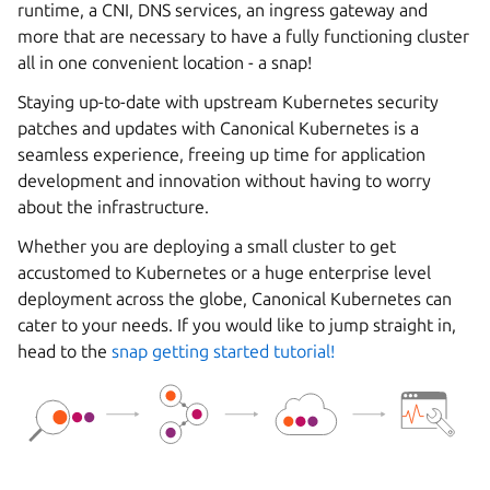
runtime, a CNI, DNS services, an ingress gateway and
more that are necessary to have a fully functioning cluster
all in one convenient location - a snap!
Staying up-to-date with upstream Kubernetes security
patches and updates with Canonical Kubernetes is a
seamless experience, freeing up time for application
development and innovation without having to worry
about the infrastructure.
Whether you are deploying a small cluster to get
accustomed to Kubernetes or a huge enterprise level
deployment across the globe, Canonical Kubernetes can
cater to your needs. If you would like to jump straight in,
head to the
snap getting started tutorial!