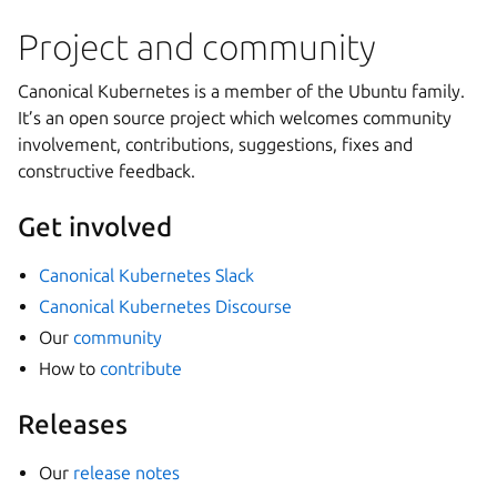
Project and community
Canonical Kubernetes is a member of the Ubuntu family.
It’s an open source project which welcomes community
involvement, contributions, suggestions, fixes and
constructive feedback.
Get involved
Canonical Kubernetes Slack
Canonical Kubernetes Discourse
Our
community
How to
contribute
Releases
Our
release notes