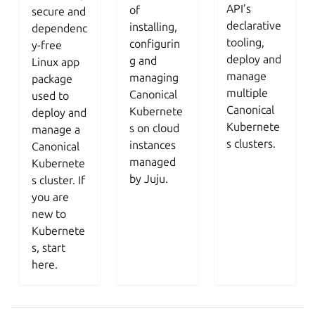
API’s
of
secure and
declarative
installing,
dependenc
tooling,
configurin
y-free
deploy and
g and
Linux app
manage
managing
package
multiple
Canonical
used to
Canonical
Kubernete
deploy and
Kubernete
s on cloud
manage a
s clusters.
instances
Canonical
managed
Kubernete
by Juju.
s cluster. If
you are
new to
Kubernete
s, start
here.