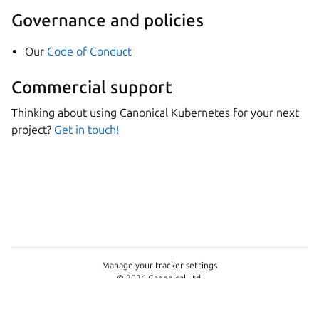
Governance and policies
Our
Code of Conduct
Commercial support
Thinking about using Canonical Kubernetes for your next
project?
Get in touch!
Manage your tracker settings
© 2026 Canonical Ltd.
This page is licensed under
GPL-3.0-only
Last updated on Jul 17, 2026