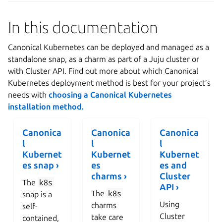
In this documentation
Canonical Kubernetes can be deployed and managed as a
standalone snap, as a charm as part of a Juju cluster or
with Cluster API. Find out more about which Canonical
Kubernetes deployment method is best for your project’s
needs with
choosing a Canonical Kubernetes
installation method.
Canonica
Canonica
Canonica
l
l
l
Kubernet
Kubernet
Kubernet
es snap ›
es
es and
charms ›
Cluster
The
k8s
API ›
The
k8s
snap is a
Using
charms
self-
Cluster
take care
contained,