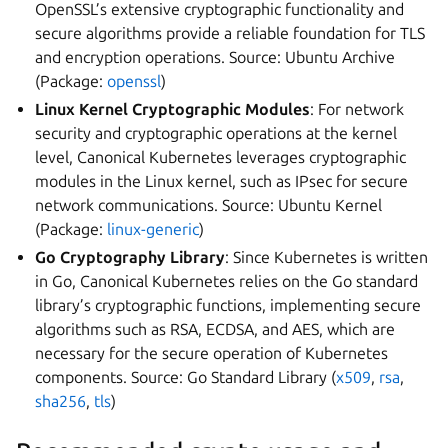
OpenSSL’s extensive cryptographic functionality and
secure algorithms provide a reliable foundation for TLS
and encryption operations. Source: Ubuntu Archive
(Package:
openssl
)
Linux Kernel Cryptographic Modules
: For network
security and cryptographic operations at the kernel
level, Canonical Kubernetes leverages cryptographic
modules in the Linux kernel, such as IPsec for secure
network communications. Source: Ubuntu Kernel
(Package:
linux-generic
)
Go Cryptography Library
: Since Kubernetes is written
in Go, Canonical Kubernetes relies on the Go standard
library’s cryptographic functions, implementing secure
algorithms such as RSA, ECDSA, and AES, which are
necessary for the secure operation of Kubernetes
components. Source: Go Standard Library (
x509
,
rsa
,
sha256
,
tls
)