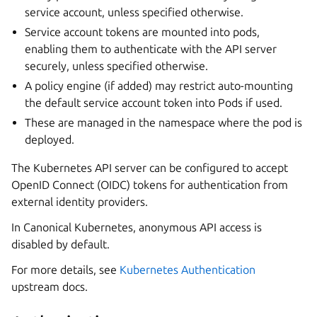
service account, unless specified otherwise.
Service account tokens are mounted into pods,
enabling them to authenticate with the API server
securely, unless specified otherwise.
A policy engine (if added) may restrict auto-mounting
the default service account token into Pods if used.
These are managed in the namespace where the pod is
deployed.
The Kubernetes API server can be configured to accept
OpenID Connect (OIDC) tokens for authentication from
external identity providers.
In Canonical Kubernetes, anonymous API access is
disabled by default.
For more details, see
Kubernetes Authentication
upstream docs.