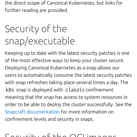
the direct scope of Canonical Kubernetes, but links for
further reading are provided.
Security of the
snap/executable
Keeping up to date with the latest security patches is one
of the most effective ways to keep your cluster secure.
Deploying Canonical Kubernetes as a snap allows our
users to automatically consume the latest security patches
with snap refreshes taking place several times a day. The
k8s
snap is deployed with
classic
confinement
meaning that the snap has access to system resources in
order to be able to deploy the cluster successfully. See the
Snapcraft documentation
for more information on
confinement levels and security in snaps.