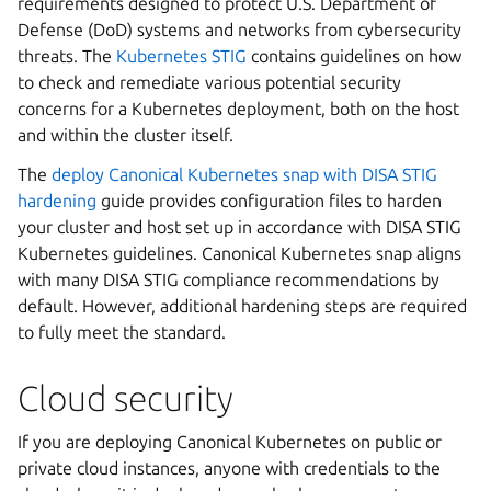
requirements designed to protect U.S. Department of
Defense (DoD) systems and networks from cybersecurity
threats. The
Kubernetes STIG
contains guidelines on how
to check and remediate various potential security
concerns for a Kubernetes deployment, both on the host
and within the cluster itself.
The
deploy Canonical Kubernetes snap with DISA STIG
hardening
guide provides configuration files to harden
your cluster and host set up in accordance with DISA STIG
Kubernetes guidelines. Canonical Kubernetes snap aligns
with many DISA STIG compliance recommendations by
default. However, additional hardening steps are required
to fully meet the standard.
Cloud security
If you are deploying Canonical Kubernetes on public or
private cloud instances, anyone with credentials to the