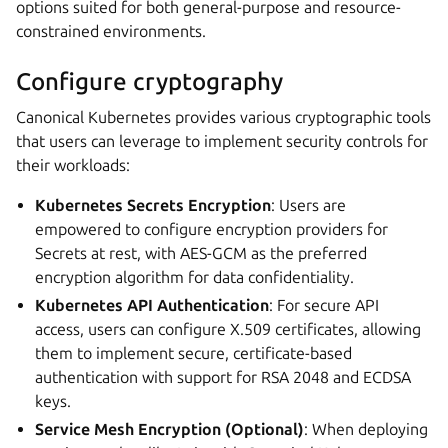
options suited for both general-purpose and resource-
constrained environments.
Configure cryptography
Canonical Kubernetes provides various cryptographic tools
that users can leverage to implement security controls for
their workloads:
Kubernetes Secrets Encryption
: Users are
empowered to configure encryption providers for
Secrets at rest, with AES-GCM as the preferred
encryption algorithm for data confidentiality.
Kubernetes API Authentication
: For secure API
access, users can configure X.509 certificates, allowing
them to implement secure, certificate-based
authentication with support for RSA 2048 and ECDSA
keys.
Service Mesh Encryption (Optional)
: When deploying