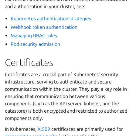
and authorization in your cluster, see:
Kubernetes authentication strategies
Webhook token authentication
Managing RBAC roles
Pod security admission
Certificates
Certificates are a crucial part of Kubernetes’ security
infrastructure, serving to authenticate and secure
communication within the cluster. They play a key role in
ensuring that communication between various
components (such as the API server, kubelet, and the
datastore) is both encrypted and restricted to authorized
components only.
In Kubernetes,
X.509
certificates are primarily used for