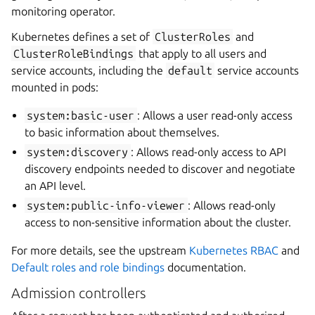
monitoring operator.
Kubernetes defines a set of
ClusterRoles
and
ClusterRoleBindings
that apply to all users and
service accounts, including the
default
service accounts
mounted in pods:
system:basic-user
: Allows a user read-only access
to basic information about themselves.
system:discovery
: Allows read-only access to API
discovery endpoints needed to discover and negotiate
an API level.
system:public-info-viewer
: Allows read-only
access to non-sensitive information about the cluster.
For more details, see the upstream
Kubernetes RBAC
and
Default roles and role bindings
documentation.
Admission controllers