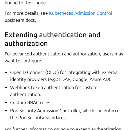
bound to their node.
For more details, see
Kubernetes Admission Control
upstream docs.
Extending authentication and
authorization
For advanced authentication and authorization, users may
want to configure:
OpenID Connect (OIDC) for integrating with external
identity providers (e.g.: LDAP, Google, Azure AD).
Webhook token authentication for custom
authentication.
Custom RBAC roles.
Pod Security Admission Controller, which can enforce
the Pod Security Standards.
For further information on how to extend authentication