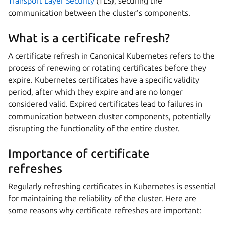
Transport Layer Security
(TLS), securing the
communication between the cluster’s components.
What is a certificate refresh?
A certificate refresh in Canonical Kubernetes refers to the
process of renewing or rotating certificates before they
expire. Kubernetes certificates have a specific validity
period, after which they expire and are no longer
considered valid. Expired certificates lead to failures in
communication between cluster components, potentially
disrupting the functionality of the entire cluster.
Importance of certificate
refreshes
Regularly refreshing certificates in Kubernetes is essential
for maintaining the reliability of the cluster. Here are
some reasons why certificate refreshes are important: