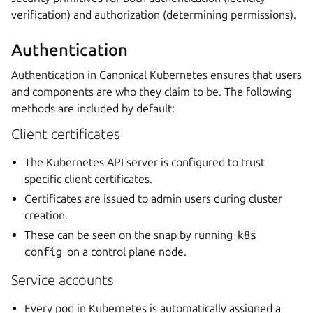
verification) and authorization (determining permissions).
Authentication
Authentication in Canonical Kubernetes ensures that users
and components are who they claim to be. The following
methods are included by default:
Client certificates
The Kubernetes API server is configured to trust
specific client certificates.
Certificates are issued to admin users during cluster
creation.
These can be seen on the snap by running
k8s
config
on a control plane node.
Service accounts
Every pod in Kubernetes is automatically assigned a