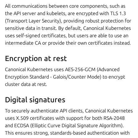
All communications between core components, such as
the API server and kubelets, are encrypted with TLS 1.3
(Transport Layer Security), providing robust protection for
sensitive data in transit. By default, Canonical Kubernetes
uses self-signed certificates, but users are able to use an
intermediate CA or provide their own certificates instead.
Encryption at rest
Canonical Kubernetes uses AES-256-GCM (Advanced
Encryption Standard - Galois/Counter Mode) to encrypt
cluster data at rest.
Digital signatures
To securely authenticate API clients, Canonical Kubernetes
uses X.509 certificates with support for both RSA-2048
and ECDSA (Elliptic Curve Digital Signature Algorithm).
This ensures strong, standards-based authentication with