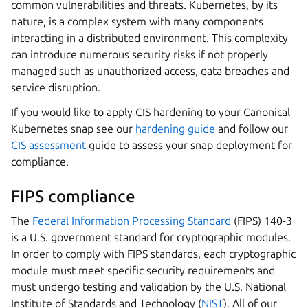
common vulnerabilities and threats. Kubernetes, by its
nature, is a complex system with many components
interacting in a distributed environment. This complexity
can introduce numerous security risks if not properly
managed such as unauthorized access, data breaches and
service disruption.
If you would like to apply CIS hardening to your Canonical
Kubernetes snap see our
hardening guide
and follow our
CIS assessment
guide to assess your snap deployment for
compliance.
FIPS compliance
The
Federal Information Processing Standard
(FIPS) 140-3
is a U.S. government standard for cryptographic modules.
In order to comply with FIPS standards, each cryptographic
module must meet specific security requirements and
must undergo testing and validation by the U.S. National
Institute of Standards and Technology (
NIST
). All of our