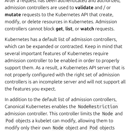
After a request has been authenticated and authorized,
admission controllers are used to
validate
and / or
mutate
requests to the Kubernetes API that create,
modify, or delete resources in Kubernetes. Admission
controllers cannot block
get
,
list
, or
watch
requests.
Kubernetes has a default list of admission controllers,
which can be expanded or contracted. Keep in mind that
several important features of Kubernetes require
admission controller to be enabled in order to properly
support them. As a result, a Kubernetes API server that is
not properly configured with the right set of admission
controllers is an incomplete server and will not support all
the features you expect.
In addition to the default list of admission controllers,
Canonical Kubernetes enables the
NodeRestriction
admission controller. This controller limits the
Node
and
Pod
objects a kubelet can modify, allowing them to
modify only their own
Node
object and
Pod
objects