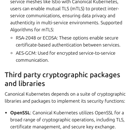
service meshes like Istio with Canonical Kubernetes,
users can enable mutual TLS (mTLS) to protect inter-
service communications, ensuring data privacy and
authenticity in multi-service environments. Supported
Algorithms for mTLS:
RSA-2048 or ECDSA: These options enable secure
certificate-based authentication between services.
AES-GCM: Used for encrypted service-to-service
communication.
Third party cryptographic packages
and libraries
Canonical Kubernetes depends on a suite of cryptographic
libraries and packages to implement its security functions:
OpenSSL
: Canonical Kubernetes utilizes OpenSSL for a
broad range of cryptographic operations, including TLS,
certificate management, and secure key exchange.