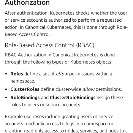
Authorization
After authentication, Kubernetes checks whether the user
or service account is authorized to perform a requested
action. In Canonical Kubernetes, this is done through Role-
Based Access Control.
Role-Based Access Control (RBAC)
RBAC Authorization in Canonical Kubernetes is done
through the following types of Kubernetes objects:
Roles
define a set of
allow
permissions within a
namespace.
ClusterRoles
define cluster-wide
allow
permissions.
RoleBindings
and
ClusterRoleBindings
assign these
roles to users or service accounts.
Example use cases include granting users or service
accounts read-only access to logs in a namespace or
granting read-only access to nodes, services, and pods to a