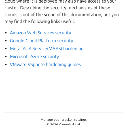
cloud where it is deployed may also have access to your
cluster. Describing the security mechanisms of these
clouds is out of the scope of this documentation, but you
may find the following links useful.
Amazon Web Services security
Google Cloud Platform security
Metal As A Service(MAAS) hardening
Microsoft Azure security
VMware VSphere hardening guides
Manage your tracker settings
© 2026 Canonical Ltd.