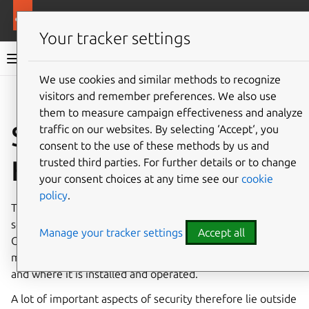
More resources
Canonical Kubernetes
Your tracker settings
Canonical Kubernetes documentation
We use cookies and similar methods to recognize
visitors and remember preferences. We also use
Co
Give feedback
them to measure campaign effectiveness and analyze
Security in Canonical
traffic on our websites. By selecting ‘Accept‘, you
consent to the use of these methods by us and
Kubernetes
trusted third parties. For further details or to change
your consent choices at any time see our
cookie
policy
.
This page provides an insight into the various aspects of
security to be considered when operating a cluster with
Manage your tracker settings
Accept all
Canonical Kubernetes. To consider security properly, this
means not just aspects of Kubernetes itself, but also how
and where it is installed and operated.
A lot of important aspects of security therefore lie outside