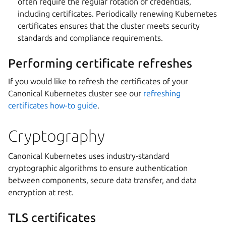
often require the regular rotation of credentials,
including certificates. Periodically renewing Kubernetes
certificates ensures that the cluster meets security
standards and compliance requirements.
Performing certificate refreshes
If you would like to refresh the certificates of your
Canonical Kubernetes cluster see our
refreshing
certificates how-to guide
.
Cryptography
Canonical Kubernetes uses industry-standard
cryptographic algorithms to ensure authentication
between components, secure data transfer, and data
encryption at rest.
TLS certificates