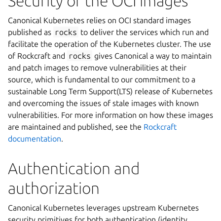
Security of the OCI images
Canonical Kubernetes relies on OCI standard images
published as
rocks
to deliver the services which run and
facilitate the operation of the Kubernetes cluster. The use
of Rockcraft and
rocks
gives Canonical a way to maintain
and patch images to remove vulnerabilities at their
source, which is fundamental to our commitment to a
sustainable Long Term Support(LTS) release of Kubernetes
and overcoming the issues of stale images with known
vulnerabilities. For more information on how these images
are maintained and published, see the
Rockcraft
documentation
.
Authentication and
authorization
Canonical Kubernetes leverages upstream Kubernetes
security primitives for both authentication (identity