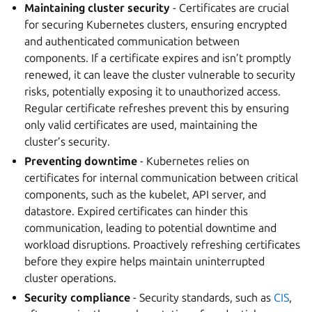
Maintaining cluster security
- Certificates are crucial
for securing Kubernetes clusters, ensuring encrypted
and authenticated communication between
components. If a certificate expires and isn’t promptly
renewed, it can leave the cluster vulnerable to security
risks, potentially exposing it to unauthorized access.
Regular certificate refreshes prevent this by ensuring
only valid certificates are used, maintaining the
cluster’s security.
Preventing downtime
- Kubernetes relies on
certificates for internal communication between critical
components, such as the kubelet, API server, and
datastore. Expired certificates can hinder this
communication, leading to potential downtime and
workload disruptions. Proactively refreshing certificates
before they expire helps maintain uninterrupted
cluster operations.
Security compliance
- Security standards, such as
CIS
,