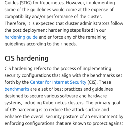
Guides (STIG) for Kubernetes. However, implementing
some of the guidelines would come at the expense of
compatibility and/or performance of the cluster.
Therefore, it is expected that cluster administrators follow
the post deployment hardening steps listed in our
hardening guide
and enforce any of the remaining
guidelines according to their needs.
CIS hardening
CIS hardening refers to the process of implementing
security configurations that align with the benchmarks set
forth by the
Center for Internet Security
(CIS). These
benchmarks
are a set of best practices and guidelines
designed to secure various software and hardware
systems, including Kubernetes clusters. The primary goal
of CIS hardening is to reduce the attack surface and
enhance the overall security posture of an environment by
enforcing configurations that are known to protect against