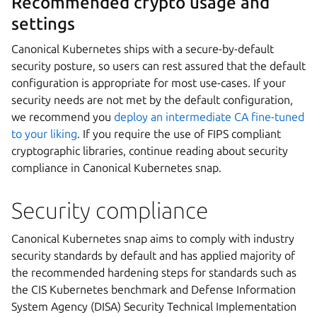
Recommended crypto usage and
settings
Canonical Kubernetes ships with a secure-by-default
security posture, so users can rest assured that the default
configuration is appropriate for most use-cases. If your
security needs are not met by the default configuration,
we recommend you
deploy an intermediate CA fine-tuned
to your liking
. If you require the use of FIPS compliant
cryptographic libraries, continue reading about security
compliance in Canonical Kubernetes snap.
Security compliance
Canonical Kubernetes snap aims to comply with industry
security standards by default and has applied majority of
the recommended hardening steps for standards such as
the CIS Kubernetes benchmark and Defense Information
System Agency (DISA) Security Technical Implementation