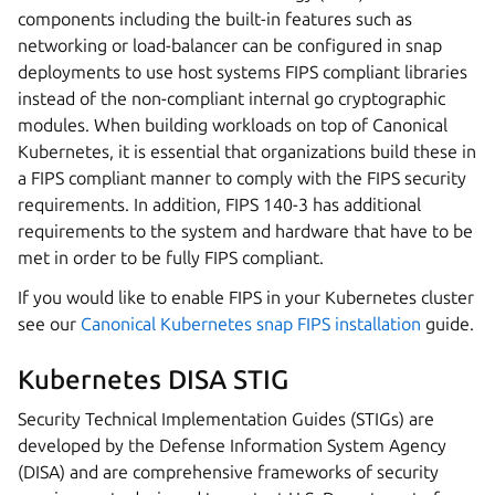
components including the built-in features such as
networking or load-balancer can be configured in snap
deployments to use host systems FIPS compliant libraries
instead of the non-compliant internal go cryptographic
modules. When building workloads on top of Canonical
Kubernetes, it is essential that organizations build these in
a FIPS compliant manner to comply with the FIPS security
requirements. In addition, FIPS 140-3 has additional
requirements to the system and hardware that have to be
met in order to be fully FIPS compliant.
If you would like to enable FIPS in your Kubernetes cluster
see our
Canonical Kubernetes snap FIPS installation
guide.
Kubernetes DISA STIG
Security Technical Implementation Guides (STIGs) are
developed by the Defense Information System Agency
(DISA) and are comprehensive frameworks of security