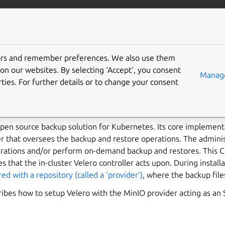
ubernetes
More resources
Gi
tors and remember preferences. We also use them
backup and restore a Ca
on our websites. By selecting ‘Accept‘, you consent
Manage
ties. For further details or to change your consent
tes cluster
open source backup solution for Kubernetes. Its core implementa
er that oversees the backup and restore operations. The administ
erations and/or perform on-demand backup and restores. This CL
 that the in-cluster Velero controller acts upon. During installa
ed with a repository (called a ‘provider’)
, where the backup file
ibes how to setup Velero with the MinIO provider acting as an 