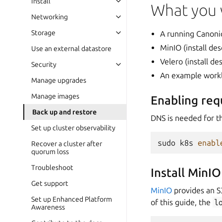
Install
What you 
Networking
Storage
A running Canoni
MinIO (install de
Use an external datastore
Velero (install d
Security
An example work
Manage upgrades
Manage images
Enabling re
Back up and restore
DNS is needed for th
Set up cluster observability
sudo
k8s
enabl
Recover a cluster after
quorum loss
Troubleshoot
Install MinIO
Get support
MinIO
provides an S
Set up Enhanced Platform
of this guide, the
l
Awareness