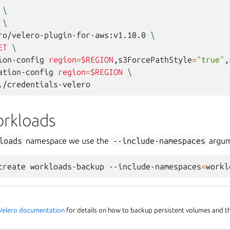
\
\
ro/velero-plugin-for-aws:v1.10.0
\
ET
\
ion-config
region
=
$REGION
,s3ForcePathStyle
=
"true"
,
ation-config
region
=
$REGION
\
rkloads
loads
namespace we use the
--include-namespaces
argum
create
workloads-backup
--include-namespaces
=
l Velero documentation
for details on how to backup persistent volumes and 