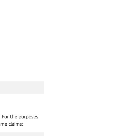
. For the purposes
ume claims: