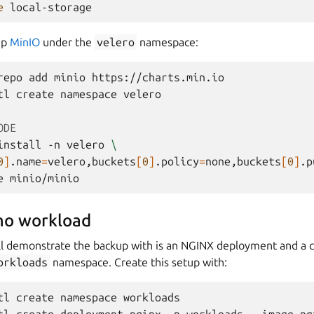
e
up
MinIO
under the
velero
namespace:
repo
add
minio
https://charts.min.io

tl
create
namespace
velero

ODE
install
-n
velero
\
0
]
.name
=
velero,buckets
[
0
]
.policy
=
none,buckets
[
0
]
.p
e
mo workload
l demonstrate the backup with is an NGINX deployment and a 
orkloads
namespace. Create this setup with:
tl
create
namespace
workloads
