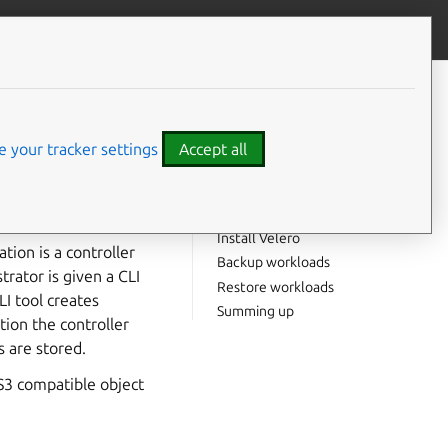
Contribute to this page
ve feedback
CONTENTS
What you will need
nonical
Enabling required
 your tracker settings
Accept all
components
Install MinIO
Create a demo workload
Install Velero
tion is a controller
Backup workloads
rator is given a CLI
Restore workloads
I tool creates
Summing up
tion the controller
s are stored.
S3 compatible object