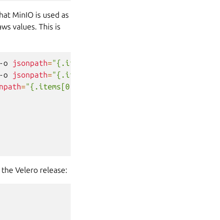
hat MinIO is used as
ws values. This is
-o
jsonpath
=
"{.items[0].data.rootUser}"
|
base64
-
-o
jsonpath
=
"{.items[0].data.rootPassword}"
|
base
npath
=
"{.items[0].metadata.name}"
)
the Velero release: