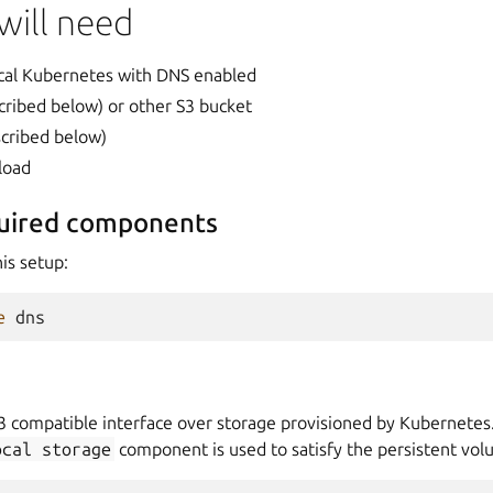
will need
cal Kubernetes with DNS enabled
scribed below) or other S3 bucket
escribed below)
load
quired components
is setup:
e
3 compatible interface over storage provisioned by Kubernetes
ocal
storage
component is used to satisfy the persistent vol