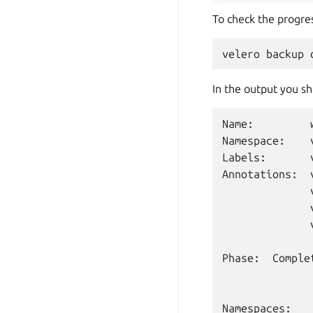
To check the progre
velero
backup
In the output you s
Name:
Namespace:
Labels:
Annotations:
Phase:
Complet