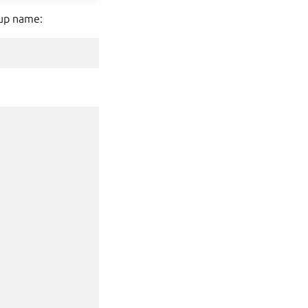
kup name: