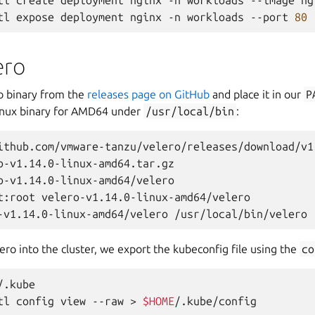
tl
create
deployment
nginx
-n
workloads
--image
ng
tl
expose
deployment
nginx
-n
workloads
--port
80
ero
o binary from the
releases page on GitHub
and place it in our
P
 Linux binary for AMD64 under
/usr/local/bin
:
ithub.com/vmware-tanzu/velero/releases/download/v1
o-v1.14.0-linux-amd64.tar.gz

o-v1.14.0-linux-amd64/velero

t:root
velero-v1.14.0-linux-amd64/velero

-v1.14.0-linux-amd64/velero
lero into the cluster, we export the kubeconfig file using the
co
/.kube

tl
config
view
--raw
>
$HOME