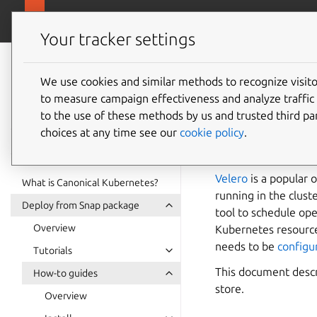
ubuntu.com/k
Canonical Kubernetes
Your tracker settings
Canonical
Kubernetes
We use cookies and similar methods to recognize visi
How to 
to measure campaign effectiveness and analyze traffic 
documentation
to the use of these methods by us and trusted third par
Kuberne
choices at any time see our
cookie policy
.
Velero
is a popular 
What is Canonical Kubernetes?
running in the clust
Deploy from Snap package
tool to schedule op
Overview
Kubernetes resources
needs to be
configur
Tutorials
This document descr
How-to guides
store.
Overview