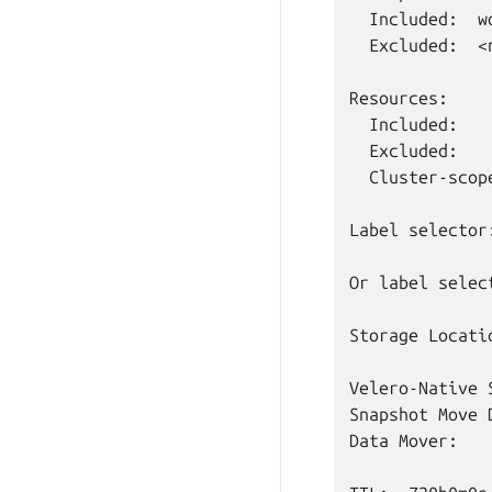
Included:
Excluded:
<
Included:
Excluded:
Cluster-scop
Label
selector
Or
label
selec
Storage
Locati
Velero-Native
Snapshot
Move
Data
Mover: