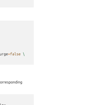
urge
=
false
\
corresponding