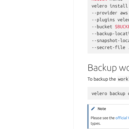
velero
install
--provider
aws
--plugins
vele
--bucket
$BUCK
--backup-locat
--snapshot-loc
--secret-file
Backup wo
To backup the
work
velero
backup
Note
Please see the
officia
types.