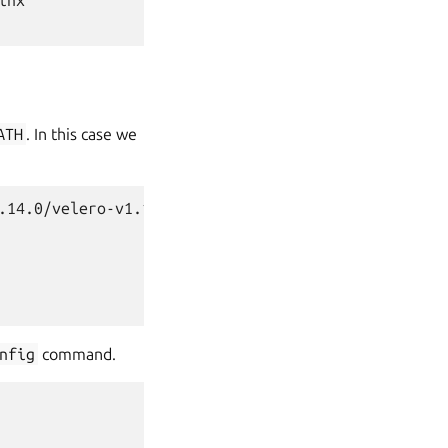
inx

ATH
. In this case we
.14.0/velero-v1.14.0-linux-amd64.tar.gz

nfig
command.