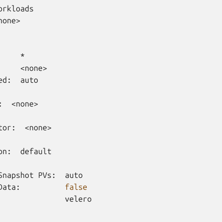
none>

ed:
auto

:
<none>

tor:
<none>

on:
default

Snapshot
PVs:
auto

Data:
false
velero
