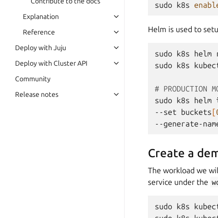
Contribute to the docs
sudo
k8s
enabl
Explanation
Helm is used to set
Reference
Deploy with Juju
sudo
k8s
helm
Deploy with Cluster API
sudo
k8s
kubec
Community
# PRODUCTION M
Release notes
sudo
k8s
helm
--set
buckets
[
--generate-nam
Create a de
The workload we wil
service under the
w
sudo
k8s
kubec