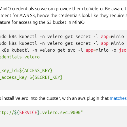
MinIO credentials so we can provide them to Velero. Be aware t
ment for AWS S3, hence the credentials look like they require a
ture for accessing the S3 bucket in MinIO.
udo
k8s
kubectl
-n
velero
get
secret
-l
app
=
minio
udo
k8s
kubectl
-n
velero
get
secret
-l
app
=
minio
k8s
kubectl
-n
velero
get
svc
-l
app
=
minio
-o
jso
edentials-velero
_key_id=${ACCESS_KEY}
_access_key=${SECRET_KEY}
install Velero into the cluster, with an aws plugin that
matches
ttp://
${
SERVICE
}
.velero.svc:9000"