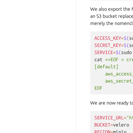
We also export the 
an S3 bucket replace
merely the nomencla
ACCESS_KEY
=
$(
s
SECRET_KEY
=
$(
s
SERVICE
=
$(
sudo
cat
<<EOF > cr
[default]
    aws_access
    aws_secret
EOF
We are now ready to 
SERVICE_URL
=
"h
BUCKET
=
REGION
=
minio
