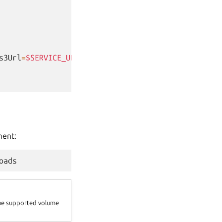
s3Url
=
$SERVICE_URL
\
ent:
the supported volume