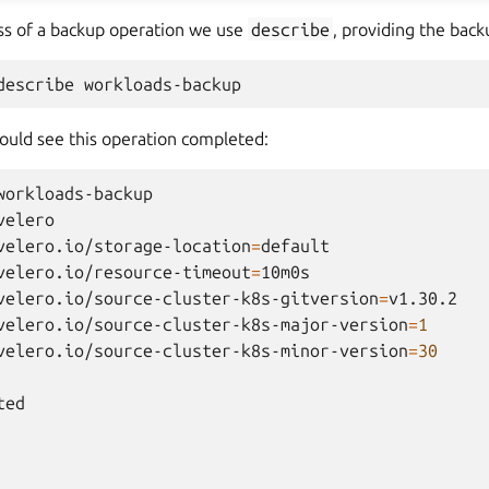
ss of a backup operation we use
describe
, providing the bac
describe
hould see this operation completed:
workloads-backup

velero

velero.io/storage-location
=
default

velero.io/resource-timeout
=
velero.io/source-cluster-k8s-gitversion
=
velero.io/source-cluster-k8s-major-version
=
1
velero.io/source-cluster-k8s-minor-version
=
30
ed
