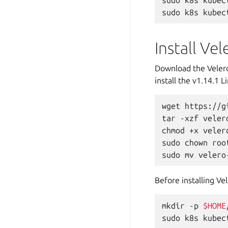
sudo
k8s
kubec
sudo
k8s
kubec
Install Vel
Download the Veler
install the v1.14.1
wget
https://g
tar
-xzf
veler
chmod
+x
veler
sudo
chown
roo
sudo
mv
velero
Before installing Ve
mkdir
-p
$HOME
sudo
k8s
kubec