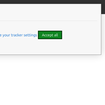
Contribute to this page
ve feedback
 your tracker settings
Accept all
 current How-to