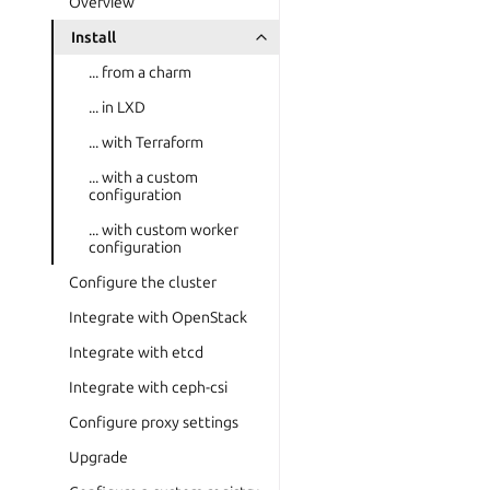
Overview
Install
... from a charm
... in LXD
... with Terraform
... with a custom
configuration
... with custom worker
configuration
Configure the cluster
Integrate with OpenStack
Integrate with etcd
Integrate with ceph-csi
Configure proxy settings
Upgrade