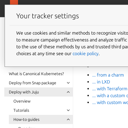
ubuntu.com/k
Canonical Kubernetes
Your tracker settings
Canonical
Kubernetes
We use cookies and similar methods to recognize visi
Install
to measure campaign effectiveness and analyze traffic 
documentation
to the use of these methods by us and trusted third par
choices at any time see our
cookie policy
.
There’s more than on
guides below.
What is Canonical Kubernetes?
... from a charm
... in LXD
Deploy from Snap package
... with Terraform
Deploy with Juju
... with a custom 
Overview
... with custom w
Tutorials
How-to guides