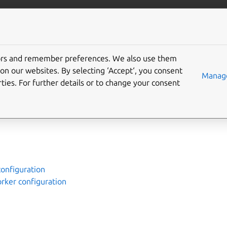
ubernetes
More resources
Gi
tors and remember preferences. We also use them
 Canonical Kubernetes
on our websites. By selecting ‘Accept‘, you consent
Manage
ties. For further details or to change your consent
e way to install Canonical Kubernetes. You’ll find links to the
configuration
orker configuration