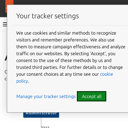
More resources
Canonical Kubernetes
Your tracker settings
Canonical Kubernetes documentation
We use cookies and similar methods to recognize
visitors and remember preferences. We also use
Co
Give feedback
them to measure campaign effectiveness and analyze
Architecture
traffic on our websites. By selecting ‘Accept‘, you
consent to the use of these methods by us and
trusted third parties. For further details or to change
Canonical
k8s
charms encompass two primary
your consent choices at any time see our
cookie
components: the
k8s
charm
and the
k8s-worker
charm
.
policy
.
Manage your tracker settings
Accept all