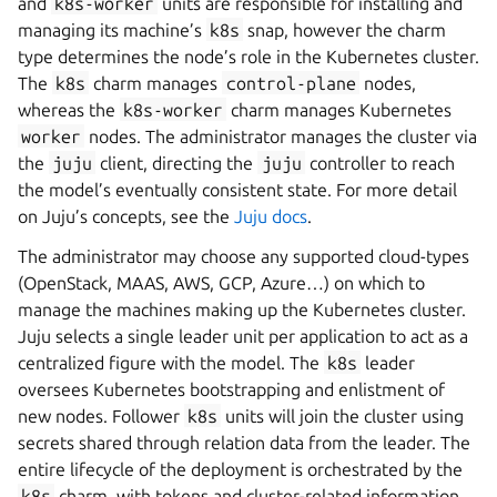
and
k8s-worker
units are responsible for installing and
managing its machine’s
k8s
snap, however the charm
type determines the node’s role in the Kubernetes cluster.
The
k8s
charm manages
control-plane
nodes,
whereas the
k8s-worker
charm manages Kubernetes
worker
nodes. The administrator manages the cluster via
the
juju
client, directing the
juju
controller to reach
the model’s eventually consistent state. For more detail
on Juju’s concepts, see the
Juju docs
.
The administrator may choose any supported cloud-types
(OpenStack, MAAS, AWS, GCP, Azure…) on which to
manage the machines making up the Kubernetes cluster.
Juju selects a single leader unit per application to act as a
centralized figure with the model. The
k8s
leader
oversees Kubernetes bootstrapping and enlistment of
new nodes. Follower
k8s
units will join the cluster using
secrets shared through relation data from the leader. The
entire lifecycle of the deployment is orchestrated by the
k8s
charm, with tokens and cluster-related information