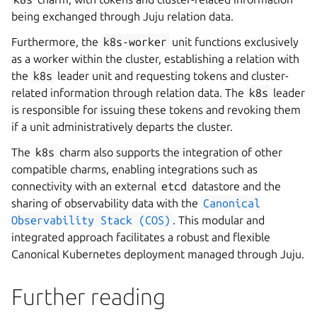
being exchanged through Juju relation data.
Furthermore, the
k8s-worker
unit functions exclusively
as a worker within the cluster, establishing a relation with
the
k8s
leader unit and requesting tokens and cluster-
related information through relation data. The
k8s
leader
is responsible for issuing these tokens and revoking them
if a unit administratively departs the cluster.
The
k8s
charm also supports the integration of other
compatible charms, enabling integrations such as
connectivity with an external
etcd
datastore and the
sharing of observability data with the
Canonical
Observability
Stack
(COS)
. This modular and
integrated approach facilitates a robust and flexible
Canonical Kubernetes deployment managed through Juju.
Further reading