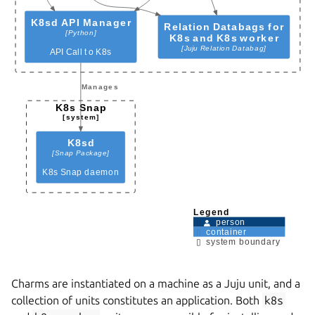
Charms are instantiated on a machine as a Juju unit, and a
collection of units constitutes an application. Both
k8s