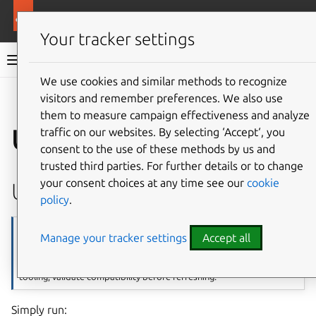
More resources
Canonical Kubernetes
Your tracker settings
Canonical Kubernetes documentation
We use cookies and similar methods to recognize
visitors and remember preferences. We also use
Co
Give feedback
them to measure campaign effectiveness and analyze
Upgrade notes
traffic on our websites. By selecting ‘Accept‘, you
consent to the use of these methods by us and
trusted third parties. For further details or to change
your consent choices at any time see our
cookie
Upgrade 1.34 to 1.35
policy
.
Note
Manage your tracker settings
Accept all
Canonical Kubernetes 1.35 upgrades the container runtime to
containerd v2. If you maintain custom containerd configuration or
tooling, validate compatibility before refreshing.
Simply run: