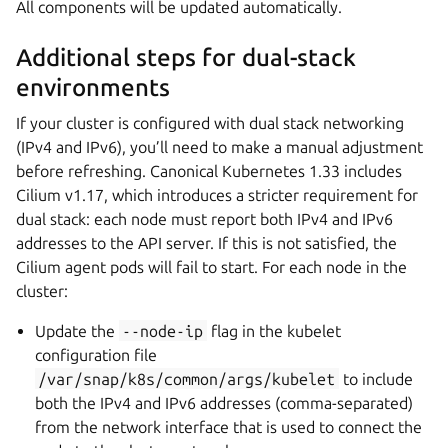
All components will be updated automatically.
Additional steps for dual-stack
environments
If your cluster is configured with dual stack networking
(IPv4 and IPv6), you’ll need to make a manual adjustment
before refreshing. Canonical Kubernetes 1.33 includes
Cilium v1.17, which introduces a stricter requirement for
dual stack: each node must report both IPv4 and IPv6
addresses to the API server. If this is not satisfied, the
Cilium agent pods will fail to start. For each node in the
cluster:
Update the
--node-ip
flag in the kubelet
configuration file
/var/snap/k8s/common/args/kubelet
to include
both the IPv4 and IPv6 addresses (comma-separated)
from the network interface that is used to connect the