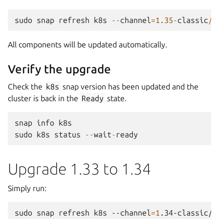
sudo
snap
refresh
k8s
--
channel
=
1.35
-
classic
/
s
All components will be updated automatically.
Verify the upgrade
Check the
k8s
snap version has been updated and the
cluster is back in the
Ready
state.
snap
info
k8s
sudo
k8s
status
--
wait
-
ready
Upgrade 1.33 to 1.34
Simply run:
sudo
snap
refresh
k8s
--channel
=
1