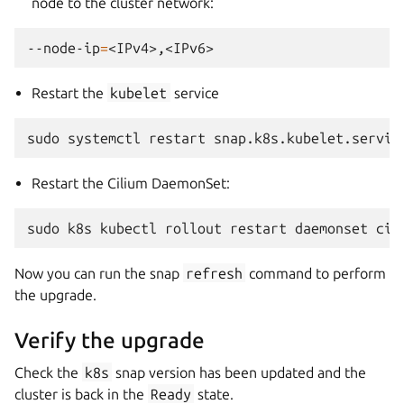
node to the cluster network:
--node-ip
=
Restart the
kubelet
service
sudo
systemctl
restart
Restart the Cilium DaemonSet:
sudo
k8s
kubectl
rollout
restart
daemonset
cil
Now you can run the snap
refresh
command to perform
the upgrade.
Verify the upgrade
Check the
k8s
snap version has been updated and the
cluster is back in the
Ready
state.