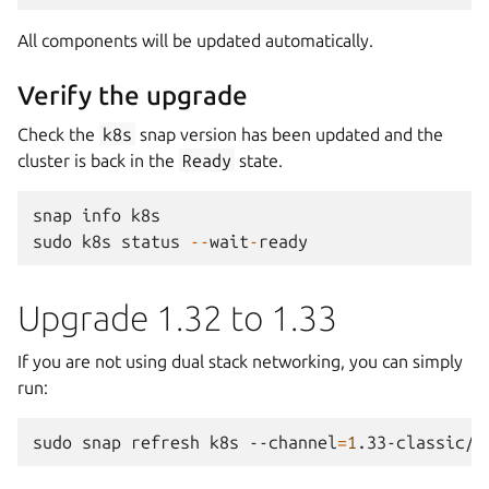
All components will be updated automatically.
Verify the upgrade
Check the
k8s
snap version has been updated and the
cluster is back in the
Ready
state.
snap
info
k8s
sudo
k8s
status
--
wait
-
ready
Upgrade 1.32 to 1.33
If you are not using dual stack networking, you can simply
run:
sudo
snap
refresh
k8s
--channel
=
1