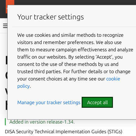
More resources
Canonical Kubernetes
Your tracker settings
Canonical Kubernetes documentation
We use cookies and similar methods to recognize
visitors and remember preferences. We also use
Co
Give feedback
them to measure campaign effectiveness and analyze
How to install
traffic on our websites. By selecting ‘Accept‘, you
consent to the use of these methods by us and
Canonical Kubernetes
trusted third parties. For further details or to change
your consent choices at any time see our
cookie
policy
.
with DISA STIG
hardening
Manage your tracker settings
Accept all
Added in version release-1.34.
DISA Security Technical Implementation Guides (STIGs)