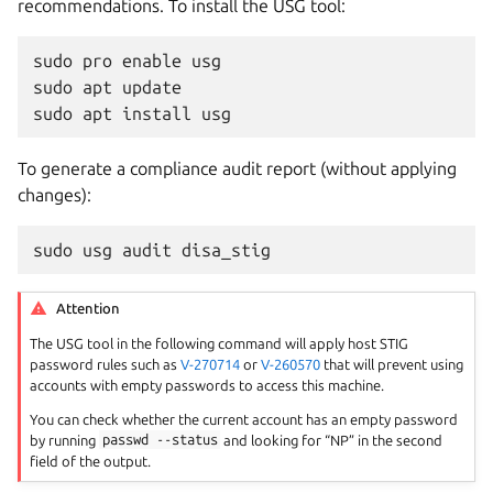
recommendations. To install the USG tool:
sudo
pro
enable
usg
sudo
apt
update
sudo
apt
install
usg
To generate a compliance audit report (without applying
changes):
sudo
usg
audit
disa_stig
Attention
The USG tool in the following command will apply host STIG
password rules such as
V-270714
or
V-260570
that will prevent using
accounts with empty passwords to access this machine.
You can check whether the current account has an empty password
by running
passwd
--status
and looking for “NP” in the second
field of the output.