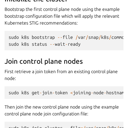
Bootstrap the first control plane node using the example
bootstrap configuration file which will apply the relevant
Kubernetes STIG recommendations:
sudo
k8s
bootstrap
--
file
/
var
/
snap
/
k8s
/
common
sudo
k8s
status
--
wait
-
ready
Join control plane nodes
First retrieve a join token from an existing control plane
node:
sudo
k8s
get
-
join
-
token
<
joining
-
node
-
hostname
Then join the new control plane node using the example
control plane node join configuration file:
sudo
k8s
join
-
cluster
--
file
=/
var
/
snap
/
k8s
/
com