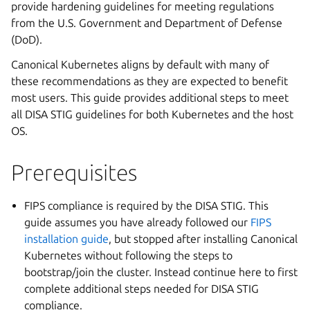
provide hardening guidelines for meeting regulations
from the U.S. Government and Department of Defense
(DoD).
Canonical Kubernetes aligns by default with many of
these recommendations as they are expected to benefit
most users. This guide provides additional steps to meet
all DISA STIG guidelines for both Kubernetes and the host
OS.
Prerequisites
FIPS compliance is required by the DISA STIG. This
guide assumes you have already followed our
FIPS
installation guide
, but stopped after installing Canonical
Kubernetes without following the steps to
bootstrap/join the cluster. Instead continue here to first
complete additional steps needed for DISA STIG
compliance.