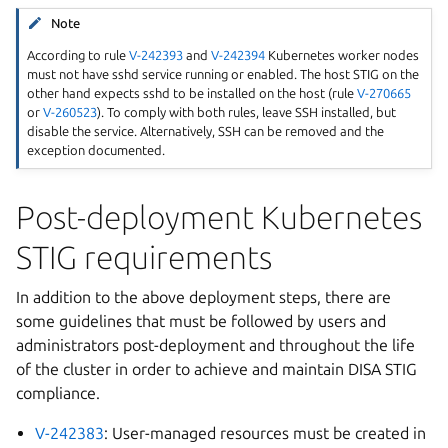
Note
According to rule
V-242393
and
V-242394
Kubernetes worker nodes
must not have sshd service running or enabled. The host STIG on the
other hand expects sshd to be installed on the host (rule
V-270665
or
V-260523
). To comply with both rules, leave SSH installed, but
disable the service. Alternatively, SSH can be removed and the
exception documented.
Post-deployment Kubernetes
STIG requirements
In addition to the above deployment steps, there are
some guidelines that must be followed by users and
administrators post-deployment and throughout the life
of the cluster in order to achieve and maintain DISA STIG
compliance.
V-242383
: User-managed resources must be created in