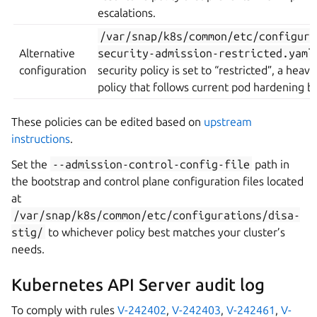
escalations.
/var/snap/k8s/common/etc/configura
Alternative
security-admission-restricted.yaml
configuration
security policy is set to “restricted”, a heavi
policy that follows current pod hardening be
These policies can be edited based on
upstream
instructions
.
Set the
--admission-control-config-file
path in
the bootstrap and control plane configuration files located
at
/var/snap/k8s/common/etc/configurations/disa-
stig/
to whichever policy best matches your cluster’s
needs.
Kubernetes API Server audit log
To comply with rules
V-242402
,
V-242403
,
V-242461
,
V-