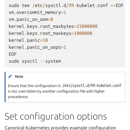
sudo
tee
/
etc
/
sysctl
.
d
/
99
-
kubelet
.
conf
<<
EOF
vm
.
overcommit_memory
=
1
vm
.
panic_on_oom
=
0
kernel
.
keys
.
root_maxbytes
=
25000000
kernel
.
keys
.
root_maxkeys
=
1000000
kernel
.
panic
=
10
kernel
.
panic_on_oops
=
1
EOF
sudo
sysctl
--
system
Note
Ensure that the configuration in
/etc/sysctl.d/99-kubelet.conf
is not overridden by another configuration file with higher
precedence.
Set configuration options
Canonical Kubernetes provides example configuration