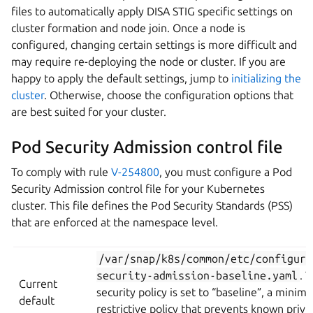
files to automatically apply DISA STIG specific settings on
cluster formation and node join. Once a node is
configured, changing certain settings is more difficult and
may require re-deploying the node or cluster. If you are
happy to apply the default settings, jump to
initializing the
cluster
. Otherwise, choose the configuration options that
are best suited for your cluster.
Pod Security Admission control file
To comply with rule
V-254800
, you must configure a Pod
Security Admission control file for your Kubernetes
cluster. This file defines the Pod Security Standards (PSS)
that are enforced at the namespace level.
/var/snap/k8s/common/etc/configura
security-admission-baseline.yaml
. 
Current
security policy is set to “baseline”, a minima
default
restrictive policy that prevents known privi