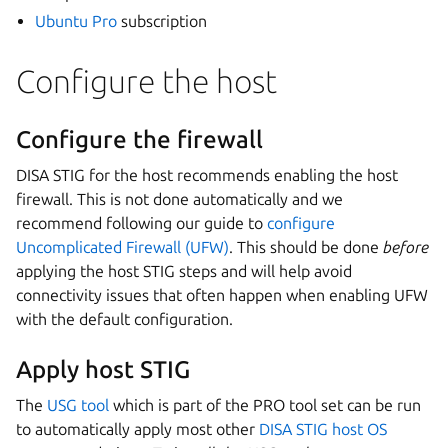
Ubuntu Pro
subscription
Configure the host
Configure the firewall
DISA STIG for the host recommends enabling the host
firewall. This is not done automatically and we
recommend following our guide to
configure
Uncomplicated Firewall (UFW)
. This should be done
before
applying the host STIG steps and will help avoid
connectivity issues that often happen when enabling UFW
with the default configuration.
Apply host STIG
The
USG tool
which is part of the PRO tool set can be run
to automatically apply most other
DISA STIG host OS