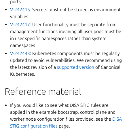
ports
V-242415
: Secrets must not be stored as environment
variables
V-242417
: User functionality must be separate from
management functions meaning all user pods must be
in user specific namespaces rather than system
namespaces
V-242443
: Kubernetes components must be regularly
updated to avoid vulnerabilities. We recommend using
the latest revision of a
supported version
of Canonical
Kubernetes.
Reference material
If you would like to see what DISA STIG rules are
applied in the example bootstrap, control plane and
worker node configuration files provided, see the
DISA
STIG configuration files
page.