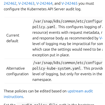
242462
,
V-242463
,
V-242464
, and
V-242465
you must
configure the Kubernetes API Server audit log.
/var/snap/k8s/common/etc/configura
policy.yaml
. This configures logging of al
resource) events with request metadata, r
Current
and response body as recommended by
V-
default
level of logging may be impractical for some
which case the settings would need to be a
exception put in place.
/var/snap/k8s/common/etc/configura
Alternative
policy-kube-system.yaml
. This provid
configuration
level of logging, but only for events in the
namespace.
These policies can be edited based on
upstream audit
instructions
.
Set the
--audit-policy-file
path in the bootstrap