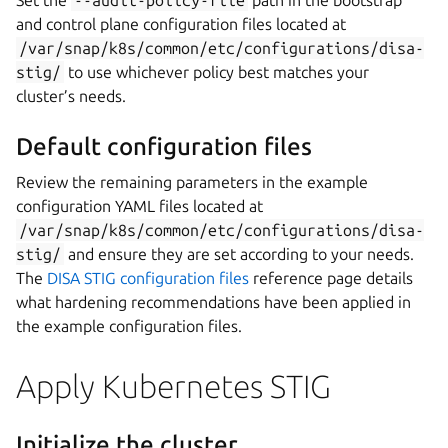
and control plane configuration files located at
/var/snap/k8s/common/etc/configurations/disa-
stig/
to use whichever policy best matches your
cluster’s needs.
Default configuration files
Review the remaining parameters in the example
configuration YAML files located at
/var/snap/k8s/common/etc/configurations/disa-
stig/
and ensure they are set according to your needs.
The
DISA STIG configuration files
reference page details
what hardening recommendations have been applied in
the example configuration files.
Apply Kubernetes STIG
Initialize the cluster