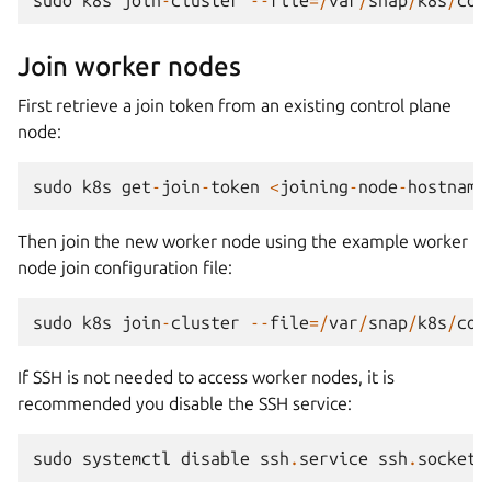
Join worker nodes
First retrieve a join token from an existing control plane
node:
sudo
k8s
get
-
join
-
token
<
joining
-
node
-
hostname
Then join the new worker node using the example worker
node join configuration file:
sudo
k8s
join
-
cluster
--
file
=/
var
/
snap
/
k8s
/
com
If SSH is not needed to access worker nodes, it is
recommended you disable the SSH service:
sudo
systemctl
disable
ssh
.
service
ssh
.
socket