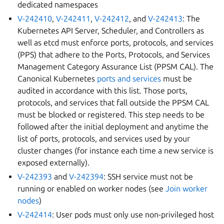
dedicated namespaces
V-242410
,
V-242411
,
V-242412
, and
V-242413
: The
Kubernetes API Server, Scheduler, and Controllers as
well as etcd must enforce ports, protocols, and services
(PPS) that adhere to the Ports, Protocols, and Services
Management Category Assurance List (PPSM CAL). The
Canonical Kubernetes
ports and services
must be
audited in accordance with this list. Those ports,
protocols, and services that fall outside the PPSM CAL
must be blocked or registered. This step needs to be
followed after the initial deployment and anytime the
list of ports, protocols, and services used by your
cluster changes (for instance each time a new service is
exposed externally).
V-242393
and
V-242394
: SSH service must not be
running or enabled on worker nodes (see
Join worker
nodes
)
V-242414
: User pods must only use non-privileged host