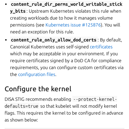
content_rule_dir_perms_world_writable_stick
y_bits
: Upstream Kubernetes violates this rule when
creating workloads due to how it manages volume
permissions (see
Kubernetes issue #125876
). You will
need an exception for this rule.
content_rule_only_allow_dod_certs
: By default,
Canonical Kubernetes uses self-signed
certificates
which may be acceptable in your environment. If you
require certificates signed by a DoD CA for compliance
requirements, you can configure custom certificates via
the
configuration files
.
Configure the kernel
DISA STIG recommends enabling
--protect-kernel-
defaults=true
so that kubelet will not modify kernel
flags. This requires the kernel to be configured in advance
as shown below: