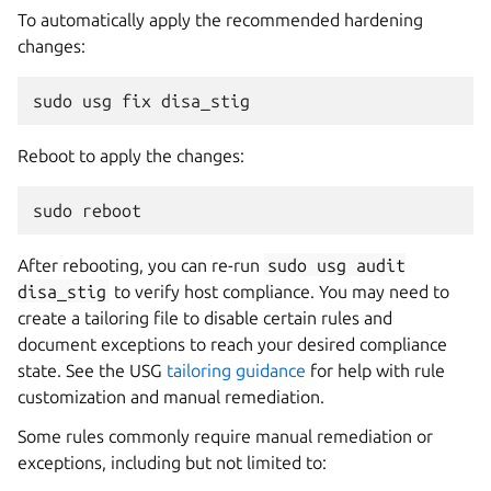
To automatically apply the recommended hardening
changes:
sudo
usg
fix
disa_stig
Reboot to apply the changes:
sudo
reboot
After rebooting, you can re-run
sudo
usg
audit
disa_stig
to verify host compliance. You may need to
create a tailoring file to disable certain rules and
document exceptions to reach your desired compliance
state. See the USG
tailoring guidance
for help with rule
customization and manual remediation.
Some rules commonly require manual remediation or
exceptions, including but not limited to: