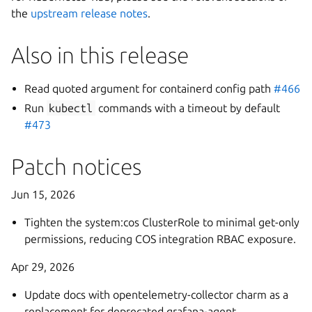
the
upstream release notes
.
Also in this release
Read quoted argument for containerd config path
#466
Run
kubectl
commands with a timeout by default
#473
Patch notices
Jun 15, 2026
Tighten the system:cos ClusterRole to minimal get-only
permissions, reducing COS integration RBAC exposure.
Apr 29, 2026
Update docs with opentelemetry-collector charm as a
replacement for deprecated grafana-agent