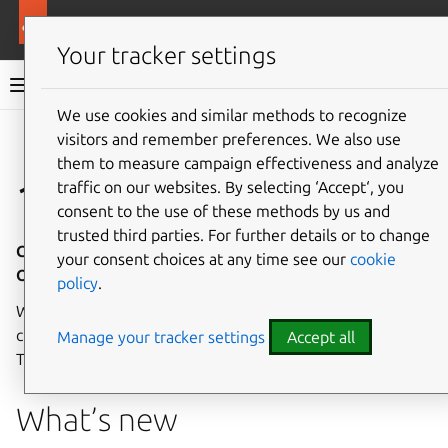
More resources
Canonical Kubernetes
Your tracker settings
Canonical Kubernetes documentation
We use cookies and similar methods to recognize
visitors and remember preferences. We also use
Co
Give feedback
them to measure campaign effectiveness and analyze
1.33
traffic on our websites. By selecting ‘Accept‘, you
consent to the use of these methods by us and
trusted third parties. For further details or to change
Canonical Kubernetes Charms 1.33 - Release notes - 07
your consent choices at any time see our
cookie
October 2025
policy
.
Welcome to the 1.33 release of Canonical Kubernetes
charms, the Juju operators for Canonical Kubernetes!
Manage your tracker settings
Accept all
These release notes cover the highlights of this release.
What’s new