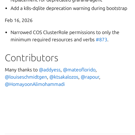
Add a k8s-dqlite deprecation warning during bootstrap
Feb 16, 2026
Narrowed COS ClusterRole permissions to only the
minimum required resources and verbs
#873
.
Contributors
Many thanks to
@addyess
,
@mateoflorido
,
@louiseschmidtgen
,
@ktsakalozos
,
@rapour
,
@HomayoonAlimohammadi