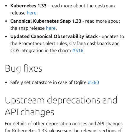
Kubernetes 1.33
- read more about the upstream
release
here
.
Canonical Kubernetes Snap 1.33
- read more about
the snap release
here
.
Updated Canonical Observability Stack
- updates to
the Prometheus alert rules, Grafana dashboards and
COS integration in the charm
#516
.
Bug fixes
Safely set datastore in case of Dqlite
#560
Upstream deprecations and
API changes
For details of other deprecation notices and API changes
for Kubernetes 1.33, please see the relevant sections of