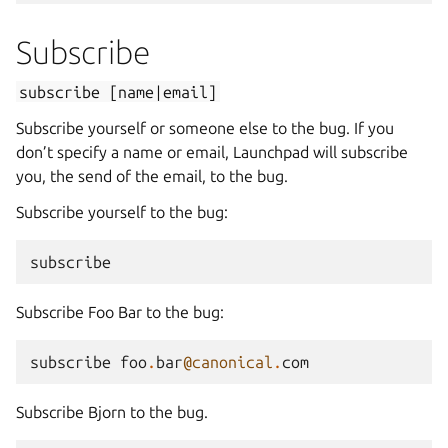
Subscribe
subscribe
[name|email]
Subscribe yourself or someone else to the bug. If you
don’t specify a name or email, Launchpad will subscribe
you, the send of the email, to the bug.
Subscribe yourself to the bug:
subscribe
Subscribe Foo Bar to the bug:
subscribe
foo
.
bar
@canonical
.
com
Subscribe Bjorn to the bug.