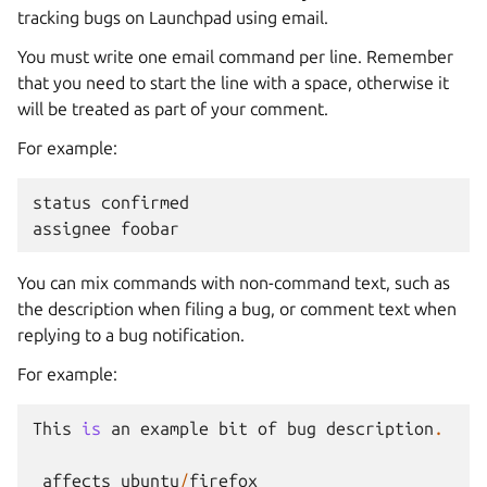
tracking bugs on Launchpad using email.
You must write one email command per line. Remember
that you need to start the line with a space, otherwise it
will be treated as part of your comment.
For example:
status
confirmed
assignee
foobar
You can mix commands with non-command text, such as
the description when filing a bug, or comment text when
replying to a bug notification.
For example:
This
is
an
example
bit
of
bug
description
.
affects
ubuntu
/
firefox