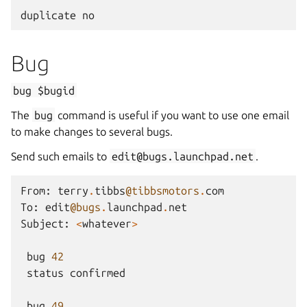
duplicate
no
Bug
bug
$bugid
The
bug
command is useful if you want to use one email
to make changes to several bugs.
Send such emails to
edit@bugs.launchpad.net
.
From
:
terry
.
tibbs
@tibbsmotors
.
com
To
:
edit
@bugs
.
launchpad
.
net
Subject
:
<
whatever
>
bug
42
status
confirmed
bug
49