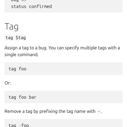
status
confirmed
Tag
tag
$tag
Assign a tag to a bug. You can specify multiple tags with a
single command.
tag
foo
Or:
tag
foo
bar
Remove a tag by prefixing the tag name with
-
.
tag
-
foo