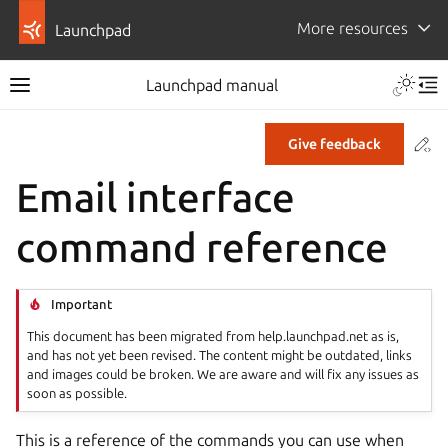
More resources
Launchpad
Launchpad manual
Co
Give feedback
Email interface
command reference
Important
This document has been migrated from help.launchpad.net as is,
and has not yet been revised. The content might be outdated, links
and images could be broken. We are aware and will fix any issues as
soon as possible.
This is a reference of the commands you can use when