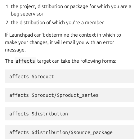
the project, distribution or package for which you are a
bug supervisor
the distribution of which you’re a member
If Launchpad can’t determine the context in which to
make your changes, it will email you with an error
message.
The
affects
target can take the following forms: