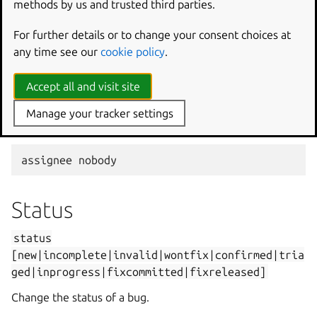
methods by us and trusted third parties.
Assign a bug to someone.
For further details or to change your consent choices at
assignee
bradb
any time see our
cookie policy
.
Accept all and visit site
assignee
brad
.
bollenbach
@ubuntu
.
com
Manage your tracker settings
Unassign the bug.
assignee
nobody
Status
status
[new|incomplete|invalid|wontfix|confirmed|tria
ged|inprogress|fixcommitted|fixreleased]
Change the status of a bug.