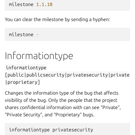
milestone
1.1.10
You can clear the milestone by sending a hyphen:
milestone
-
Informationtype
informationtype
[public|publicsecurity|privatesecurity|private
|proprietary]
Changes the information type of the bug that affects
visibility of the bug. Only the people that the project
shares confidential information with can see “Private”,
“Private Security”, and “Proprietary” bugs.
informationtype
privatesecurity