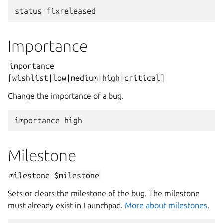
status
fixreleased
Importance
importance
[wishlist|low|medium|high|critical]
Change the importance of a bug.
importance
high
Milestone
milestone
$milestone
Sets or clears the milestone of the bug. The milestone
must already exist in Launchpad.
More about milestones
.