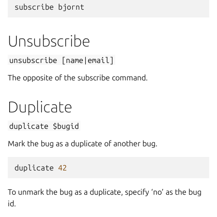
subscribe
bjornt
Unsubscribe
unsubscribe
[name|email]
The opposite of the subscribe command.
Duplicate
duplicate
$bugid
Mark the bug as a duplicate of another bug.
duplicate
42
To unmark the bug as a duplicate, specify ‘no’ as the bug
id.