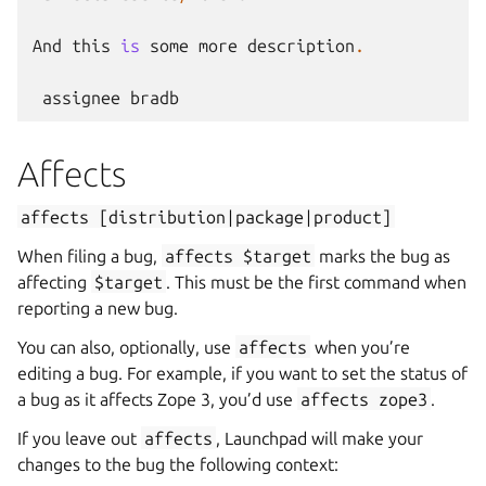
And
this
is
some
more
description
.
assignee
bradb
Affects
affects
[distribution|package|product]
When filing a bug,
affects
$target
marks the bug as
affecting
$target
. This must be the first command when
reporting a new bug.
You can also, optionally, use
affects
when you’re
editing a bug. For example, if you want to set the status of
a bug as it affects Zope 3, you’d use
affects
zope3
.
If you leave out
affects
, Launchpad will make your
changes to the bug the following context: