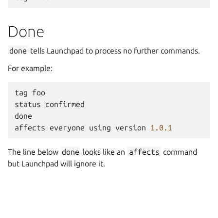
Done
done
tells Launchpad to process no further commands.
For example:
tag
foo
status
confirmed
done
affects
everyone
using
version
1.0.1
The line below
done
looks like an
affects
command
but Launchpad will ignore it.