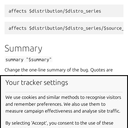
Summary
summary
"$summary"
Change the one-line summary of the bug. Quotes are
required.
Your tracker settings
summary
"A better summary"
We use cookies and similar methods to recognise visitors
and remember preferences. We also use them to
Assignee
measure campaign effectiveness and analyse site traffic.
assignee
[name|email|nobody]
By selecting ‘Accept‘, you consent to the use of these