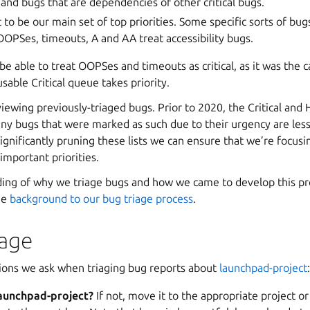
 and bugs that are dependencies of other critical bugs.
t to be our main set of top priorities. Some specific sorts of bu
OOPSes, timeouts, A and AA treat accessibility bugs.
e able to treat OOPSes and timeouts as critical, as it was the c
usable Critical queue takes priority.
iewing previously-triaged bugs. Prior to 2020, the Critical an
many bugs that were marked as such due to their urgency are le
ignificantly pruning these lists we can ensure that we’re focus
mportant priorities.
nding of why we triage bugs and how we came to develop this pr
he
background to our bug triage process
.
iage
ions we ask when triaging bug reports about
launchpad-project
:
 Launchpad-project?
If not, move it to the appropriate project or 