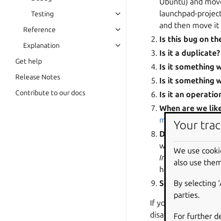
Ubuntu) and move 
launchpad-project
Testing
and then move it 
Reference
Is this bug on th
Explanation
Is it a duplicate?
Get help
Is it something 
Release Notes
Is it something 
Contribute to our docs
Is it an operati
When are we likel
more about choos
Your trac
Does the report
with the informat
We use cooki
Incomplete
and mo
also use them
has replied, chan
By selecting 
Set the status t
parties.
If you’re uncertain 
disagreement, let c
For further d