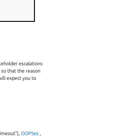
keholder escalations
 so that the reason
will expect you to
timeout”),
OOPSes
,