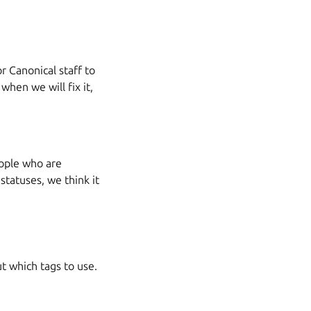
or Canonical staff to
when we will fix it,
people who are
 statuses, we think it
t which tags to use.