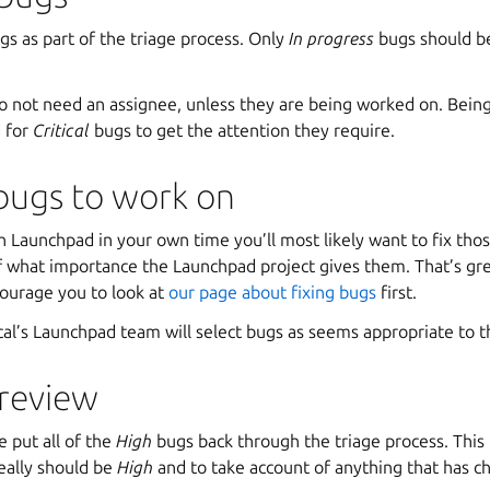
s as part of the triage process. Only
In progress
bugs should be
 not need an assignee, unless they are being worked on. Being 
d for
Critical
bugs to get the attention they require.
bugs to work on
n Launchpad in your own time you’ll most likely want to fix tho
of what importance the Launchpad project gives them. That’s g
courage you to look at
our page about fixing bugs
first.
l’s Launchpad team will select bugs as seems appropriate to 
 review
e put all of the
High
bugs back through the triage process. This
really should be
High
and to take account of anything that has c