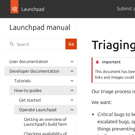
Submit 
Launchpad
Launchpad manual
Triagin
User documentation
Important
Developer documentation
This document has been
links and images could 
Tutorials
How-to guides
Our triage process i
Get started
We want:
Operate Launchpad
Critical
bugs to be
Getting an overview of
escalated bugs, o
Launchpad’s build farm
things preventing
Checking availability of