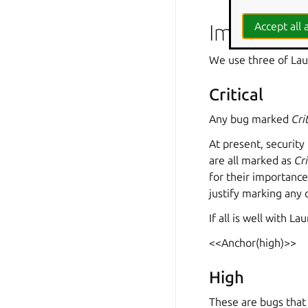
Importanc
Accept all a
We use three of Lau
Critical
Any bug marked
Cri
At present, security
are all marked as
Cri
for their importance
justify marking any 
If all is well with 
<<Anchor(high)>>
High
These are bugs that 