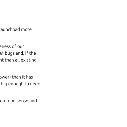
e Launchpad more
reness of our
gh
bugs and, if the
nt than all existing
ower) than it has
t big enough to need
 common sense and