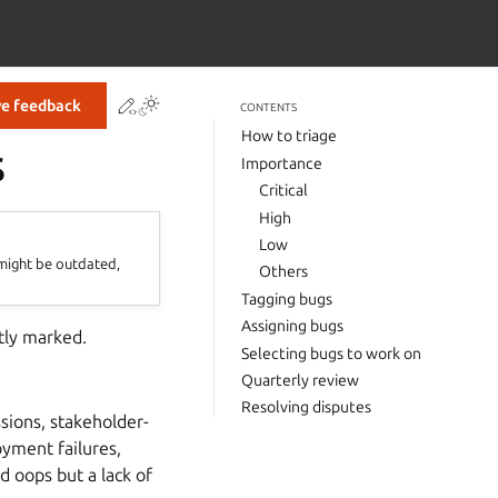
Contribute to this page
ve feedback
CONTENTS
How to triage
s
Importance
Critical
High
Low
 might be outdated,
Others
Tagging bugs
Assigning bugs
tly marked.
Selecting bugs to work on
Quarterly review
Resolving disputes
sions, stakeholder-
oyment failures,
d oops but a lack of