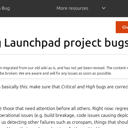
a Bug
More resources
Gi
g Launchpad project bug
 migrated from our old wiki as is, and has not yet been revised. The content
be broken. We are aware and will fix any issues as soon as possible.
s basically this: make sure that
Critical
and
High
bugs are correc
 those that need attention before all others. Right now: regres
perational issues (e.g. build breakage, code issues causing depl
 us detecting other failures such as cronspam, things that shoul