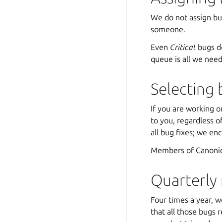
We do not assign bug
someone.
Even
Critical
bugs do
queue is all we nee
Selecting 
If you are working o
to you, regardless 
all bug fixes; we en
Members of Canonica
Quarterly
Four times a year, w
that all those bugs 