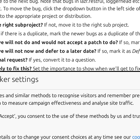
to the next bug. Note that bugs in lazr.restful, loggerhead et
. To move the bug, click the dropdown button in the left side o
to the appropriate project or distribution.
e right subproject?
If not, move it to the right sub project.
if there is a duplicate, mark the newer bugs as a duplicate of t
we will not do and would not accept a patch to do?
If so, mar
we will not now and defer to a later date?
If so, mark it as
Def
onal request?
If yes, convert it to a question.
y to fix this?
Set the importance to show when we’ll get to fix
ing an importance
).
ker settings
 have enough detail?
If we couldn’t replicate or otherwise beg
ion provided, request further information from the reporter an
es and similar methods to recognise visitors and remember pr
ve to the next bug. If someone has already asked for more inf
 to measure campaign effectiveness and analyse site traffic.
ge the status from
Incomplete
to
Triaged
.
‘Accept‘, you consent to the use of these methods by us and tru
o Triaged
.
what importance to give a bug, chat with another engineer. If th
ommon sense and courtesy take priority.
etails or to change your consent choices at any time see our
coo