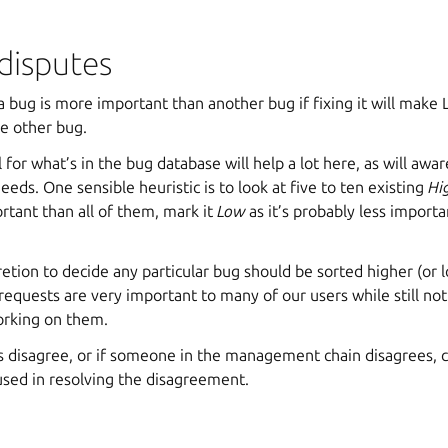
disputes
a bug is more important than another bug if fixing it will mak
he other bug.
 for what’s in the bug database will help a lot here, as will awa
eeds. One sensible heuristic is to look at five to ten existing
Hi
rtant than all of them, mark it
Low
as it’s probably less importa
etion to decide any particular bug should be sorted higher (or l
equests are very important to many of our users while still no
orking on them.
 disagree, or if someone in the management chain disagrees,
used in resolving the disagreement.