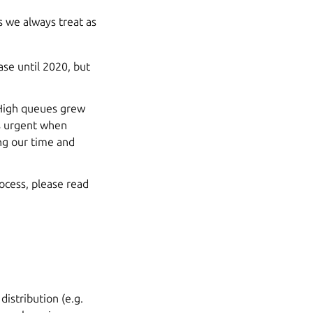
gs we always treat as
ase until 2020, but
d High queues grew
ss urgent when
ing our time and
ocess, please read
distribution (e.g.