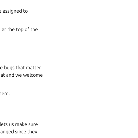
 assigned to
at the top of the
se bugs that matter
reat and we welcome
them.
 lets us make sure
hanged since they