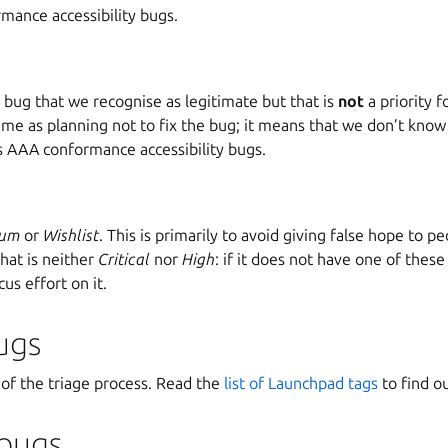
mance accessibility bugs.
bug that we recognise as legitimate but that is
not
a priority f
same as planning not to fix the bug; it means that we don’t know 
des AAA conformance accessibility bugs.
ium
or
Wishlist
. This is primarily to avoid giving false hope to 
that is neither
Critical
nor
High
: if it does not have one of these
cus effort on it.
ugs
 of the triage process. Read the
list of Launchpad tags
to find ou
 bugs