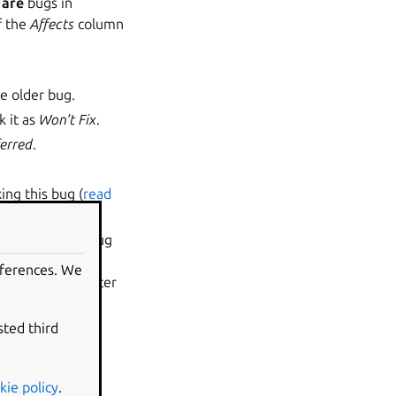
c
are
bugs in
f the
Affects
column
he older bug.
k it as
Won’t Fix
.
erred
.
ing this bug (
read
in work on the bug
d mark it as
eferences. We
o and the reporter
sted third
ere’s a
kie policy
.