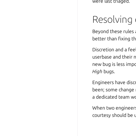
were last triaged.
Resolving 
Beyond these rules 
better than fixing t
Discretion and a feel
userbase and their n
new bug is less impo
High
bugs.
Engineers have discr
been; some change r
a dedicated team w
When two engineers
courtesy should be 