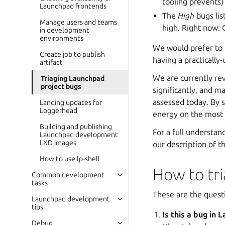
tooling prevents)
Launchpad frontends
The
High
bugs lis
Manage users and teams
high. Right now: 
in development
environments
We would prefer to b
Create job to publish
having a practically-
artifact
We are currently rev
Triaging Launchpad
project bugs
significantly, and 
assessed today. By s
Landing updates for
Loggerhead
energy on the most i
Building and publishing
For a full understa
Launchpad development
LXD images
our description of t
How to use lp-shell
How to tr
Common development
tasks
These are the quest
Launchpad development
tips
Is this a bug in
Debug