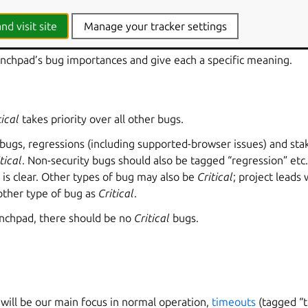
e
nd visit site
Manage your tracker settings
nchpad’s bug importances and give each a specific meaning.
tical
takes priority over all other bugs.
 bugs, regressions (including supported-browser issues) and sta
tical
. Non-security bugs should also be tagged “regression” etc.
 is clear. Other types of bug may also be
Critical
; project leads 
other type of bug as
Critical
.
Launchpad, there should be no
Critical
bugs.
will be our main focus in normal operation,
timeouts
(tagged “