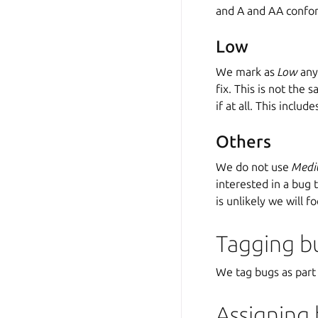
and A and AA confor
Low
We mark as
Low
any 
fix. This is not the 
if at all. This inclu
Others
We do not use
Med
interested in a bug 
is unlikely we will fo
Tagging b
We tag bugs as part
Assigning