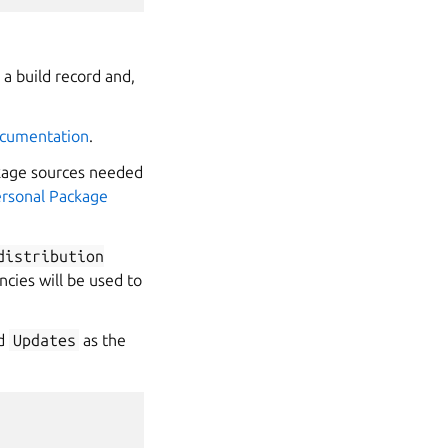
a build record and,
ocumentation
.
ckage sources needed
rsonal Package
distribution
cies will be used to
nd
Updates
as the