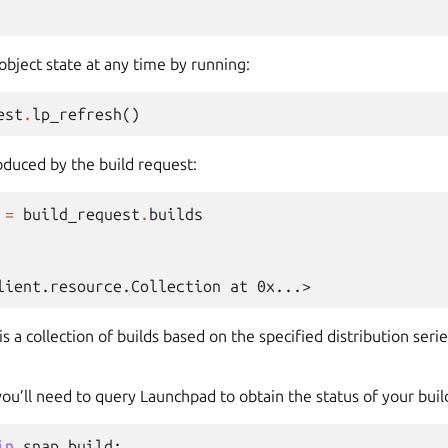
object state at any time by running:
est
.
lp_refresh
()
oduced by the build request:
=
build_request
.
builds
lient.resource.Collection at 0x...>
is a collection of builds based on the specified distribution seri
 you’ll need to query Launchpad to obtain the status of your buil
in
snap_build
: