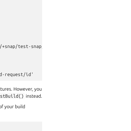
/+snap/test-snap/+build-request/id>
d-request/id'
ectures. However, you
stBuild()
instead.
of your build