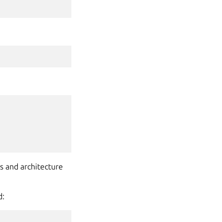
es and architecture
d: