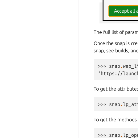
>>> 
snap
=
l
Accept all a
... 
git_ref
=
The full list of par
Once the snap is cr
snap, see builds, an
>>> 
snap
.
web_l
'https://launc
To get the attribute
>>> 
snap
.
lp_at
To get the methods 
>>> 
snap
.
lp_op