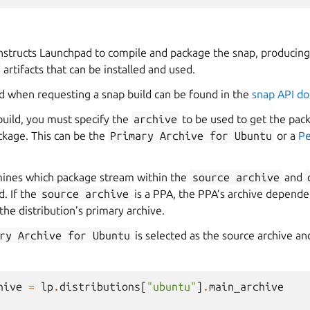
nstructs Launchpad to compile and package the snap, producing 
artifacts that can be installed and used.
 when requesting a snap build can be found in the
snap API d
uild, you must specify the
archive
to be used to get the pa
ckage. This can be the
Primary
Archive
for
Ubuntu
or a
Pe
ines which package stream within the
source
archive
and
d. If the
source
archive
is a PPA, the PPA’s archive dependen
the distribution’s primary archive.
ry
Archive
for
Ubuntu
is selected as the source archive a
hive
=
lp
.
distributions
[
"ubuntu"
]
.
main_archive