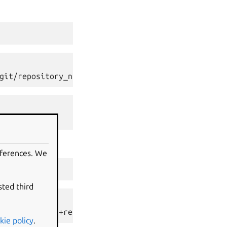
git/repository_name>
eferences. We
ef/master"
)
sted third
ository_name/+ref/master>
kie policy
.