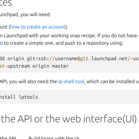
tes
aunchpad, you will need:
unt (
how to create an account
).
on Launchpad with your working snap recipe. If you do not have 
al
to create a simple one, and push to a repository using:
dd
origin
git
+
ssh
:
//
username
@git
.
launchpad
.
net
/~
us
et
-
upstream
origin
master
API, you will also need the
lp-shell tool
, which can be installed u
 the API or the web interface(UI)
 the API
Build Snaps with the UI