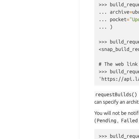
>>> 
build_requ
... 
archive
=
ub
... 
pocket
=
"Up
... 
)
>>> 
build_requ
<snap_build_re
# The web link
>>> 
build_requ
'https://api.l
requestBuilds()
can specify an archi
You will not be notif
(
Pending
,
Failed
>>> 
build_requ