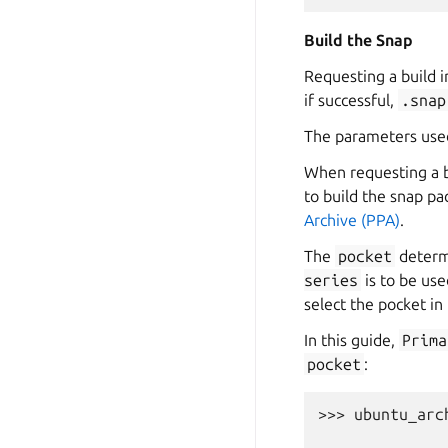
Build the Snap
Requesting a build i
if successful,
.snap
The parameters used
When requesting a b
to build the snap pa
Archive (PPA)
.
The
pocket
determ
series
is to be use
select the pocket in 
In this guide,
Prima
pocket
:
>>> 
ubuntu_arc