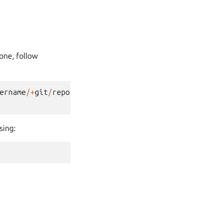
one, follow
ername
/+
git
/
repository_name
sing: