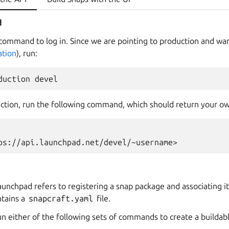
d
command to log in. Since we are pointing to production and wan
tion
), run:
ection, run the following command, which should return your 
ps://api.launchpad.net/devel/~username>
aunchpad refers to registering a snap package and associating it
ntains a
snapcraft.yaml
file.
run either of the following sets of commands to create a builda