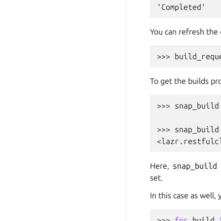
'Completed'
You can refresh the 
>>> 
build_requ
To get the builds pr
>>> 
snap_build
>>> 
snap_build
<lazr.restfulc
Here,
snap_build
set.
In this case as well,
>>> 
for
build