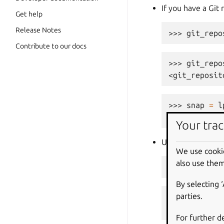
If you have a Git 
Get help
Release Notes
>>> 
git_repo
Contribute to our docs
>>> 
git_repo
<git_reposit
>>> 
snap
=
l
... 
git_repo
Your trac
Using a Git refer
We use cooki
also use them
>>> 
git_refe
By selecting 
parties.
>>> 
git_refe
<git_ref at 
For further d