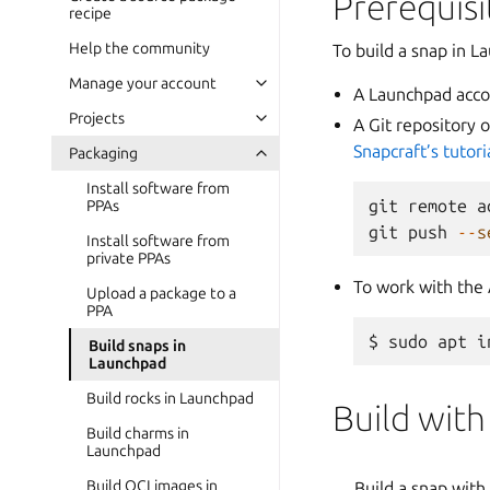
Prerequisi
recipe
Help the community
To build a snap in L
Manage your account
A Launchpad acco
Projects
A Git repository 
Snapcraft’s tutori
Packaging
Install software from
git
remote
a
PPAs
git
push
--
s
Install software from
private PPAs
To work with the 
Upload a package to a
PPA
Build snaps in
Launchpad
Build rocks in Launchpad
Build with
Build charms in
Launchpad
Build OCI images in
Build a snap with