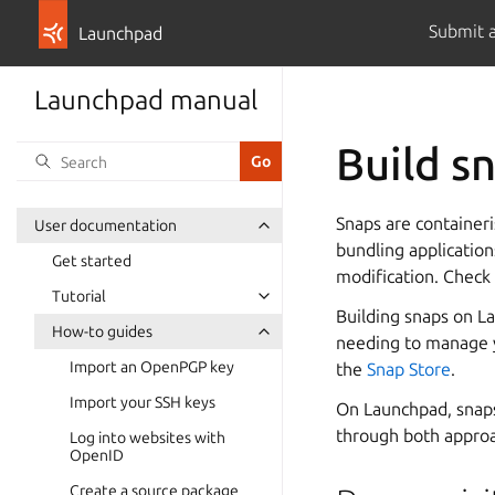
Submit 
Launchpad
Launchpad manual
Build s
Snaps are containeri
User documentation
bundling applicatio
Get started
modification. Check
Tutorial
Building snaps on La
How-to guides
needing to manage yo
Import an OpenPGP key
the
Snap Store
.
Import your SSH keys
On Launchpad, snaps 
through both appro
Log into websites with
OpenID
Create a source package