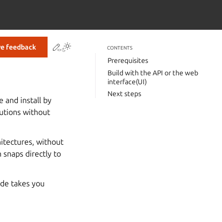
Contribute to this page
ve feedback
CONTENTS
Prerequisites
Build with the API or the web
interface(UI)
Next steps
 and install by
utions without
itectures, without
 snaps directly to
ide takes you