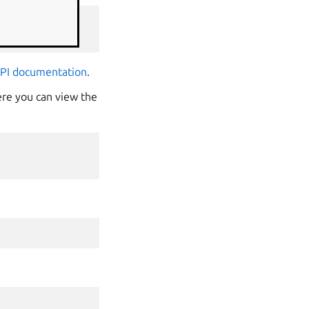
API documentation
.
ere you can view the