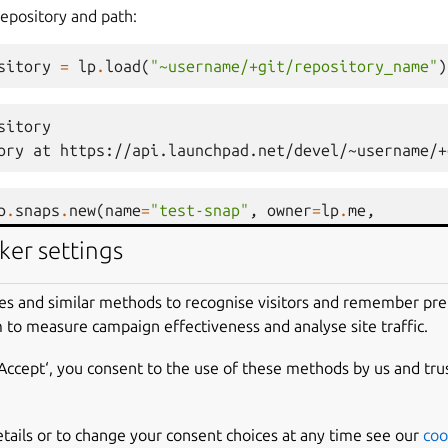
repository and path:
sitory
=
lp
.
load
(
"~username/+git/repository_name"
)
sitory
ory at https://api.launchpad.net/devel/~username/+
p
.
snaps
.
new
(
name
=
"test-snap"
,
owner
=
lp
.
me
,
sitory_url
=
git_repository
,
git_path
=
"master"
)
ker settings
ence:
es and similar methods to recognise visitors and remember pr
 to measure campaign effectiveness and analyse site traffic.
rence
=
lp
.
load
(
"~username/+git/repository_name/+r
‘Accept‘, you consent to the use of these methods by us and tru
rence
https://api.launchpad.net/devel/~username/+git/rep
etails or to change your consent choices at any time see our
coo