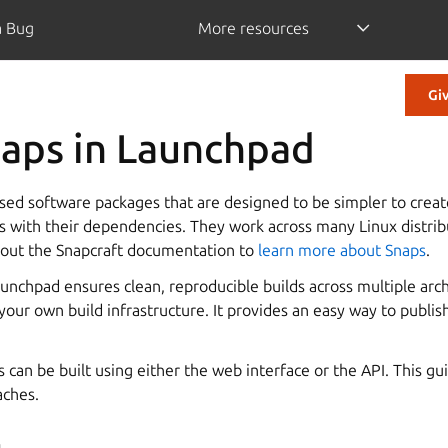
a Bug
More resources
Gi
naps in Launchpad
sed software packages that are designed to be simpler to create
ns with their dependencies. They work across many Linux distrib
 out the Snapcraft documentation to
learn more about Snaps
.
unchpad ensures clean, reproducible builds across multiple arch
ur own build infrastructure. It provides an easy way to publish
can be built using either the web interface or the API. This gu
aches.