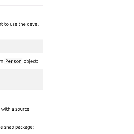
t to use the devel
own
Person
object:
 with a source
ble snap package: