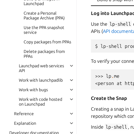
Launchpad
Log into Launchpa
Create a Personal
Package Archive (PPA)
Use the
lp-shell
Use the PPA snapshot
APIs (
API documenta
service
Copy packages from PPAs
Delete packages from
PPAs
To verify your conn
Launchpad web services
API
>>> 
lp
.
me
Work with launchpadlib
<person at htt
Work with bugs
Create the Snap
Work with code hosted
on Launchpad
Creating a snap in L
Reference
repository which co
Explanation
Inside
lp-shell
, 
Developer documentation