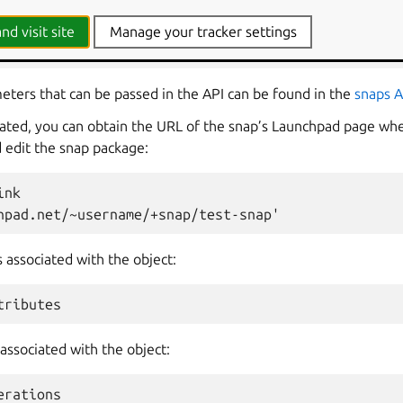
p
.
snaps
.
new
(
name
=
"test-snap"
,
owner
=
lp
.
me
,
nd visit site
Manage your tracker settings
git_reference
")
ameters that can be passed in the API can be found in the
snaps 
eated, you can obtain the URL of the snap’s Launchpad page wh
d edit the snap package:
ink
hpad.net/~username/+snap/test-snap'
s associated with the object:
tributes
associated with the object:
erations