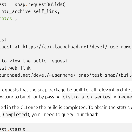
est
=
snap
.
requestBuilds
(
untu_archive
.
self_link
,
dates"
,
est
quest at https://api.launchpad.net/devel/~username
 to view the build request
est
.
web_link
aunchpad.net/devel/~username/+snap/test-snap/+buil
requests that the snap package be built for all relevant archit
tecture to build for by passing
distro_arch_series
in
reque
ied in the CLI once the build is completed. To obtain the status 
,
Completed
), you’ll need to query Launchpad:
est
.
status