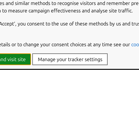
cs generation
es and similar methods to recognise visitors and remember pr
sting locally
 to measure campaign effectiveness and analyse site traffic.
ase table
‘Accept‘, you consent to the use of these methods by us and tru
etails or to change your consent choices at any time see our
coo
nd visit site
Manage your tracker settings