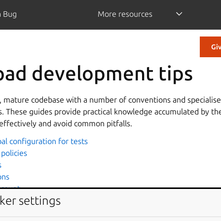
a Bug
More resources
Gi
pad development tips
e, mature codebase with a number of conventions and specialised
. These guides provide practical knowledge accumulated by th
effectively and avoid common pitfalls.
al configuration for tests
policies
s
ons
 count
ker settings
d performance
ad with Chameleon template engine