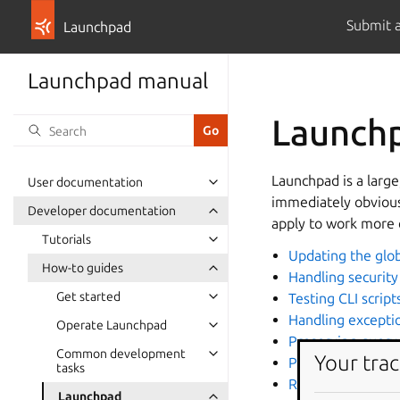
Submit 
Launchpad
Launchpad manual
Launch
Launchpad is a larg
User documentation
immediately obvious
Developer documentation
apply to work more 
Tutorials
Updating the glob
How-to guides
Handling security 
Get started
Testing CLI script
Handling excepti
Operate Launchpad
Preserving query
Common development
Your trac
Profile Launchpa
tasks
Running Launchp
Launchpad