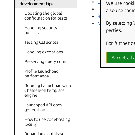
Launchpad API do
We use cooki
development tips
How to use codeho
also use them
Updating the global
Renaming a datab
configuration for tests
By selecting 
MockIo library
Handling security
parties.
policies
Testing CLI scripts
For further d
Handling exceptions
Accept all a
Preserving query count
Profile Launchpad
performance
Running Launchpad with
Chameleon template
engine
Launchpad API docs
generation
How to use codehosting
locally
Renaming a database