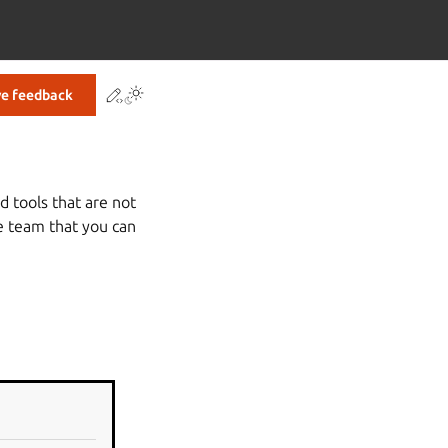
Contribute to this page
ve feedback
 tools that are not
e team that you can