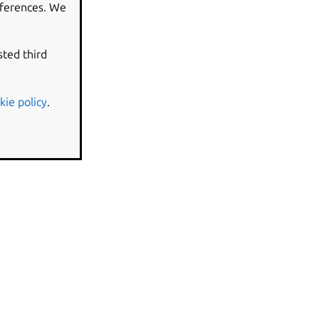
eferences. We
sted third
kie policy
.