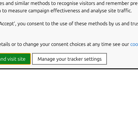
es and similar methods to recognise visitors and remember pr
 to measure campaign effectiveness and analyse site traffic.
‘Accept‘, you consent to the use of these methods by us and tru
etails or to change your consent choices at any time see our
coo
nd visit site
Manage your tracker settings