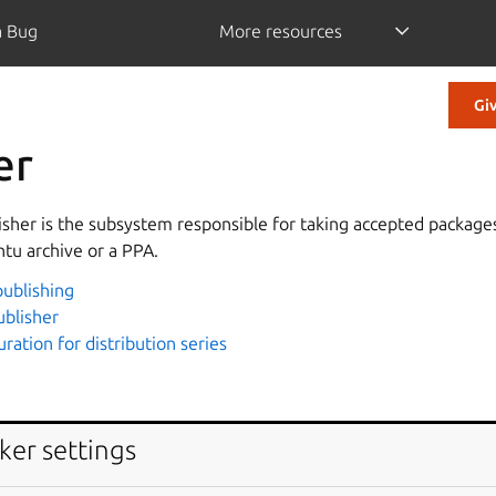
a Bug
More resources
Gi
er
sher is the subsystem responsible for taking accepted packag
ntu archive or a PPA.
ublishing
ublisher
uration for distribution series
ker settings