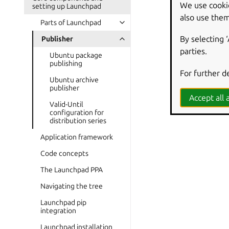
We use cooki
setting up Launchpad
also use them
Parts of Launchpad
By selecting 
Publisher
parties.
Ubuntu package
publishing
For further d
Ubuntu archive
publisher
Accept all a
Valid-Until
configuration for
distribution series
Application framework
Code concepts
The Launchpad PPA
Navigating the tree
Launchpad pip
integration
Launchpad installation