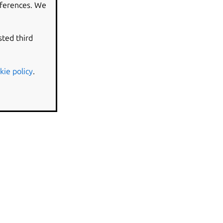
eferences. We
sted third
kie policy
.