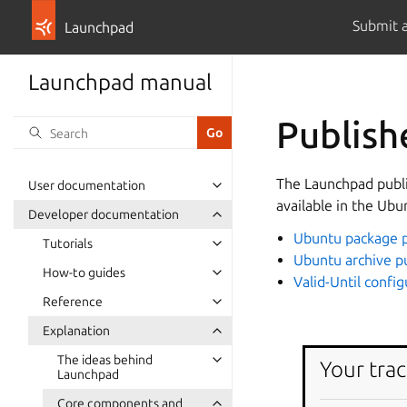
Submit 
Launchpad
Launchpad manual
Publish
The Launchpad publi
User documentation
available in the Ubu
Developer documentation
Ubuntu package p
Tutorials
Ubuntu archive p
How-to guides
Valid-Until config
Reference
Explanation
The ideas behind
Your trac
Launchpad
Core components and