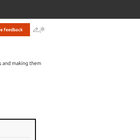
Contribute to this page
ve feedback
es and making them