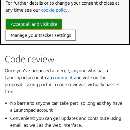
For further details or to change your consent choices at
lifecycle, as described above.
any time see our
cookie policy
.
Several rules apply to the transitions in-between these
statuses. Transitioning to
Approved
or
Rejected
from
Accept all and visit site
Work
in
progress
or
Needs
review
needs the user
to be a valid reviewer (branch owner and designated
Manage your tracker settings
reviewers).
Code review
Once you’ve proposed a merge, anyone who has a
Launchpad account can
comment
and vote on the
proposal. Taking part in a code review is virtually hassle-
free:
No barriers: anyone can take part, so long as they have
a Launchpad account
Convenient: you can get updates and contribute using
email, as well as the web interface.