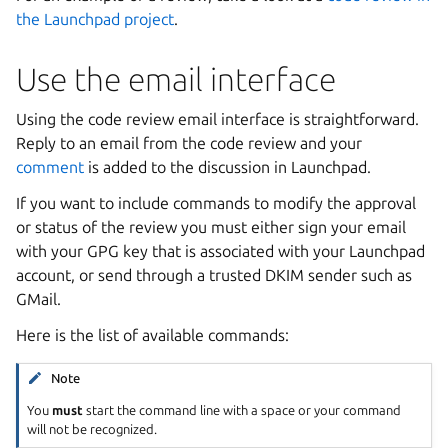
the Launchpad project
.
Use the email interface
Using the code review email interface is straightforward.
Reply to an email from the code review and your
comment
is added to the discussion in Launchpad.
If you want to include commands to modify the approval
or status of the review you must either sign your email
with your GPG key that is associated with your Launchpad
account, or send through a trusted DKIM sender such as
GMail.
Here is the list of available commands:
Note
You
must
start the command line with a space or your command
will not be recognized.