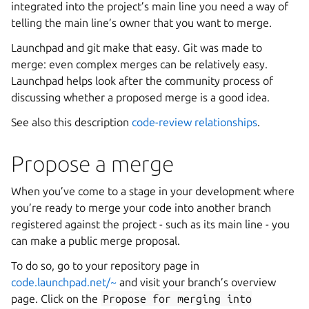
integrated into the project’s main line you need a way of
telling the main line’s owner that you want to merge.
Launchpad and git make that easy. Git was made to
merge: even complex merges can be relatively easy.
Launchpad helps look after the community process of
discussing whether a proposed merge is a good idea.
See also this description
code-review relationships
.
Propose a merge
When you’ve come to a stage in your development where
you’re ready to merge your code into another branch
registered against the project - such as its main line - you
can make a public merge proposal.
To do so, go to your repository page in
code.launchpad.net/~
and visit your branch’s overview
page. Click on the
Propose
for
merging
into