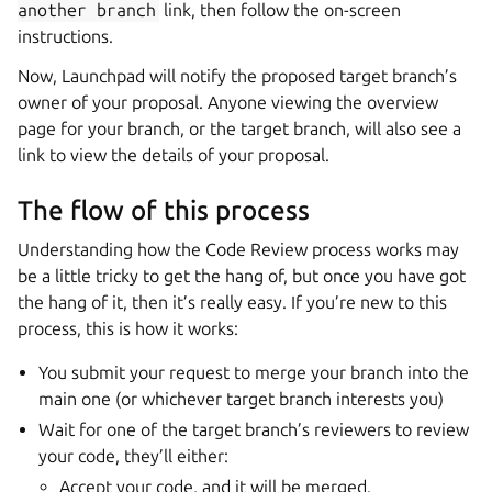
another
branch
link, then follow the on-screen
instructions.
Now, Launchpad will notify the proposed target branch’s
owner of your proposal. Anyone viewing the overview
page for your branch, or the target branch, will also see a
link to view the details of your proposal.
The flow of this process
Understanding how the Code Review process works may
be a little tricky to get the hang of, but once you have got
the hang of it, then it’s really easy. If you’re new to this
process, this is how it works:
You submit your request to merge your branch into the
main one (or whichever target branch interests you)
Wait for one of the target branch’s reviewers to review
your code, they’ll either:
Accept your code, and it will be merged.