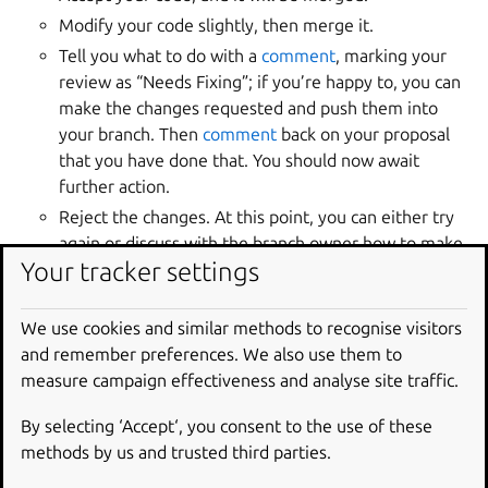
Modify your code slightly, then merge it.
Tell you what to do with a
comment
, marking your
review as “Needs Fixing”; if you’re happy to, you can
make the changes requested and push them into
your branch. Then
comment
back on your proposal
that you have done that. You should now await
further action.
Reject the changes. At this point, you can either try
again or discuss with the branch owner how to make
Your tracker settings
your changes acceptable or continue work in your
own branch.
We use cookies and similar methods to recognise visitors
Manage the merge
and remember preferences. We also use them to
measure campaign effectiveness and analyse site traffic.
proposal
By selecting ‘Accept‘, you consent to the use of these
A merge proposal can be in one of several statuses, each
methods by us and trusted third parties.
representing the proposal’s current state in the review