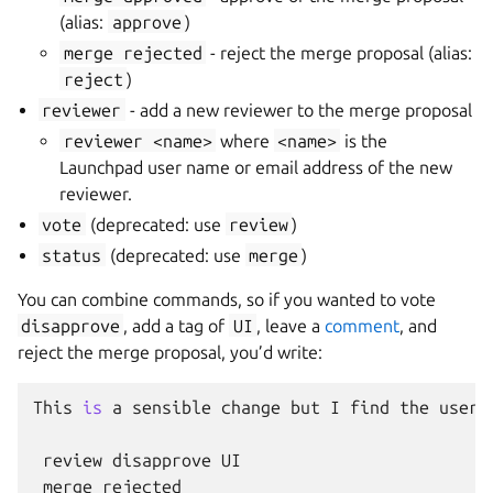
(alias:
approve
)
merge
rejected
- reject the merge proposal (alias:
reject
)
reviewer
- add a new reviewer to the merge proposal
reviewer
<name>
where
<name>
is the
Launchpad user name or email address of the new
reviewer.
vote
(deprecated: use
review
)
status
(deprecated: use
merge
)
You can combine commands, so if you wanted to vote
disapprove
, add a tag of
UI
, leave a
comment
, and
reject the merge proposal, you’d write:
This
is
a
sensible
change
but
I
find
the
user
review
disapprove
UI
merge
rejected