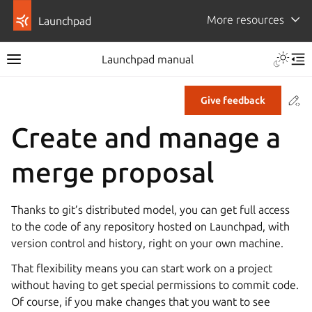
More resources
Launchpad
Launchpad manual
Co
Give feedback
Create and manage a
merge proposal
Thanks to git’s distributed model, you can get full access
to the code of any repository hosted on Launchpad, with
version control and history, right on your own machine.
That flexibility means you can start work on a project
without having to get special permissions to commit code.
Of course, if you make changes that you want to see