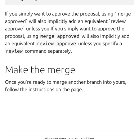
If you simply want to approve the proposal, using `merge
approved` will also implicitly add an equivalent `review
approve` unless you If you simply want to approve the
proposal, using
merge
approved
will also implicitly add
an equivalent
review
approve
unless you specify a
review
command separately.
Make the merge
Once you’re ready to merge another branch into yours,
follow the instructions on the page.
Manage your tracker settings