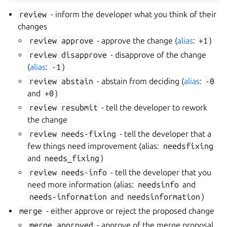
review
- inform the developer what you think of their
changes
review
approve
- approve the change (
alias
:
+1
)
review
disapprove
- disapprove of the change
(
alias
:
-1
)
review
abstain
- abstain from deciding (
alias
:
-0
and
+0
)
review
resubmit
- tell the developer to rework
the change
review
needs-fixing
- tell the developer that a
few things need improvement (alias:
needsfixing
and
needs_fixing
)
review
needs-info
- tell the developer that you
need more information (alias:
needsinfo
and
needs-information
and
needsinformation
)
merge
- either approve or reject the proposed change
merge
approved
- approve of the merge proposal