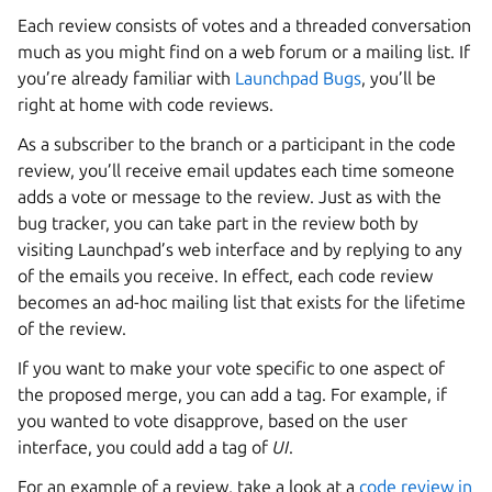
Each review consists of votes and a threaded conversation
much as you might find on a web forum or a mailing list. If
you’re already familiar with
Launchpad Bugs
, you’ll be
right at home with code reviews.
As a subscriber to the branch or a participant in the code
review, you’ll receive email updates each time someone
adds a vote or message to the review. Just as with the
bug tracker, you can take part in the review both by
visiting Launchpad’s web interface and by replying to any
of the emails you receive. In effect, each code review
becomes an ad-hoc mailing list that exists for the lifetime
of the review.
If you want to make your vote specific to one aspect of
the proposed merge, you can add a tag. For example, if
you wanted to vote disapprove, based on the user
interface, you could add a tag of
UI
.
For an example of a review, take a look at a
code review in