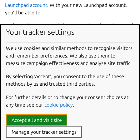
Launchpad account
. With your new Launchpad account,
you’ll be able to:
show other people what work you do in Launchpad and
Your tracker settings
earn karma
join teams working on free software
We use cookies and similar methods to recognise visitors
file, comment on, triage and solve bugs
and remember preferences. We also use them to
host and monitor code in git repositories
measure campaign effectiveness and analyse site traffic.
help translate software
contribute ideas and specifications to free software
By selecting ‘Accept‘, you consent to the use of these
projects, then track their progress
methods by us and trusted third parties.
ask for and offer help with free software
For further details or to change your consent choices at
build and host Ubuntu packages
any time see our
cookie policy
.
register your own project and make its binaries
available for download.
Accept all and visit site
Of course, you can pick and choose which parts of
Manage your tracker settings
Launchpad interest you.