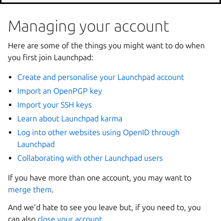
Managing your account
Here are some of the things you might want to do when
you first join Launchpad:
Create and personalise your Launchpad account
Import an OpenPGP key
Import your SSH keys
Learn about Launchpad karma
Log into other websites using OpenID through
Launchpad
Collaborating with other Launchpad users
If you have more than one account, you may want to
merge them
.
And we’d hate to see you leave but, if you need to, you
can also
close your account
.