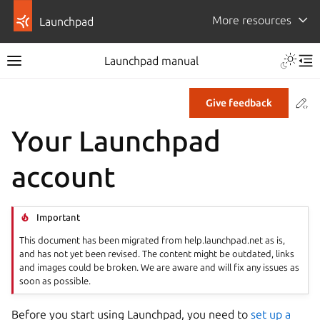
More resources
Launchpad
Launchpad manual
Co
Give feedback
Your Launchpad
account
Important
This document has been migrated from help.launchpad.net as is,
and has not yet been revised. The content might be outdated, links
and images could be broken. We are aware and will fix any issues as
soon as possible.
Before you start using Launchpad, you need to
set up a