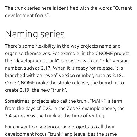
The trunk series here is identified with the words “Current
development focus”.
Naming series
There’s some flexibility in the way projects name and
organise themselves. For example, in the GNOME project,
the “development trunk” is a series with an “odd” version
number, such as 2.17. When it is ready for release, it is
branched with an “even” version number, such as 2.18.
Once GNOME make the stable release, the branch it to
create 2.19, the new “trunk”.
Sometimes, projects also call the trunk “MAIN”, a term
from the days of CVS. In the Zope3 example above, the
3.4 series was the trunk at the time of writing.
For convention, we encourage projects to call their
development focus “trunk” and leave it as the same