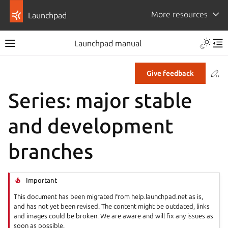
More resources
Launchpad
Launchpad manual
Co
Give feedback
Series: major stable
and development
branches
Important
This document has been migrated from help.launchpad.net as is,
and has not yet been revised. The content might be outdated, links
and images could be broken. We are aware and will fix any issues as
soon as possible.