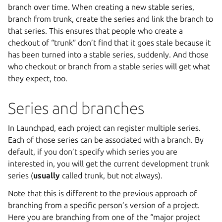
branch over time. When creating a new stable series,
branch from trunk, create the series and link the branch to
that series. This ensures that people who create a
checkout of “trunk” don’t find that it goes stale because it
has been turned into a stable series, suddenly. And those
who checkout or branch from a stable series will get what
they expect, too.
Series and branches
In Launchpad, each project can register multiple series.
Each of those series can be associated with a branch. By
default, if you don’t specify which series you are
interested in, you will get the current development trunk
series (
usually
called trunk, but not always).
Note that this is different to the previous approach of
branching from a specific person’s version of a project.
Here you are branching from one of the “major project