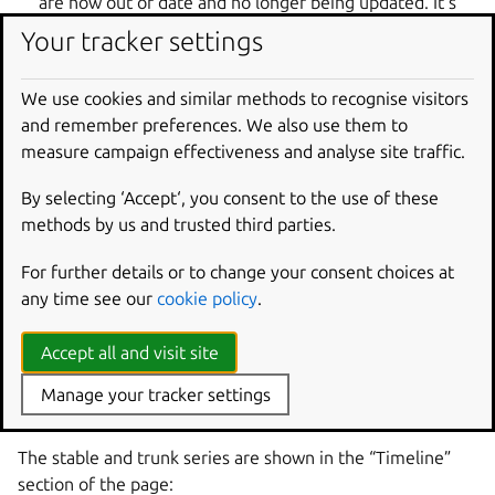
are now out of date and no longer being updated. It’s
likely that work is no longer done on these branches.
Your tracker settings
We call each of these “major” lines of development a
We use cookies and similar methods to recognise visitors
“series”, because they primarily represent a “series of
and remember preferences. We also use them to
releases of the same major version”.
measure campaign effectiveness and analyse site traffic.
Note, there are usually multiple series for a given project,
especially one that has produced stable releases. For
By selecting ‘Accept‘, you consent to the use of these
example, a project might have a version 1.2 which is still
methods by us and trusted third parties.
supported, a 1.3 which is the “latest stable version” and
For further details or to change your consent choices at
recommended for new users, and a trunk which
any time see our
cookie policy
.
represents the current line of active development and is
the source of snapshot test releases for the next stable
version.
Accept all and visit site
Take a look at the Zope3 project:
Manage your tracker settings
https://launchpad.net/zope3
The stable and trunk series are shown in the “Timeline”
section of the page: