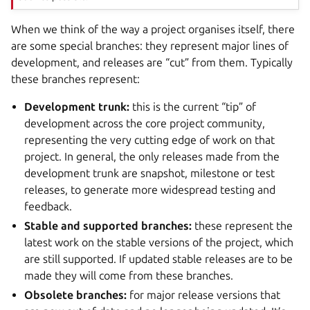
When we think of the way a project organises itself, there
are some special branches: they represent major lines of
development, and releases are “cut” from them. Typically
these branches represent:
Development trunk:
this is the current “tip” of
development across the core project community,
representing the very cutting edge of work on that
project. In general, the only releases made from the
development trunk are snapshot, milestone or test
releases, to generate more widespread testing and
feedback.
Stable and supported branches:
these represent the
latest work on the stable versions of the project, which
are still supported. If updated stable releases are to be
made they will come from these branches.
Obsolete branches:
for major release versions that