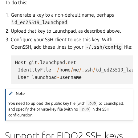
To do this:
Generate a key to a non-default name, perhaps
id_ed25519_launchpad
.
Upload that key to Launchpad, as described above.
Configure your SSH client to use this key. With
OpenSSH, add these lines to your
~/.ssh/config
file:
Host
git
.
launchpad
.
net
IdentityFile
/
home
/
me
/.
ssh
/
id_ed25519_laun
User
launchpad
-
username
Note
You need to upload the public key file (with
.pub
) to Launchpad,
and specify the private-key file (with no
.pub
) in the SSH
configuration.
Support for FIDO2 SSH keys