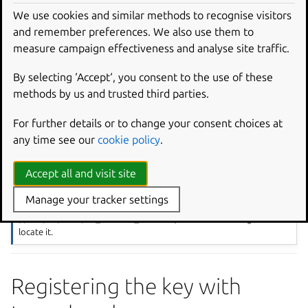
id_ed25519.pub
(public key) and
id_ed25519
We use cookies and similar methods to recognise visitors
(private key).
and remember preferences. We also use them to
measure campaign effectiveness and analyse site traffic.
Now you need to upload the public portion of your SSH
key to Launchpad. Output the contents of
By selecting ‘Accept‘, you consent to the use of these
id_ed25519.pub
using the
cat
command and copy the
methods by us and trusted third parties.
public key from the terminal:
For further details or to change your consent choices at
cat
~/.
ssh
/
id_ed25519
.
pub
any time see our
cookie policy
.
Note
Accept all and visit site
If you created the id file in a location other than
~/.ssh
you may
Manage your tracker settings
need to run
ssh-add
with the correct file path, i.e.,
ssh-add
/path/to/file/id_ed25519_newfile
, so that the SSH agent can
locate it.
Registering the key with