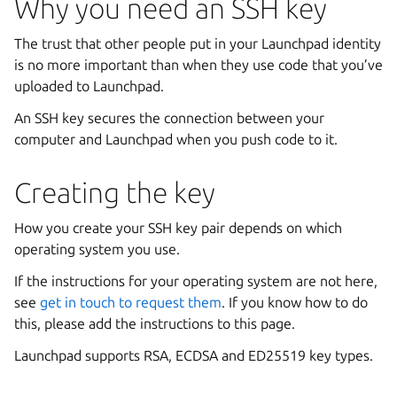
Why you need an SSH key
The trust that other people put in your Launchpad identity
is no more important than when they use code that you’ve
uploaded to Launchpad.
An SSH key secures the connection between your
computer and Launchpad when you push code to it.
Creating the key
How you create your SSH key pair depends on which
operating system you use.
If the instructions for your operating system are not here,
see
get in touch to request them
. If you know how to do
this, please add the instructions to this page.
Launchpad supports RSA, ECDSA and ED25519 key types.