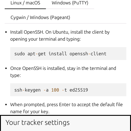
Linux / macOS
Windows (PuTTY)
Cygwin / Windows (Pageant)
Install OpenSSH. On Ubuntu, install the client by
opening your terminal and typing:
sudo
apt
-
get
install
openssh
-
client
Once OpenSSH is installed, stay in the terminal and
type:
ssh
-
keygen
-
a
100
-
t
ed25519
When prompted, press Enter to accept the default file
name for your key.
Next, enter then confirm a password to protect your
Your tracker settings
SSH key. Your key pair is stored in
~/.ssh/
as