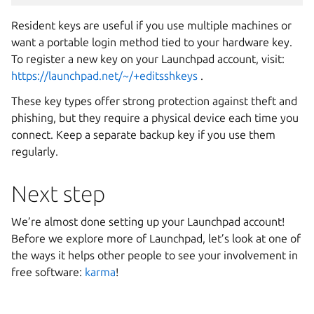
Resident keys are useful if you use multiple machines or
want a portable login method tied to your hardware key.
To register a new key on your Launchpad account, visit:
https://launchpad.net/~/+editsshkeys
.
These key types offer strong protection against theft and
phishing, but they require a physical device each time you
connect. Keep a separate backup key if you use them
regularly.
Next step
We’re almost done setting up your Launchpad account!
Before we explore more of Launchpad, let’s look at one of
the ways it helps other people to see your involvement in
free software:
karma
!