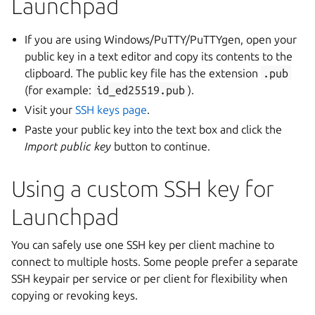
Launchpad
If you are using Windows/PuTTY/PuTTYgen, open your
public key in a text editor and copy its contents to the
clipboard. The public key file has the extension
.pub
(for example:
id_ed25519.pub
).
Visit your
SSH keys page
.
Paste your public key into the text box and click the
Import public key
button to continue.
Using a custom SSH key for
Launchpad
You can safely use one SSH key per client machine to
connect to multiple hosts. Some people prefer a separate
SSH keypair per service or per client for flexibility when
copying or revoking keys.