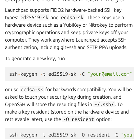
Launchpad supports FIDO2 hardware-backed SSH key
types:
ed25519-sk
and
ecdsa-sk
. These keys use a
hardware device such as a YubiKey or Nitrokey to perform
cryptographic operations and keep private keys off your
computer. They work anywhere Launchpad accepts SSH
authentication, including git+ssh and SFTP PPA uploads.
To generate a new key, run
ssh
-
keygen
-
t
ed25519
-
sk
-
C
"your@email.com"
or use
ecdsa-sk
for backwards compatibility. You will be
asked to touch your security key during creation, and
OpenSSH will store the resulting files in
~/.ssh/
. To
make a key resident (stored on the hardware device and
retrievable later), use the
-O
resident
option:
ssh
-
keygen
-
t
ed25519
-
sk
-
O
resident
-
C
"your@