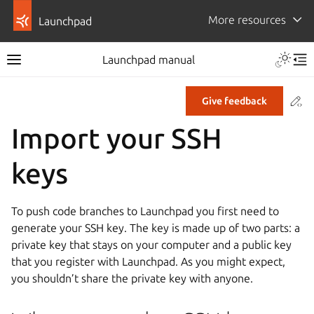
More resources
Launchpad
Launchpad manual
Co
Give feedback
Import your SSH
keys
To push code branches to Launchpad you first need to
generate your SSH key. The key is made up of two parts: a
private key that stays on your computer and a public key
that you register with Launchpad. As you might expect,
you shouldn’t share the private key with anyone.