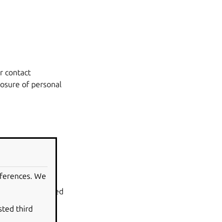
r contact
losure of personal
eferences. We
out projects and
rojects can embed
sted third