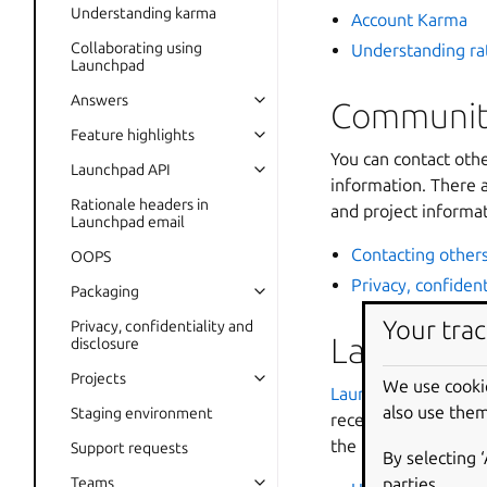
Understanding karma
Account Karma
Collaborating using
Understanding ra
Launchpad
Answers
Community
Feature highlights
You can contact oth
Launchpad API
information. There a
Rationale headers in
and project informat
Launchpad email
Contacting other
OOPS
Privacy, confident
Packaging
Your trac
Privacy, confidentiality and
Launchpa
disclosure
Projects
We use cooki
Launchpad Answers
also use them
Staging environment
receive answers fr
the tracker in their
Support requests
By selecting 
parties.
Teams