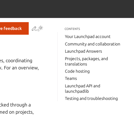
Contribute to this page
ve feedback
CONTENTS
Your Launchpad account
Community and collaboration
Launchpad Answers
Projects, packages, and
es, coordinating
translations
. For an overview,
Code hosting
Teams
Launchpad API and
launchpadlib
Testing and troubleshooting
acked through a
rmed on projects,