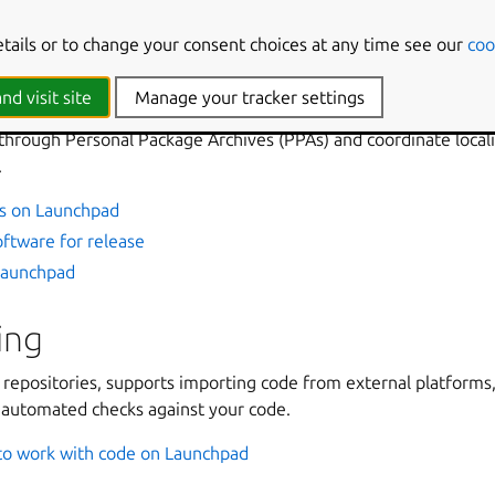
aunchpad Answers
etails or to change your consent choices at any time see our
coo
packages, and translations
nd visit site
Manage your tracker settings
 software around projects, which can have series, milestones, a
through Personal Package Archives (PPAs) and coordinate locali
.
s on Launchpad
ftware for release
 Launchpad
ing
repositories, supports importing code from external platforms,
g automated checks against your code.
o work with code on Launchpad