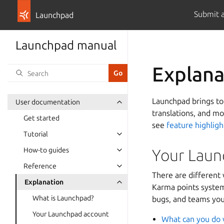
Submit 
Launchpad
Launchpad manual
Explana
Launchpad brings tog
User documentation
translations, and m
Get started
see
feature highligh
Tutorial
How-to guides
Your Laun
Reference
There are different 
Explanation
Karma points system.
What is Launchpad?
bugs, and teams you
Your Launchpad account
What can you do 