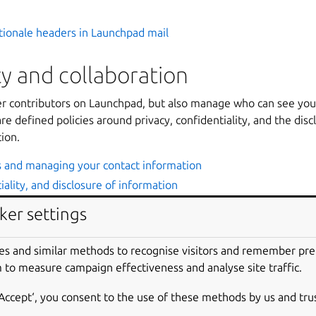
tionale headers in Launchpad mail
 and collaboration
er contributors on Launchpad, but also manage who can see you
re defined policies around privacy, confidentiality, and the disc
ion.
s and managing your contact information
iality, and disclosure of information
ker settings
d Answers
es and similar methods to recognise visitors and remember pr
is a community Q&A tracker where users can post questions ab
 to measure campaign effectiveness and analyse site traffic.
om other community members or designated answer contacts. P
 support workflow and build up a library of stock answers.
‘Accept‘, you consent to the use of these methods by us and tru