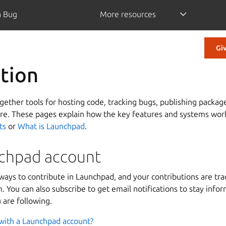
a Bug
More resources
Gi
tion
ether tools for hosting code, tracking bugs, publishing packag
ore. These pages explain how the key features and systems work
ts
or
What is Launchpad
.
chpad account
ways to contribute in Launchpad, and your contributions are tr
 You can also subscribe to get email notifications to stay info
 are following.
with a Launchpad account?