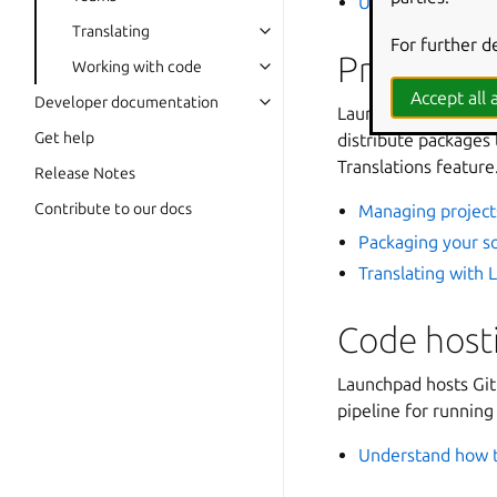
Understanding L
Translating
For further d
Projects, 
Working with code
Accept all a
Developer documentation
Launchpad organizes
Get help
distribute packages 
Translations feature
Release Notes
Contribute to our docs
Managing project
Packaging your so
Translating with
Code host
Launchpad hosts Git 
pipeline for runnin
Understand how t