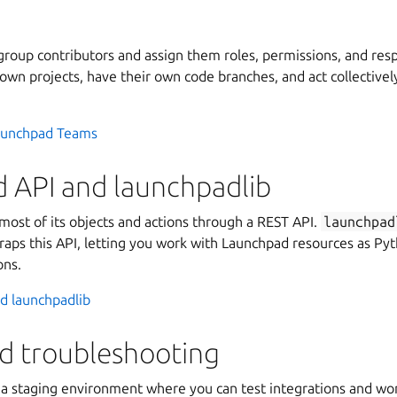
roup contributors and assign them roles, permissions, and respo
own projects, have their own code branches, and act collectivel
aunchpad Teams
 API and launchpadlib
ost of its objects and actions through a REST API.
launchpad
raps this API, letting you work with Launchpad resources as Pyt
ons.
d launchpadlib
nd troubleshooting
a staging environment where you can test integrations and wo