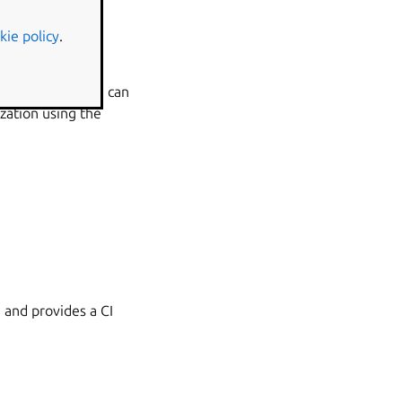
kie policy
.
nd releases. You can
zation using the
 and provides a CI