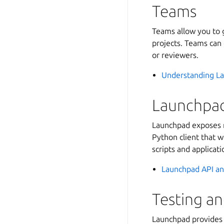
Teams
Teams allow you to g
projects. Teams can 
or reviewers.
Understanding L
Launchpad
Launchpad exposes m
Python client that w
scripts and applicati
Launchpad API an
Testing a
Launchpad provides 