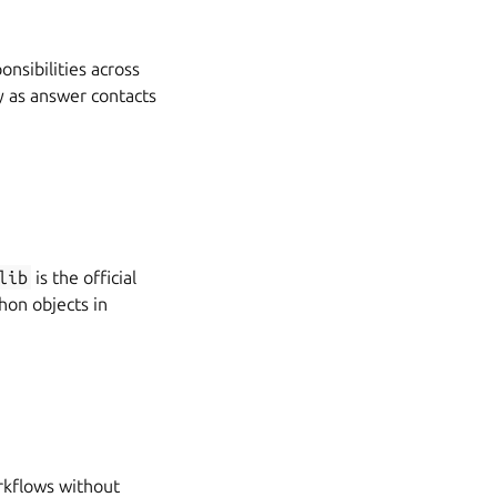
nsibilities across
y as answer contacts
lib
is the official
hon objects in
rkflows without