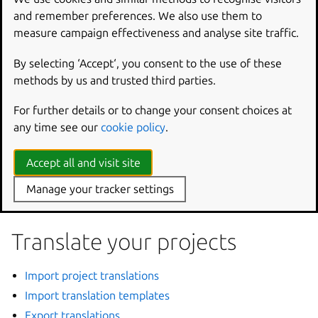
into multiple languages.
and remember preferences. We also use them to
measure campaign effectiveness and analyse site traffic.
Registration
By selecting ‘Accept‘, you consent to the use of these
methods by us and trusted third parties.
Register your project
For further details or to change your consent choices at
Transfer
any time see our
cookie policy
.
Accept all and visit site
ref
:
Transfer ownership of your project <transfer-
Manage your tracker settings
ownership-of-a-project>
Translate your projects
Import project translations
Import translation templates
Export translations