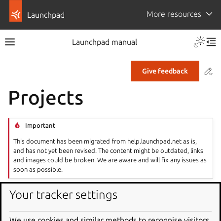
More resources
Launchpad
Launchpad manual
Co
Give feedback
Projects
Important
This document has been migrated from help.launchpad.net as is,
and has not yet been revised. The content might be outdated, links
and images could be broken. We are aware and will fix any issues as
soon as possible.
Launchpad gives your project a central hub for tracking
Your tracker settings
development activity. You can register a project, manage
ownership and permissions, and coordinate translations
We use cookies and similar methods to recognise visitors