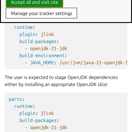
Accept all and visit site
environment variable.
Manage your tracker settings
parts
:
runtime
:
plugin
:
jlink
build-packages
:
-
openjdk-21-jdk
build-environment
:
-
JAVA_HOME
:
/usr/jvm/java-21-openjdk-${
The user is expected to stage OpenJDK dependencies
either by installing an appropriate OpenJDK slice:
parts
:
runtime
:
plugin
:
jlink
build-packages
:
-
openjdk-21-jdk