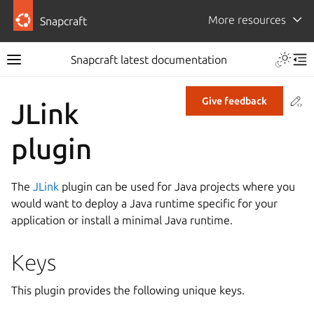
More resources
Snapcraft
Snapcraft latest documentation
Co
Give feedback
JLink
plugin
The
JLink
plugin can be used for Java projects where you
would want to deploy a Java runtime specific for your
application or install a minimal Java runtime.
Keys
This plugin provides the following unique keys.