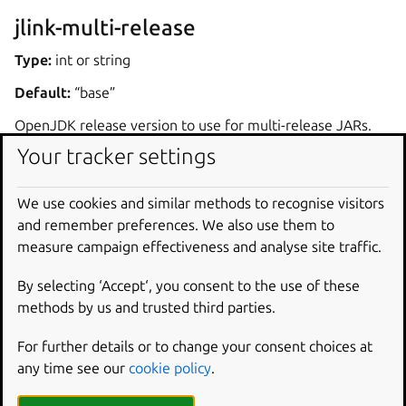
jlink-multi-release
Type:
int or string
Default:
“base”
OpenJDK release version to use for multi-release JARs.
Your tracker settings
Dependencies
We use cookies and similar methods to recognise visitors
The plugin expects OpenJDK to be available on the
and remember preferences. We also use them to
system and to contain the
jlink
executable. OpenJDK
measure campaign effectiveness and analyse site traffic.
can be defined as a
build-package
in the part using
jlink
plugin. Another alternative is to define another
By selecting ‘Accept‘, you consent to the use of these
part with the name
jlink-deps
, and declare that the
methods by us and trusted third parties.
part using the
jlink
plugin comes after the
jlink-
For further details or to change your consent choices at
deps
part through the
after
key.
any time see our
cookie policy
.
If the system has multiple OpenJDK installations available,
one must be selected by setting the
JAVA_HOME