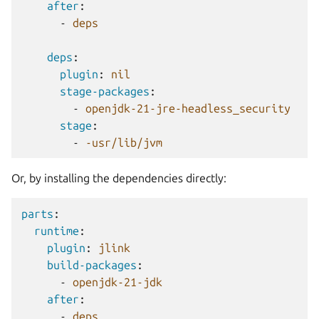
after
:
-
deps
deps
:
plugin
:
nil
stage-packages
:
-
openjdk-21-jre-headless_security
stage
:
-
-usr/lib/jvm
Or, by installing the dependencies directly:
parts
:
runtime
:
plugin
:
jlink
build-packages
:
-
openjdk-21-jdk
after
:
-
deps