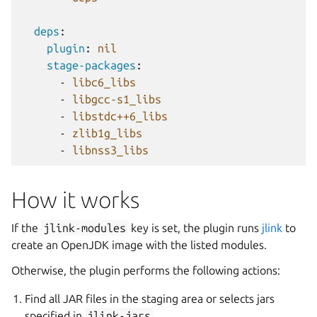
deps
:
plugin
:
nil
stage-packages
:
-
libc6_libs
-
libgcc-s1_libs
-
libstdc++6_libs
-
zlib1g_libs
-
libnss3_libs
How it works
If the
jlink-modules
key is set, the plugin runs
jlink
to
create an OpenJDK image with the listed modules.
Otherwise, the plugin performs the following actions:
Find all JAR files in the staging area or selects jars
specified in
jlink-jars
.