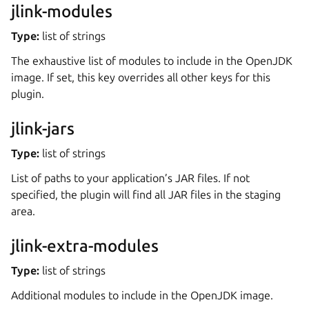
jlink-modules
Type:
list of strings
The exhaustive list of modules to include in the OpenJDK
image. If set, this key overrides all other keys for this
plugin.
jlink-jars
Type:
list of strings
List of paths to your application’s JAR files. If not
specified, the plugin will find all JAR files in the staging
area.
jlink-extra-modules
Type:
list of strings
Additional modules to include in the OpenJDK image.