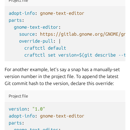
Project file
adopt-info
:
gnome-text-editor
parts
:
gnome-text-editor
:
source
:
https://gitlab.gnome.org/GNOME/gno
override-pull
:
|
craftctl default
craftctl set version=$(git describe --ta
For another example, let’s say a snap has a manually-set
version number in the project file. To append the latest
Git commit hash to the version, declare this override:
Project file
version
:
"1.0"
adopt-info
:
gnome-text-editor
parts
:
gnome-text-editor
: