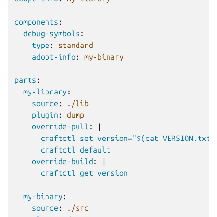
components
:
debug-symbols
:
type
:
standard
adopt-info
:
my-binary
parts
:
my-library
:
source
:
./lib
plugin
:
dump
override-pull
:
|
craftctl set version="$(cat VERSION.txt)
craftctl default
override-build
:
|
craftctl get version
my-binary
:
source
:
./src