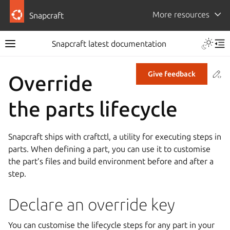
More resources
Snapcraft
Snapcraft latest documentation
Co
Give feedback
Override
the parts lifecycle
Snapcraft ships with craftctl, a utility for executing steps in
parts. When defining a part, you can use it to customise
the part’s files and build environment before and after a
step.
Declare an override key
You can customise the lifecycle steps for any part in your