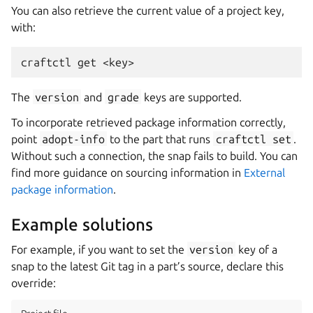
You can also retrieve the current value of a project key,
with:
craftctl
get
The
version
and
grade
keys are supported.
To incorporate retrieved package information correctly,
point
adopt-info
to the part that runs
craftctl
set
.
Without such a connection, the snap fails to build. You can
find more guidance on sourcing information in
External
package information
.
Example solutions
For example, if you want to set the
version
key of a
snap to the latest Git tag in a part’s source, declare this
override: