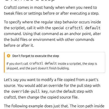
Craftctl comes in most handy when when you need to
tweak files or settings before or after executing a step.
To specify where the regular step behavior occurs inside
the scriptlet, call it with the special
craftctl
default
command. Using that command as an anchor point, alter
the build files or environment with other commands
before or after it.
Don’t forget to execute the step
If you don’t call
craftctl
default
inside a scriptlet, the step is
skipped, and the part doesn’t finish building.
Let’s say you want to modify a file copied from a part’s
source. You would add an override for the pull step with
the
override-pull
key, run the default step with
craftctl, then change the copied source file.
The following example does just that. The icon path inside