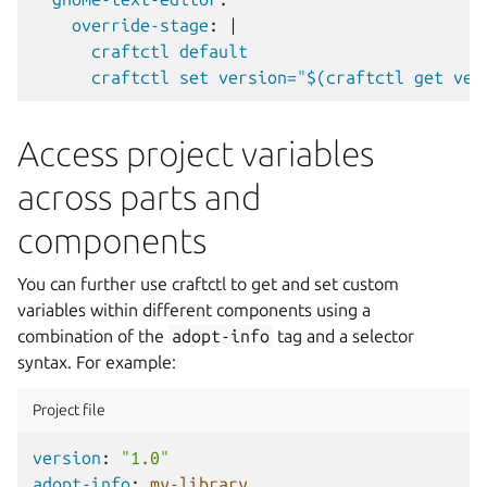
override-stage
:
|
craftctl default
craftctl set version="$(craftctl get ver
Access project variables
across parts and
components
You can further use craftctl to get and set custom
variables within different components using a
combination of the
adopt-info
tag and a selector
syntax. For example:
Project file
version
:
"1.0"
adopt-info
:
my-library