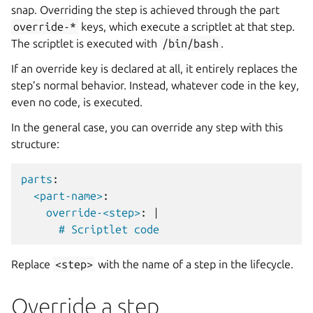
snap. Overriding the step is achieved through the part
override-*
keys, which execute a scriptlet at that step.
The scriptlet is executed with
/bin/bash
.
If an override key is declared at all, it entirely replaces the
step’s normal behavior. Instead, whatever code in the key,
even no code, is executed.
In the general case, you can override any step with this
structure:
parts
:
<part-name>
:
override-<step>
:
|
# Scriptlet code
Replace
<step>
with the name of a step in the lifecycle.
Override a step