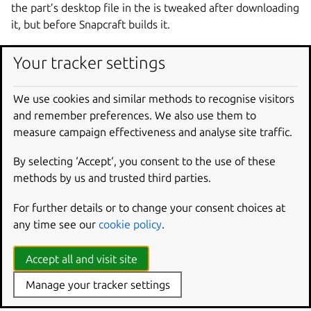
the part’s desktop file in the is tweaked after downloading
it, but before Snapcraft builds it.
parts
:
Your tracker settings
gnome-text-editor
:
source
:
https://gitlab.gnome.org/GNOME/gno
We use cookies and similar methods to recognise visitors
override-pull
:
|
and remember preferences. We also use them to
craftctl default
measure campaign effectiveness and analyse site traffic.
sed -i.bak -e 's|Icon=@app_id@$|Icon=sna
By selecting ‘Accept‘, you consent to the use of these
methods by us and trusted third parties.
Override project variables
For further details or to change your consent choices at
With craftctl, you can dynamically set project variables
any time see our
cookie policy
.
specific to Snapcraft – distinct from environment variables
– within an override scriptlet. Set values with:
Accept all and visit site
Manage your tracker settings
craftctl
set
<key>
=