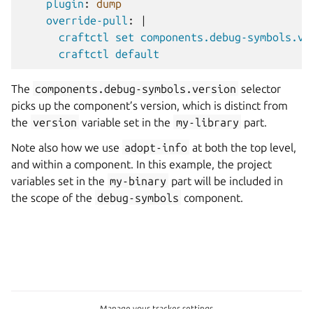
plugin
:
dump
override-pull
:
|
craftctl set components.debug-symbols.ve
craftctl default
The
components.debug-symbols.version
selector
picks up the component’s version, which is distinct from
the
version
variable set in the
my-library
part.
Note also how we use
adopt-info
at both the top level,
and within a component. In this example, the project
variables set in the
my-binary
part will be included in
the scope of the
debug-symbols
component.
Manage your tracker settings