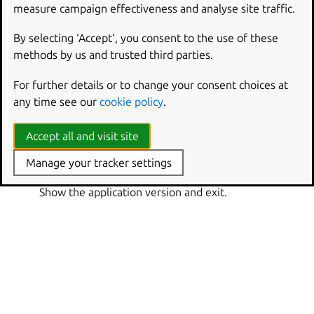
Show this help message and exit.
measure campaign effectiveness and analyse site traffic.
or
-q
--quiet
By selecting ‘Accept‘, you consent to the use of these
Only show warnings and errors, not progress.
methods by us and trusted third parties.
or
-v
--verbose
For further details or to change your consent choices at
Show debug information and be more verbose.
any time see our
cookie policy
.
--verbosity
Set the verbosity level to ‘quiet’, ‘brief’, ‘verbose’,
Accept all and visit site
‘debug’ or ‘trace’.
Manage your tracker settings
or
-V
--version
Show the application version and exit.