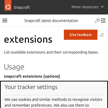
More resources
Snapcraft
Snapcraft latest documentation
Co
Give feedback
extensions
List available extensions and their corresponding bases.
Usage
snapcraft extensions [options]
Your tracker settings
Global options
We use cookies and similar methods to recognise visitors
or
-h
--help
and remember preferences. We also use them to