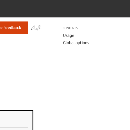
Contribute to this page
ve feedback
CONTENTS
Usage
Global options