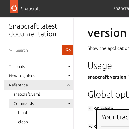
snapcra
Snapcraft
Snapcraft latest
version
documentation
Show the application
Usage
Tutorials
How-to guides
snapcraft version 
Reference
Global opt
snapcraft.yaml
Commands
or
-h
--help
build
Your trac
Show this help
clean
or
-q
--quiet