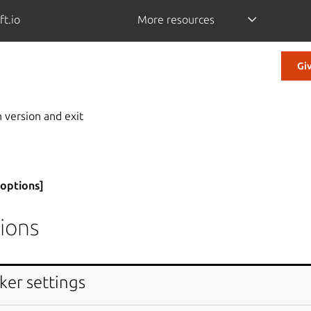
ft.io
More resources
Gi
 version and exit
[options]
ions
ker settings
 message and exit.