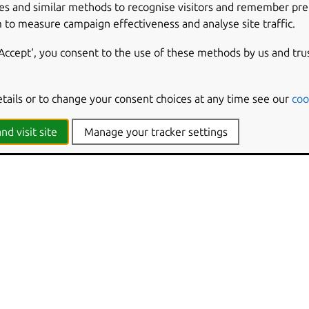
es and similar methods to recognise visitors and remember pr
ings and errors, not progress.
 to measure campaign effectiveness and analyse site traffic.
‘Accept‘, you consent to the use of these methods by us and tru
formation and be more verbose.
y level to ‘quiet’, ‘brief’, ‘verbose’, ‘debug’ or ‘trace’.
etails or to change your consent choices at any time see our
coo
nd visit site
Manage your tracker settings
cation version and exit.