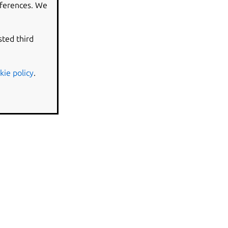
eferences. We
sted third
kie policy
.