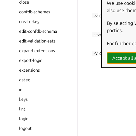
close
We use cooki
Only show warn
also use them
confdb-schemas
or
-v
--verbose
create-key
By selecting 
Show debug in
parties.
edit-confdb-schema
--verbosity
edit-validation-sets
Set the verbosit
For further d
expand-extensions
or
-V
--version
Accept all a
export-login
Show the appli
extensions
gated
init
keys
lint
login
logout