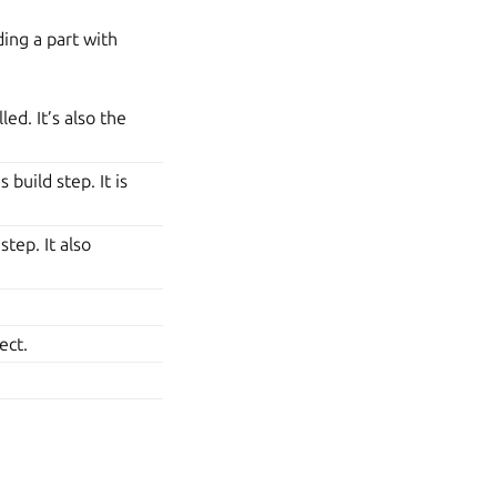
ing a part with
ed. It’s also the
build step. It is
step. It also
ect.