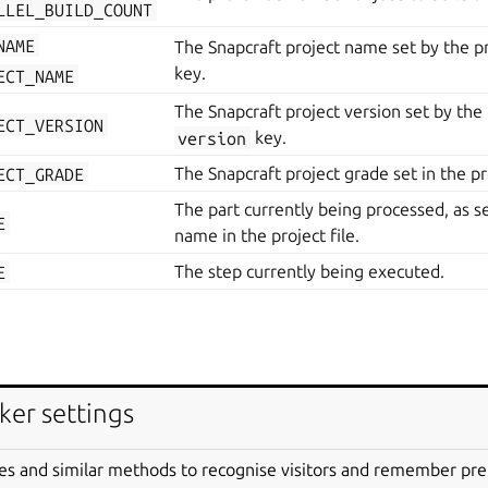
LLEL_BUILD_COUNT
NAME
The Snapcraft project name set by the pr
key.
ECT_NAME
The Snapcraft project version set by the p
ECT_VERSION
version
key.
ECT_GRADE
The Snapcraft project grade set in the pro
The part currently being processed, as se
E
name in the project file.
E
The step currently being executed.
LLEL_BUILD_COUNT
The preferred number of jobs to build th
ker settings
The Snapcraft project name set by the pr
ECT_NAME
key.
es and similar methods to recognise visitors and remember pr