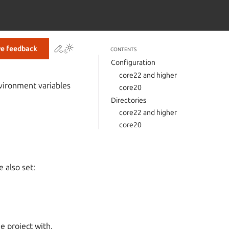
Contribute to this page
ve feedback
CONTENTS
Configuration
core22 and higher
nvironment variables
core20
Directories
core22 and higher
core20
e also set:
e project with.