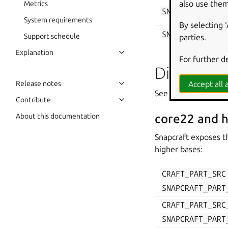
also use them
Metrics
SNAPCRAFT_PROJ
System requirements
By selecting 
SNAPCRAFT_PROJ
Support schedule
parties.
Explanation
For further d
Directorie
Accept all a
Release notes
See
Parts lifecycle
fo
Contribute
About this documentation
core22 and h
Snapcraft exposes t
higher bases:
CRAFT_PART_SRC
SNAPCRAFT_PART
CRAFT_PART_SRC
SNAPCRAFT_PART