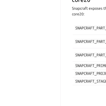
Snapcraft exposes th
core20:
SNAPCRAFT_PART
SNAPCRAFT_PART
SNAPCRAFT_PART
SNAPCRAFT_PRIM
SNAPCRAFT_PROJ
SNAPCRAFT_STAG