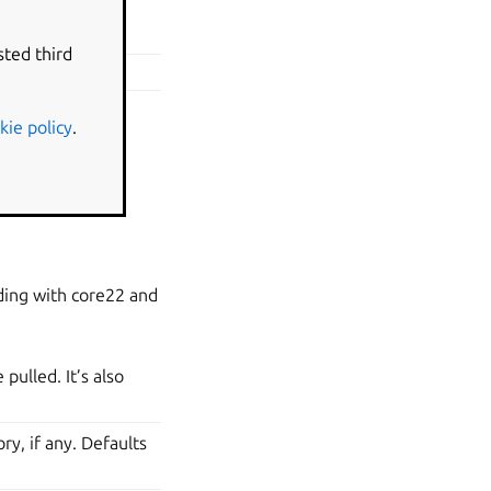
roject file’s
sted third
ject file.
kie policy
.
ding with core22 and
pulled. It’s also
ry, if any. Defaults