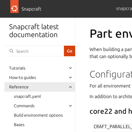
snapcra
Snapcraft
Snapcraft latest
Part en
documentation
When building a part
that can optionally 
Tutorials
Configura
How-to guides
For all environment 
Reference
In addition to archi
snapcraft.yaml
Commands
core22 and h
Build environment options
Bases
CRAFT_PARALLEL