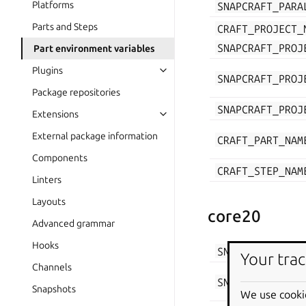
Platforms
SNAPCRAFT_PARA
Parts and Steps
CRAFT_PROJECT_
SNAPCRAFT_PROJ
Part environment variables
Plugins
SNAPCRAFT_PROJ
Package repositories
SNAPCRAFT_PROJ
Extensions
External package information
CRAFT_PART_NAM
Components
CRAFT_STEP_NAM
Linters
Layouts
core20
Advanced grammar
Hooks
SNAPCRAFT_PARA
Your trac
Channels
SNAPCRAFT_PROJ
Snapshots
We use cooki