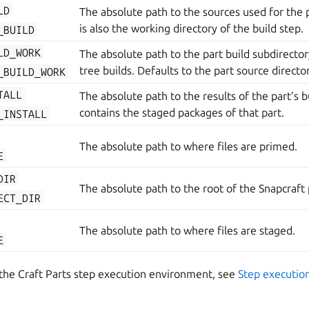
LD
The absolute path to the sources used for the pa
is also the working directory of the build step.
_BUILD
LD_WORK
The absolute path to the part build subdirectory
tree builds. Defaults to the part source directo
_BUILD_WORK
TALL
The absolute path to the results of the part’s bu
contains the staged packages of that part.
_INSTALL
The absolute path to where files are primed.
E
DIR
The absolute path to the root of the Snapcraft 
ECT_DIR
The absolute path to where files are staged.
E
 the Craft Parts step execution environment, see
Step executio