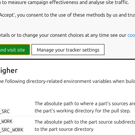
 to measure campaign effectiveness and analyse site traffic.
The Snapcraft project version set by the p
ECT_VERSION
version
key.
‘Accept‘, you consent to the use of these methods by us and tru
ECT_GRADE
The Snapcraft project grade set in the pro
etails or to change your consent choices at any time see our
coo
s
nd visit site
Manage your tracker settings
r details on which directories are created when building a part.
igher
he following directory-related environment variables when buil
The absolute path to where a part’s sources are 
the part’s working directory for the pull step.
_SRC
_WORK
The absolute path to the part source subdirecto
to the part source directory
_SRC_WORK