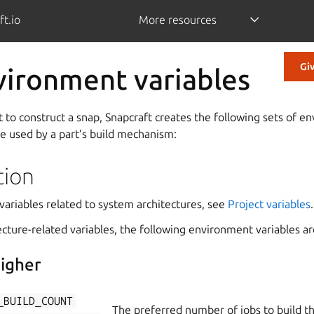
ft.io
More resources
Gi
vironment variables
 to construct a snap, Snapcraft creates the following sets of e
be used by a part’s build mechanism:
tion
variables related to system architectures, see
Project variables
.
tecture-related variables, the following environment variables ar
igher
_BUILD_COUNT
The preferred number of jobs to build th