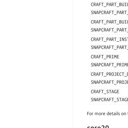
CRAFT_PART_BUI
SNAPCRAFT_PART
CRAFT_PART_BUI
SNAPCRAFT_PART
CRAFT_PART_INS
SNAPCRAFT_PART
CRAFT_PRIME
SNAPCRAFT_PRIM
CRAFT_PROJECT_
SNAPCRAFT_PROJ
CRAFT_STAGE
SNAPCRAFT_STAG
For more details on
core20