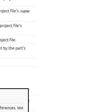
oject file’s
name
roject file’s
ject file.
t by the part’s
e project with.
oject file’s
name
eferences. We