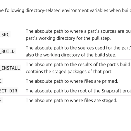
e following directory-related environment variables when build
The absolute path to where a part’s sources are pull
_SRC
part’s working directory for the pull step.
The absolute path to the sources used for the part’s 
_BUILD
also the working directory of the build step.
The absolute path to the results of the part’s build 
_INSTALL
contains the staged packages of that part.
E
The absolute path to where files are primed.
ECT_DIR
The absolute path to the root of the Snapcraft proj
E
The absolute path to where files are staged.