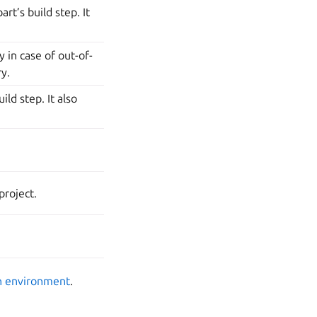
rt’s build step. It
 in case of out-of-
ry.
ild step. It also
project.
n environment
.