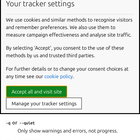
snap-file
Your tracker settings
Snap file to sign.
We use cookies and similar methods to recognise visitors
Options
and remember preferences. We also use them to
measure campaign effectiveness and analyse site traffic.
--key-name
By selecting ‘Accept‘, you consent to the use of these
Key used to sign the assertion.
methods by us and trusted third parties.
--local
For further details or to change your consent choices at
Sign assertion, but do not upload to the Snap Store.
any time see our
cookie policy
.
Global options
Accept all and visit site
or
Manage your tracker settings
-h
--help
Show this help message and exit.
or
-q
--quiet
Only show warnings and errors, not progress.