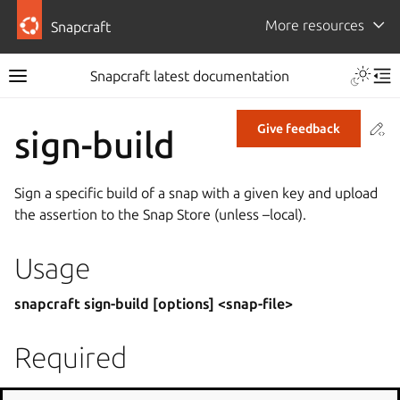
More resources
Snapcraft
Snapcraft latest documentation
Co
Give feedback
sign-build
Sign a specific build of a snap with a given key and upload
the assertion to the Snap Store (unless –local).
Usage
snapcraft sign-build [options] <snap-file>
Required