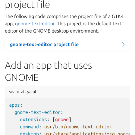
project file
The following code comprises the project file of a GTK4
app,
gnome-text-editor
. This project is the default text
editor of the GNOME desktop environment.
gnome-text-editor project file
Add an app that uses
GNOME
snapcraft.yaml
apps
:
gnome-text-editor
:
extensions
:
[
gnome
]
command
:
usr/bin/gnome-text-editor
desktop
:
usr/share/applications/org.gnome.