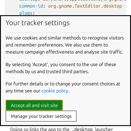
common-id
:
org.gnome.TextEditor.desktop
plugs
:
-
gsettings
Your tracker settings
-
cups
We use cookies and similar methods to recognise visitors
Apps that use GTK4 and GNOME as runtime libraries
and remember preferences. We also use them to
require the
GNOME extension
. The extension configures
measure campaign effectiveness and analyse site traffic.
the runtime environment of the app so that all desktop
functionality is correctly initialized. As desktop
By selecting ‘Accept‘, you consent to the use of these
environment apps, they also need special configuration
methods by us and trusted third parties.
for AppStream and
.desktop
file compatibility.
For further details or to change your consent choices at
To add a GTK4 app:
any time see our
cookie policy
.
Declare the general app keys, such as
command
,
Accept all and visit site
plugs
,
after
, and so on.
For
extensions
, add
gnome
.
Manage your tracker settings
Set
common-id
to the app’s unique AppStream ID.
Doing so links the app to the
.desktop
launcher