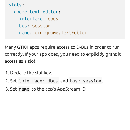
slots
:
gnome-text-editor
:
interface
:
dbus
bus
:
session
name
:
org.gnome.TextEditor
Many GTK4 apps require access to D-Bus in order to run
correctly. If your app does, you need to explicitly grant it
access as a slot:
Declare the slot key.
Set
interface:
dbus
and
bus:
session
.
Set
name
to the app’s AppStream ID.