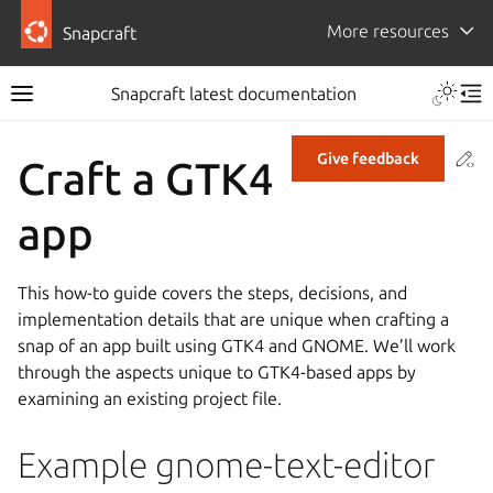
More resources
Snapcraft
Snapcraft latest documentation
Co
Give feedback
Craft a GTK4
app
This how-to guide covers the steps, decisions, and
implementation details that are unique when crafting a
snap of an app built using GTK4 and GNOME. We’ll work
through the aspects unique to GTK4-based apps by
examining an existing project file.
Example gnome-text-editor