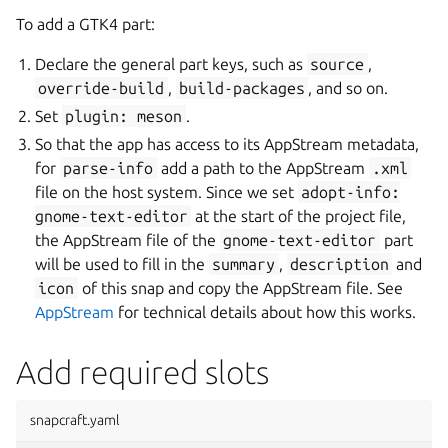
To add a GTK4 part:
Declare the general part keys, such as
source
,
override-build
,
build-packages
, and so on.
Set
plugin:
meson
.
So that the app has access to its AppStream metadata,
for
parse-info
add a path to the AppStream
.xml
file on the host system. Since we set
adopt-info:
gnome-text-editor
at the start of the project file,
the AppStream file of the
gnome-text-editor
part
will be used to fill in the
summary
,
description
and
icon
of this snap and copy the AppStream file. See
AppStream
for technical details about how this works.
Add required slots
snapcraft.yaml