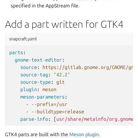
specified in the AppStream file.
Add a part written for GTK4
snapcraft.yaml
parts
:
gnome-text-editor
:
source
:
https://gitlab.gnome.org/GNOME/gno
source-tag
:
"42.2"
source-type
:
git
plugin
:
meson
meson-parameters
:
-
--prefix=/usr
-
--buildtype=release
parse-info
:
[
usr/share/metainfo/org.gnome.
GTK4 parts are built with the
Meson plugin
.