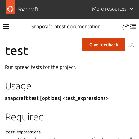
More resources
Snapcraft
Snapcraft latest documentation
Co
Give feedback
test
Run spread tests for the project.
Usage
snapcraft test [options] <test_expressions>
Required
test_expressions