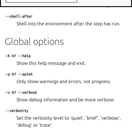
Shell into the environment in lieu of the step to run.
--shell-after
Shell into the environment after the step has run.
Global options
or
-h
--help
Show this help message and exit.
or
-q
--quiet
Only show warnings and errors, not progress.
or
-v
--verbose
Show debug information and be more verbose.
--verbosity
Set the verbosity level to ‘quiet’, ‘brief’, ‘verbose’,
‘debug’ or ‘trace’.