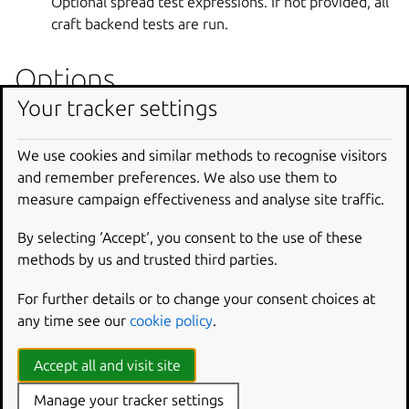
Optional spread test expressions. If not provided, all
craft backend tests are run.
Options
Your tracker settings
--debug
Shell into the environment if the build fails.
We use cookies and similar methods to recognise visitors
and remember preferences. We also use them to
--platform
measure campaign effectiveness and analyse site traffic.
Set platform to build for.
By selecting ‘Accept‘, you consent to the use of these
--pro
Enable Ubuntu Pro services for this command.
methods by us and trusted third parties.
Supported values include: ‘esm-apps’, ‘esm-infra’,
For further details or to change your consent choices at
‘fips’, ‘fips-preview’, ‘fips-updates’. Multiple values
any time see our
cookie policy
.
can be passed separated by commas. Note: This
feature requires an Ubuntu Pro compatible host and
Accept all and visit site
build base.
Manage your tracker settings
--shell